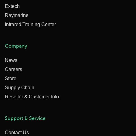
Extech
Raymarine
Infrared Training Center
Company
News
Careers
Store
Supply Chain
Reseller & Customer Info
Support & Service
Contact Us