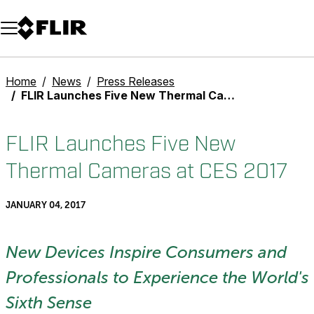
Unread messages
Model
Remove
Items
Item
Add to cart
Added to cart
Home
News
Press Releases
FLIR Launches Five New Thermal Cameras at CES 2017
FLIR Launches Five New
Thermal Cameras at CES 2017
JANUARY 04, 2017
New Devices Inspire Consumers and
Professionals to Experience the World's
Sixth Sense