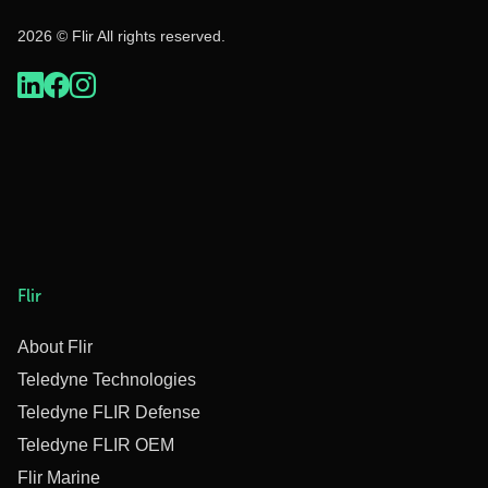
2026 © Flir All rights reserved.
Flir
About Flir
Teledyne Technologies
Teledyne FLIR Defense
Teledyne FLIR OEM
Flir Marine