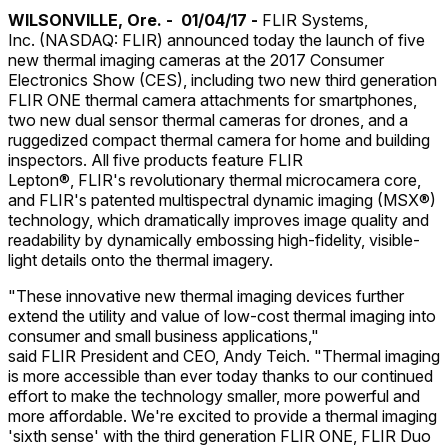
WILSONVILLE, Ore. - 01/04/17 -
FLIR Systems,
Inc. (NASDAQ: FLIR) announced today the launch of five
new thermal imaging cameras at the 2017 Consumer
Electronics Show (CES), including two new third generation
FLIR ONE thermal camera attachments for smartphones,
two new dual sensor thermal cameras for drones, and a
ruggedized compact thermal camera for home and building
inspectors. All five products feature FLIR
Lepton®, FLIR's revolutionary thermal microcamera core,
and FLIR's patented multispectral dynamic imaging (MSX®)
technology, which dramatically improves image quality and
readability by dynamically embossing high-fidelity, visible-
light details onto the thermal imagery.
"These innovative new thermal imaging devices further
extend the utility and value of low-cost thermal imaging into
consumer and small business applications,"
said FLIR President and CEO, Andy Teich. "Thermal imaging
is more accessible than ever today thanks to our continued
effort to make the technology smaller, more powerful and
more affordable. We're excited to provide a thermal imaging
'sixth sense' with the third generation FLIR ONE, FLIR Duo