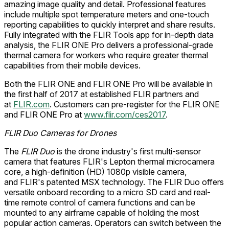
amazing image quality and detail. Professional features
include multiple spot temperature meters and one-touch
reporting capabilities to quickly interpret and share results.
Fully integrated with the FLIR Tools app for in-depth data
analysis, the FLIR ONE Pro delivers a professional-grade
thermal camera for workers who require greater thermal
capabilities from their mobile devices.
Both the FLIR ONE and FLIR ONE Pro will be available in
the first half of 2017 at established FLIR partners and
at
FLIR.com
. Customers can pre-register for the FLIR ONE
and FLIR ONE Pro at
www.flir.com/ces2017
.
FLIR Duo Cameras for Drones
The
FLIR Duo
is the drone industry's first multi-sensor
camera that features FLIR's Lepton thermal microcamera
core, a high-definition (HD) 1080p visible camera,
and FLIR's patented MSX technology. The FLIR Duo offers
versatile onboard recording to a micro SD card and real-
time remote control of camera functions and can be
mounted to any airframe capable of holding the most
popular action cameras. Operators can switch between the