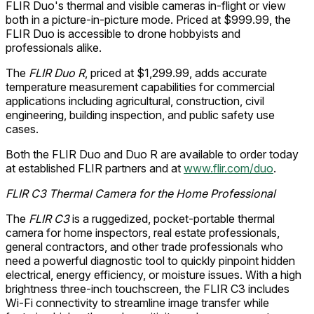
FLIR Duo's thermal and visible cameras in-flight or view
both in a picture-in-picture mode. Priced at $999.99, the
FLIR Duo is accessible to drone hobbyists and
professionals alike.
The
FLIR Duo R
, priced at $1,299.99, adds accurate
temperature measurement capabilities for commercial
applications including agricultural, construction, civil
engineering, building inspection, and public safety use
cases.
Both the FLIR Duo and Duo R are available to order today
at established FLIR partners and at
www.flir.com/duo
.
FLIR C3 Thermal Camera for the Home Professional
The
FLIR C3
is a ruggedized, pocket-portable thermal
camera for home inspectors, real estate professionals,
general contractors, and other trade professionals who
need a powerful diagnostic tool to quickly pinpoint hidden
electrical, energy efficiency, or moisture issues. With a high
brightness three-inch touchscreen, the FLIR C3 includes
Wi-Fi connectivity to streamline image transfer while