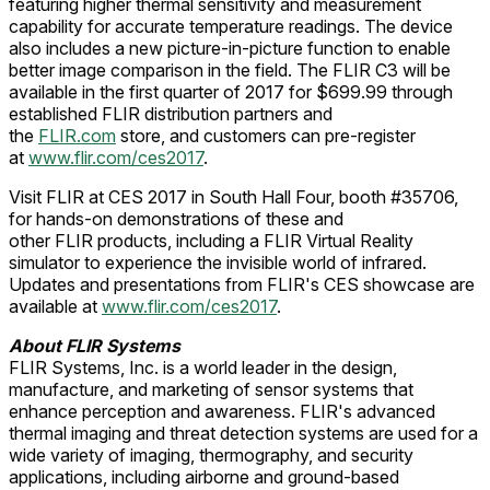
featuring higher thermal sensitivity and measurement
capability for accurate temperature readings. The device
also includes a new picture-in-picture function to enable
better image comparison in the field. The FLIR C3 will be
available in the first quarter of 2017 for $699.99 through
established FLIR distribution partners and
the
FLIR.com
store, and customers can pre-register
at
www.flir.com/ces2017
.
Visit FLIR at CES 2017 in South Hall Four, booth #35706,
for hands-on demonstrations of these and
other FLIR products, including a FLIR Virtual Reality
simulator to experience the invisible world of infrared.
Updates and presentations from FLIR's CES showcase are
available at
www.flir.com/ces2017
.
About
FLIR Systems
FLIR Systems, Inc. is a world leader in the design,
manufacture, and marketing of sensor systems that
enhance perception and awareness. FLIR's advanced
thermal imaging and threat detection systems are used for a
wide variety of imaging, thermography, and security
applications, including airborne and ground-based