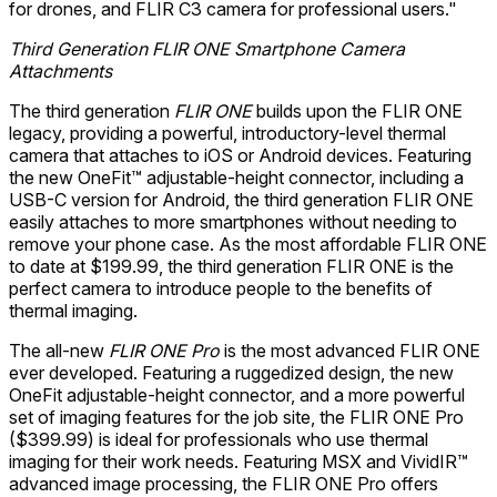
for drones, and FLIR C3 camera for professional users."
Third Generation FLIR ONE Smartphone Camera
Attachments
The third generation
FLIR ONE
builds upon the FLIR ONE
legacy, providing a powerful, introductory-level thermal
camera that attaches to iOS or Android devices. Featuring
the new OneFit™ adjustable-height connector, including a
USB-C version for Android, the third generation FLIR ONE
easily attaches to more smartphones without needing to
remove your phone case. As the most affordable FLIR ONE
to date at $199.99, the third generation FLIR ONE is the
perfect camera to introduce people to the benefits of
thermal imaging.
The all-new
FLIR ONE Pro
is the most advanced FLIR ONE
ever developed. Featuring a ruggedized design, the new
OneFit adjustable-height connector, and a more powerful
set of imaging features for the job site, the FLIR ONE Pro
($399.99) is ideal for professionals who use thermal
imaging for their work needs. Featuring MSX and VividIR™
advanced image processing, the FLIR ONE Pro offers