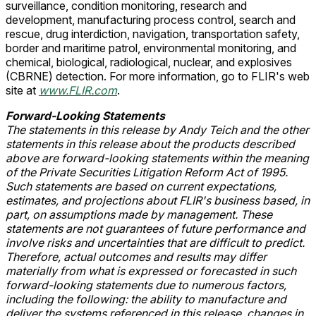
surveillance, condition monitoring, research and
development, manufacturing process control, search and
rescue, drug interdiction, navigation, transportation safety,
border and maritime patrol, environmental monitoring, and
chemical, biological, radiological, nuclear, and explosives
(CBRNE) detection. For more information, go to FLIR's web
site at
www.FLIR.com
.
Forward-Looking Statements
The statements in this release by Andy Teich
and the other
statements in this release about the products described
above are forward-looking statements within the meaning
of the Private Securities Litigation Reform Act of 1995.
Such statements are based on current expectations,
estimates, and projections about FLIR's
business based, in
part, on assumptions made by management. These
statements are not guarantees of future performance and
involve risks and uncertainties that are difficult to predict.
Therefore, actual outcomes and results may differ
materially from what is expressed or forecasted in such
forward-looking statements due to numerous factors,
including the following: the ability to manufacture and
deliver the systems referenced in this release, changes in