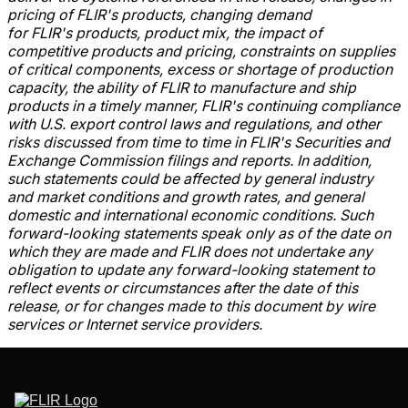
pricing of FLIR's
products, changing demand
for FLIR's
products, product mix, the impact of
competitive products and pricing, constraints on supplies
of critical components, excess or shortage of production
capacity, the ability of FLIR
to manufacture and ship
products in a timely manner, FLIR's
continuing compliance
with U.S. export control laws and regulations, and other
risks discussed from time to time in FLIR's Securities and
Exchange Commission
filings and reports. In addition,
such statements could be affected by general industry
and market conditions and growth rates, and general
domestic and international economic conditions. Such
forward-looking statements speak only as of the date on
which they are made and FLIR
does not undertake any
obligation to update any forward-looking statement to
reflect events or circumstances after the date of this
release, or for changes made to this document by wire
services or Internet service providers.