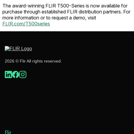
The award-winning FLIR T500-Series is now available for
purchase through established FLIR distribution partners. For
more information or to request a demo, visit
FLIR.com/T500series
2026 © Flir All rights reserved.
Flir