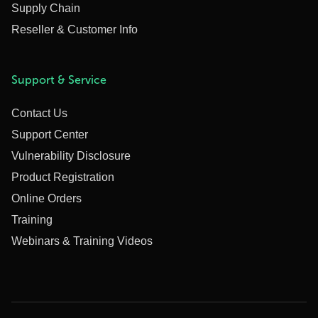
Supply Chain
Reseller & Customer Info
Support & Service
Contact Us
Support Center
Vulnerability Disclosure
Product Registration
Online Orders
Training
Webinars & Training Videos