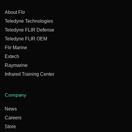
About Flir
Teledyne Technologies
Teledyne FLIR Defense
Teledyne FLIR OEM
Flir Marine
Extech
Raymarine
Infrared Training Center
Company
News
Careers
Store