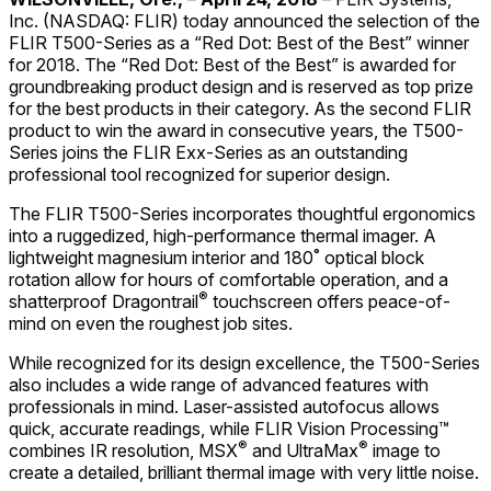
Inc. (NASDAQ: FLIR) today announced the selection of the
FLIR T500-Series as a “Red Dot: Best of the Best” winner
for 2018. The “Red Dot: Best of the Best” is awarded for
groundbreaking product design and is reserved as top prize
for the best products in their category. As the second FLIR
product to win the award in consecutive years, the T500-
Series joins the FLIR Exx-Series as an outstanding
professional tool recognized for superior design.
The FLIR T500-Series incorporates thoughtful ergonomics
into a ruggedized, high-performance thermal imager. A
lightweight magnesium interior and 180˚ optical block
rotation allow for hours of comfortable operation, and a
®
shatterproof Dragontrail
touchscreen offers peace-of-
mind on even the roughest job sites.
While recognized for its design excellence, the T500-Series
also includes a wide range of advanced features with
professionals in mind. Laser-assisted autofocus allows
quick, accurate readings, while FLIR Vision Processing™
®
®
combines IR resolution, MSX
and UltraMax
image to
create a detailed, brilliant thermal image with very little noise.