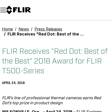
Unread messages
Model
Remove
Items
Item
Add to cart
Added to cart
Home
News
Press Releases
FLIR Receives "Red Dot: Best of the Best" 2018 Award for FLIR T500-Series
FLIR Receives "Red Dot: Best of
the Best" 2018 Award for FLIR
T500-Series
APRIL 24, 2018
FLIR’s line of professional thermal cameras earns Red
Dot’s top prize in product design
WILSONVILLE, Ore.,
–
April 24, 2018
– FLIR Systems,