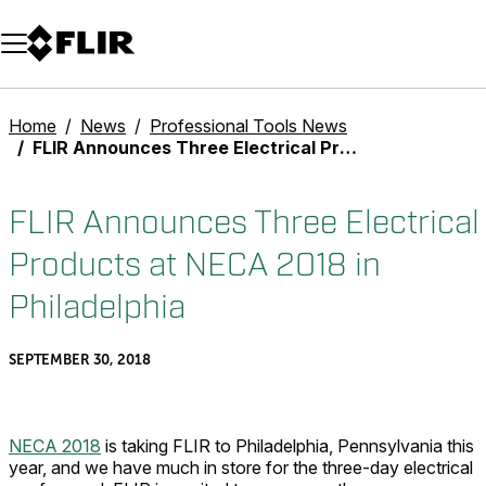
Unread messages
Model
Remove
Items
Item
Add to cart
Added to cart
Home
News
Professional Tools News
FLIR Announces Three Electrical Products at NECA 2018 in Philadelphia
FLIR Announces Three Electrical
Products at NECA 2018 in
Philadelphia
SEPTEMBER 30, 2018
NECA 2018
is taking FLIR to Philadelphia, Pennsylvania this
year, and we have much in store for the three-day electrical