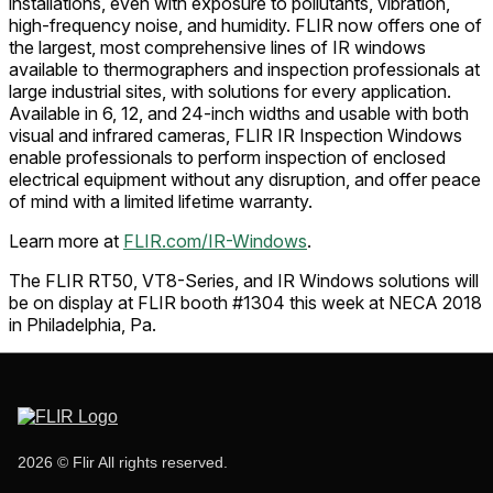
installations, even with exposure to pollutants, vibration,
high-frequency noise, and humidity. FLIR now offers one of
the largest, most comprehensive lines of IR windows
available to thermographers and inspection professionals at
large industrial sites, with solutions for every application.
Available in 6, 12, and 24-inch widths and usable with both
visual and infrared cameras, FLIR IR Inspection Windows
enable professionals to perform inspection of enclosed
electrical equipment without any disruption, and offer peace
of mind with a limited lifetime warranty.
Learn more at
FLIR.com/IR-Windows
.
The FLIR RT50, VT8-Series, and IR Windows solutions will
be on display at FLIR booth #1304 this week at NECA 2018
in Philadelphia, Pa.
2026 © Flir All rights reserved.