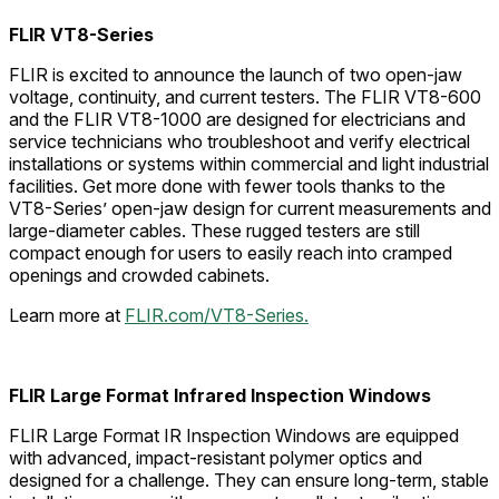
FLIR VT8-Series
FLIR is excited to announce the launch of two open-jaw
voltage, continuity, and current testers. The FLIR VT8-600
and the FLIR VT8-1000 are designed for electricians and
service technicians who troubleshoot and verify electrical
installations or systems within commercial and light industrial
facilities. Get more done with fewer tools thanks to the
VT8-Series’ open-jaw design for current measurements and
large-diameter cables. These rugged testers are still
compact enough for users to easily reach into cramped
openings and crowded cabinets.
Learn more at
FLIR.com/VT8-Series.
FLIR Large Format Infrared Inspection Windows
FLIR Large Format IR Inspection Windows are equipped
with advanced, impact-resistant polymer optics and
designed for a challenge. They can ensure long-term, stable