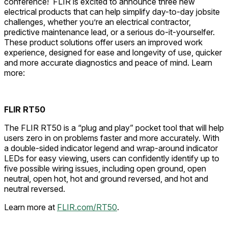
conference! FLIR is excited to announce three new
electrical products that can help simplify day-to-day jobsite
challenges, whether you’re an electrical contractor,
predictive maintenance lead, or a serious do-it-yourselfer.
These product solutions offer users an improved work
experience, designed for ease and longevity of use, quicker
and more accurate diagnostics and peace of mind. Learn
more:
FLIR RT50
The FLIR RT50 is a “plug and play” pocket tool that will help
users zero in on problems faster and more accurately. With
a double-sided indicator legend and wrap-around indicator
LEDs for easy viewing, users can confidently identify up to
five possible wiring issues, including open ground, open
neutral, open hot, hot and ground reversed, and hot and
neutral reversed.
Learn more at
FLIR.com/RT50
.