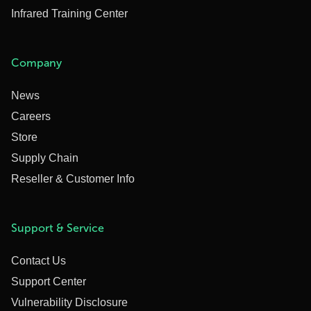
Infrared Training Center
Company
News
Careers
Store
Supply Chain
Reseller & Customer Info
Support & Service
Contact Us
Support Center
Vulnerability Disclosure