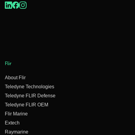
Flir
About Flir
Teledyne Technologies
Teledyne FLIR Defense
Teledyne FLIR OEM
Flir Marine
Extech
Raymarine