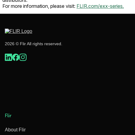
distributors.
For more information, please visit:
FLIR.com/exx-series.
2026 © Flir All rights reserved.
Flir
About Flir