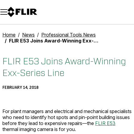
Unread messages
Model
Remove
Items
Item
Add to cart
Added to cart
Home
News
Professional Tools News
FLIR E53 Joins Award-Winning Exx-Series Line
FLIR E53 Joins Award-Winning
Exx-Series Line
FEBRUARY 14, 2018
For plant managers and electrical and mechanical specialists
who need to identify hot spots and pin-point building issues
before they lead to expensive repairs—the
FLIR E53
thermal imaging camera is for you.