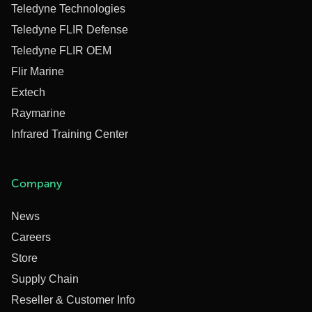
Teledyne Technologies
Teledyne FLIR Defense
Teledyne FLIR OEM
Flir Marine
Extech
Raymarine
Infrared Training Center
Company
News
Careers
Store
Supply Chain
Reseller & Customer Info