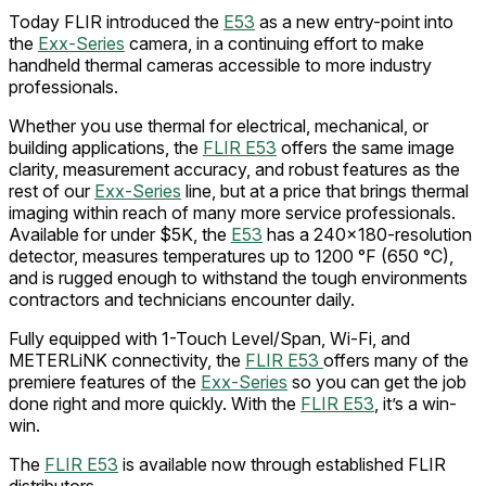
Today FLIR introduced the
E53
as a new entry-point into
the
Exx-Series
camera, in a continuing effort to make
handheld thermal cameras accessible to more industry
professionals.
Whether you use thermal for electrical, mechanical, or
building applications, the
FLIR E53
offers the same image
clarity, measurement accuracy, and robust features as the
rest of our
Exx-Series
line, but at a price that brings thermal
imaging within reach of many more service professionals.
Available for under $5K, the
E53
has a 240x180-resolution
detector, measures temperatures up to 1200 °F (650 °C),
and is rugged enough to withstand the tough environments
contractors and technicians encounter daily.
Fully equipped with 1-Touch Level/Span, Wi-Fi, and
METERLiNK connectivity, the
FLIR E53
offers many of the
premiere features of the
Exx-Series
so you can get the job
done right and more quickly. With the
FLIR E53
, it’s a win-
win.
The
FLIR E53
is available now through established FLIR