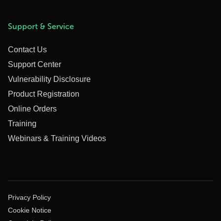
Support & Service
Contact Us
Support Center
Vulnerability Disclosure
Product Registration
Online Orders
Training
Webinars & Training Videos
Privacy Policy
Cookie Notice