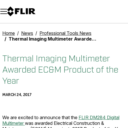
Unread messages
Model
Remove
Items
Item
Add to cart
Added to cart
Home
News
Professional Tools News
Thermal Imaging Multimeter Awarded EC&M Product of the Year
Thermal Imaging Multimeter
Awarded EC&M Product of the
Year
MARCH 24, 2017
We are excited to announce that the
FLIR DM284 Digital
Multimeter
was awarded Electrical Construction &