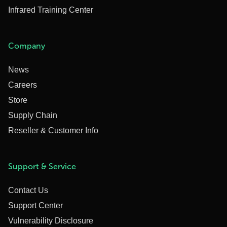
Infrared Training Center
Company
News
Careers
Store
Supply Chain
Reseller & Customer Info
Support & Service
Contact Us
Support Center
Vulnerability Disclosure