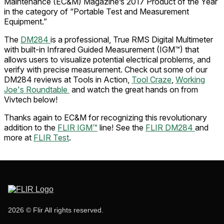
Maintenance (EC&M) Magazine’s 2017 Product of the Year
in the category of “Portable Test and Measurement
Equipment.”
The
DM284
is a professional, True RMS Digital Multimeter
with built-in Infrared Guided Measurement (IGM™) that
allows users to visualize potential electrical problems, and
verify with precise measurement. Check out some of our
DM284 reviews at Tools in Action,
Tool Craze
,
Working
Joe's Roundtable
and watch the great hands on from
Vivtech below!
Thanks again to EC&M for recognizing this revolutionary
addition to the
FLIR IGM™
line! See the
FLIR DM284
and
more at
FLIR Test
.
2026 © Flir All rights reserved.