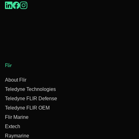
Flir
About Flir
Teledyne Technologies
Teledyne FLIR Defense
Teledyne FLIR OEM
Flir Marine
Extech
Raymarine