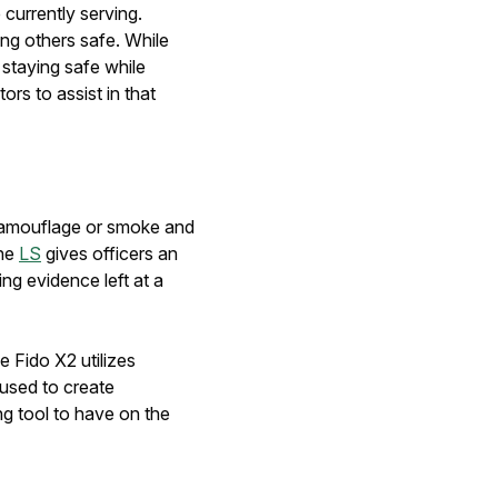
 currently serving.
ng others safe. While
staying safe while
ors to assist in that
h camouflage or smoke and
the
LS
gives officers an
ng evidence left at a
e Fido X2 utilizes
 used to create
ing tool to have on the