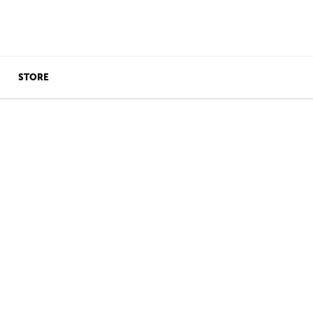
STORE