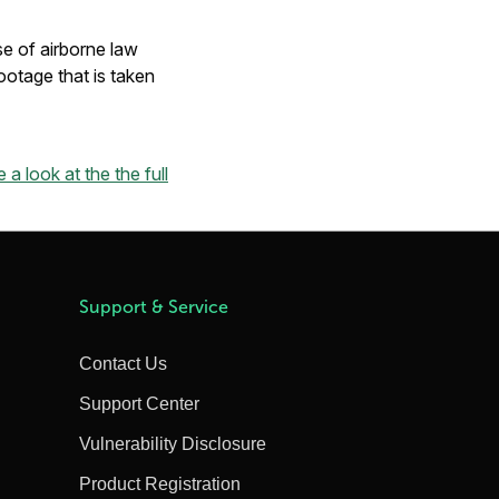
se of airborne law
otage that is taken
 a look at the the full
Support & Service
Contact Us
Support Center
Vulnerability Disclosure
Product Registration