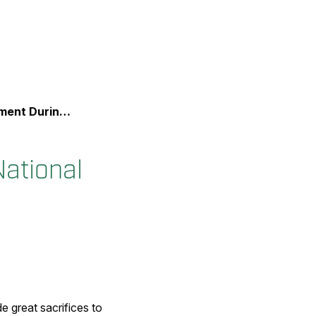
onal Police Week
ational
 great sacrifices to