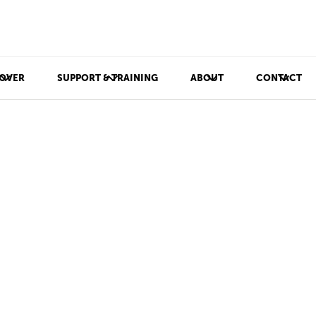
OVER
SUPPORT & TRAINING
ABOUT
CONTACT