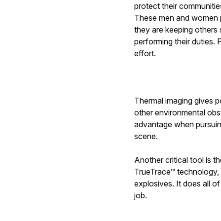
protect their communitie
These men and women put 
they are keeping others
performing their duties.
effort.
Thermal imaging gives po
other environmental obst
advantage when pursuing 
scene.
Another critical tool is t
TrueTrace™ technology, 
explosives. It does all o
job.