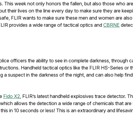
s. This week not only honors the fallen, but also those who are
their lives on the line every day to make sure they are keepi
 safe, FLIR wants to make sure these men and women are also 
 FLIR provides a wide range of tactical optics and
CBRNE
detect
lice officers the ability to see in complete darkness, throug
ructions. Handheld tactical optics like the FLIR HS-Series or 
a suspect in the darkness of the night, and can also help findi
he
Fido X2
, FLIR’s latest handheld explosives trace detector. Th
which allows the detection a wide range of chemicals that are
f this in 10 seconds or less! This is an extraordinary and lifesav