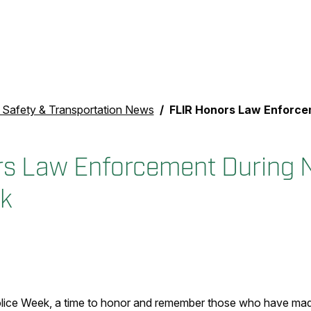
c Safety & Transportation News
FLIR Honors Law Enforcement During Nati
s Law Enforcement During N
k
olice Week, a time to honor and remember those who have made