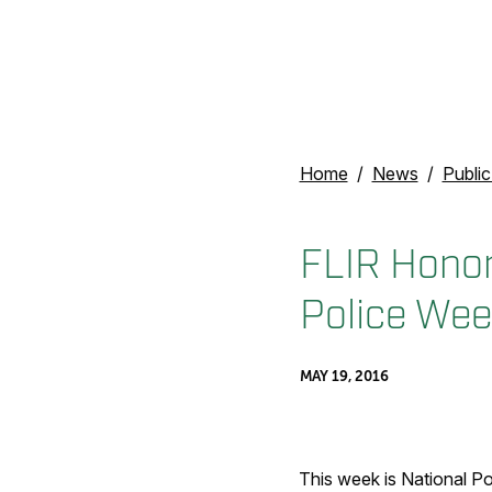
Home
News
Publi
FLIR Honor
Police Wee
MAY 19, 2016
This week is National P