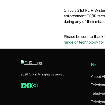
On July 21st FLIR System
enforcement EO/IR techn
during any of their missi
Please be sure to than
range of technology fo
Flir
2026 © Flir All rights reserved.
About Fl
Teledyn
Teledyn
Teledyn