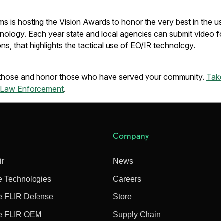
s is hosting the Vision Awards to honor the very best in the u
ology. Each year state and local agencies can submit video fo
ons, that highlights the tactical use of EO/IR technology.
k those and honor those who have served your community.
Take
r Law Enforcement
.
Company
ir
News
e Technologies
Careers
e FLIR Defense
Store
e FLIR OEM
Supply Chain