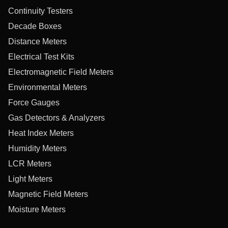
Continuity Testers
Decade Boxes
Distance Meters
Electrical Test Kits
Electromagnetic Field Meters
Environmental Meters
Force Gauges
Gas Detectors & Analyzers
Heat Index Meters
Humidity Meters
LCR Meters
Light Meters
Magnetic Field Meters
Moisture Meters