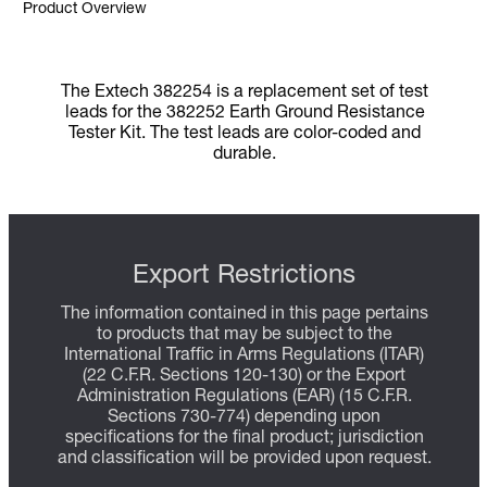
Product Overview
The Extech 382254 is a replacement set of test
leads for the 382252 Earth Ground Resistance
Tester Kit. The test leads are color-coded and
durable.
Export Restrictions
The information contained in this page pertains
to products that may be subject to the
International Traffic in Arms Regulations (ITAR)
(22 C.F.R. Sections 120-130) or the Export
Administration Regulations (EAR) (15 C.F.R.
Sections 730-774) depending upon
specifications for the final product; jurisdiction
and classification will be provided upon request.