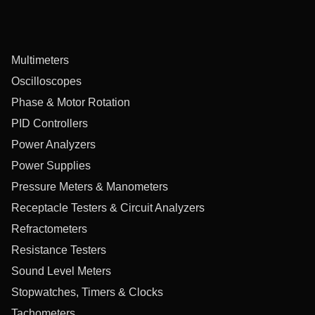
Multimeters
Oscilloscopes
Phase & Motor Rotation
PID Controllers
Power Analyzers
Power Supplies
Pressure Meters & Manometers
Receptacle Testers & Circuit Analyzers
Refractometers
Resistance Testers
Sound Level Meters
Stopwatches, Timers & Clocks
Tachometers