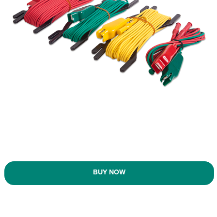
BUY NOW