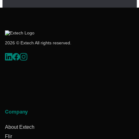
2026 © Extech All rights reserved.
Company
About Extech
Flir