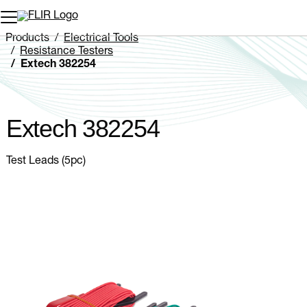
Unread messages
Model
Remove
Items
Item
Add to cart
Added to cart
Products
Electrical Tools
Resistance Testers
Extech 382254
Extech 382254
Test Leads (5pc)