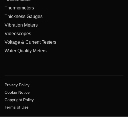
Thermometers
Thickness Gauges
Vibration Meters
Videoscopes
Voltage & Current Testers
Water Quality Meters
Privacy Policy
Cookie Notice
Copyright Policy
Terms of Use