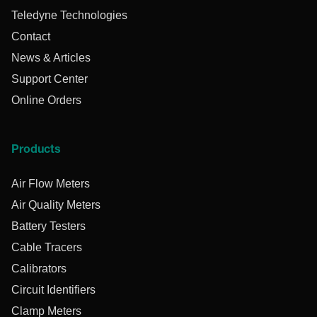
Teledyne Technologies
Contact
News & Articles
Support Center
Online Orders
Products
Air Flow Meters
Air Quality Meters
Battery Testers
Cable Tracers
Calibrators
Circuit Identifiers
Clamp Meters