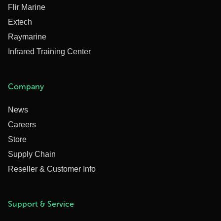
Flir Marine
Extech
Raymarine
Infrared Training Center
Company
News
Careers
Store
Supply Chain
Reseller & Customer Info
Support & Service