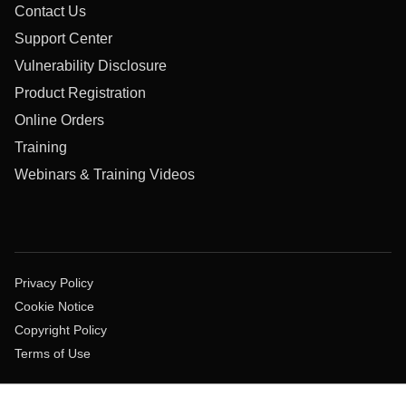
Contact Us
Support Center
Vulnerability Disclosure
Product Registration
Online Orders
Training
Webinars & Training Videos
Privacy Policy
Cookie Notice
Copyright Policy
Terms of Use