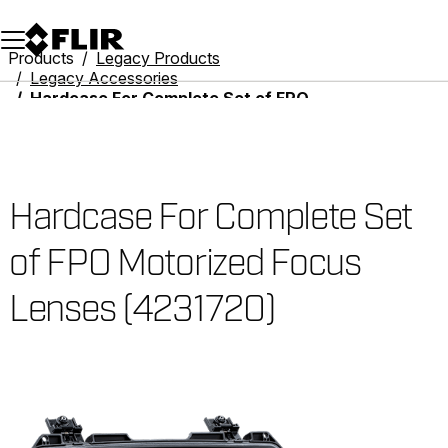
Unread messages
Model
Remove
Items
Item
Add to cart
Added to cart
Products
Legacy Products
Legacy Accessories
Hardcase For Complete Set of FPO Motorized Focus Lenses (4231720)
Hardcase For Complete Set
of FPO Motorized Focus
Lenses (4231720)