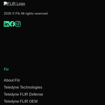
2026 © Flir All rights reserved.
Flir
About Flir
Teledyne Technologies
Teledyne FLIR Defense
Teledyne FLIR OEM