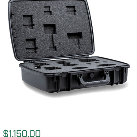
$1,150.00