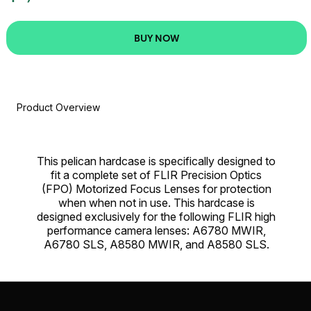
BUY NOW
Product Overview
This pelican hardcase is specifically designed to
fit a complete set of FLIR Precision Optics
(FPO) Motorized Focus Lenses for protection
when when not in use. This hardcase is
designed exclusively for the following FLIR high
performance camera lenses: A6780 MWIR,
A6780 SLS, A8580 MWIR, and A8580 SLS.