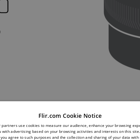
O
s
Flir.com Cookie Notice
r partners use cookies to measure our audience, enhance your browsing exp
 with advertising based on your browsing activities and interests on this site.
, you agree to such purposes and the collection and sharing of your data with o