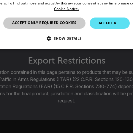
ers. To find out more and adjust/withdraw your consent at any time please c
Cookie Notice.
 f/2.5 LWIR Motorized FPO Bayonet Lens for FLIR R&D/Scienc
A67xx SLS and A85xx SLS.
ACCEPT ONLY REQUIRED COOKIES
ACCEPT ALL
SHOW DETAILS
SSARY
STATISTICS/ANALYTICS
MARKETING
P
Export Restrictions
tion contained in this page pertains to products that may be su
Traffic in Arms Regulations (ITAR) (22 C.F.R. Sections 120-130
Necessary
Statistics/Analytics
Marketing
Preference
ration Regulations (EAR) (15 C.F.R. Sections 730-774) depen
allow core website functionality such as user login and account management. The websi
ns for the final product; jurisdiction and classification will be 
okies.
request.
Provider /
cart.flir.co
cart.flir.co