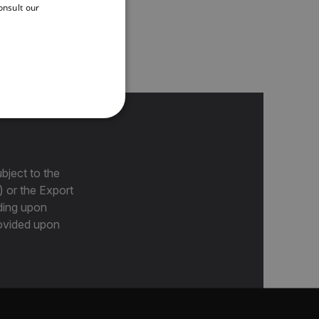
onsult our
FRENCH
e cameras, including
SPANISH
PORTUGUESE
ITALIAN
KOREAN
REFERENCE
JAPANESE
CHINESE
bject to the
) or the Export
ding upon
te cannot be used properly
provided upon
 Domain
Expiration
Description
m
Session
Scalefast stores the identifiers of the
products contained in the cart
m
Session
Scalefast stores the identifiers of the
products contained in the cart