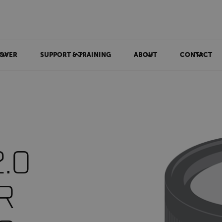
OVER
SUPPORT & TRAINING
ABOUT
CONTACT
2.0
IR