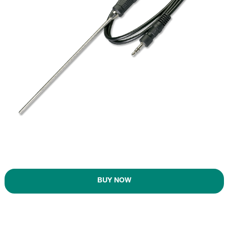
BUY NOW