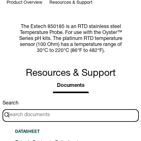
Product Overview
Resources & Support
The Extech 850185 is an RTD stainless steel
Temperature Probe. For use with the Oyster™
Series pH kits. The platinum RTD temperature
sensor (100 Ohm) has a temperature range of
30°C to 220°C (86°F to 482°F).
Resources & Support
Documents
Search
DATASHEET