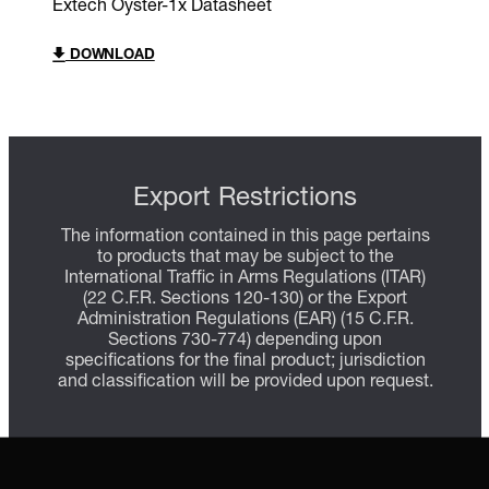
Extech Oyster-1x Datasheet
DOWNLOAD
Export Restrictions
The information contained in this page pertains
to products that may be subject to the
International Traffic in Arms Regulations (ITAR)
(22 C.F.R. Sections 120-130) or the Export
Administration Regulations (EAR) (15 C.F.R.
Sections 730-774) depending upon
specifications for the final product; jurisdiction
and classification will be provided upon request.