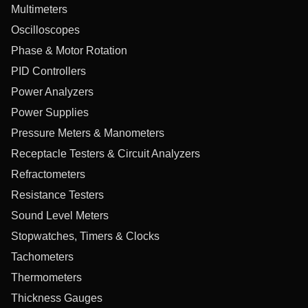
Multimeters
Oscilloscopes
Phase & Motor Rotation
PID Controllers
Power Analyzers
Power Supplies
Pressure Meters & Manometers
Receptacle Testers & Circuit Analyzers
Refractometers
Resistance Testers
Sound Level Meters
Stopwatches, Timers & Clocks
Tachometers
Thermometers
Thickness Gauges