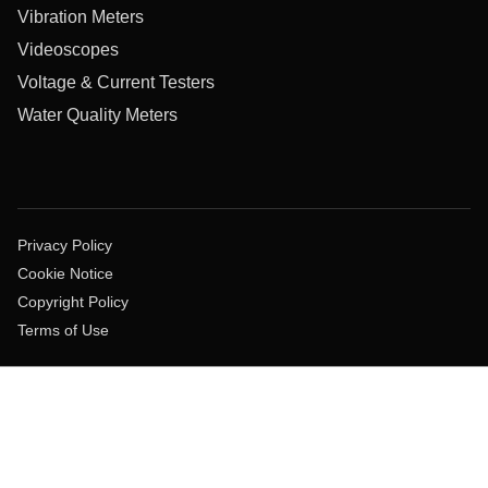
Vibration Meters
Videoscopes
Voltage & Current Testers
Water Quality Meters
Privacy Policy
Cookie Notice
Copyright Policy
Terms of Use