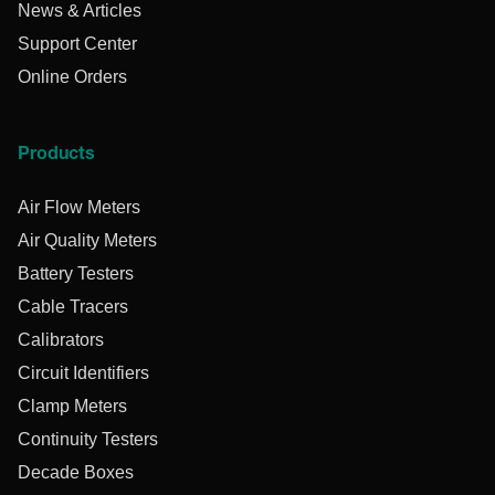
News & Articles
Support Center
Online Orders
Products
Air Flow Meters
Air Quality Meters
Battery Testers
Cable Tracers
Calibrators
Circuit Identifiers
Clamp Meters
Continuity Testers
Decade Boxes