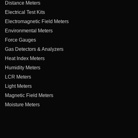
Distance Meters
Electrical Test Kits
Electromagnetic Field Meters
Environmental Meters
Force Gauges
Gas Detectors & Analyzers
Heat Index Meters
Humidity Meters
LCR Meters
Light Meters
Magnetic Field Meters
Moisture Meters