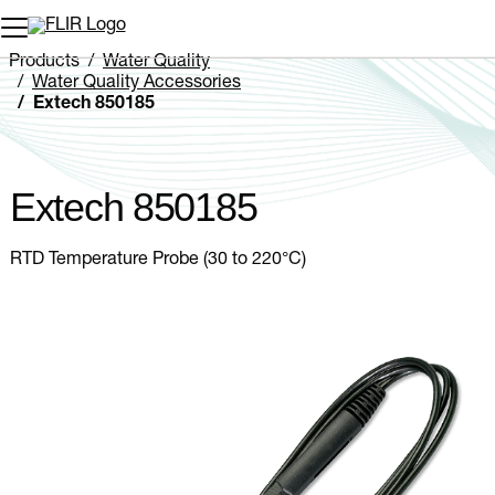
Unread messages
Model
Remove
Items
Item
Add to cart
Added to cart
Products
Water Quality
Water Quality Accessories
Extech 850185
Extech 850185
RTD Temperature Probe (30 to 220°C)