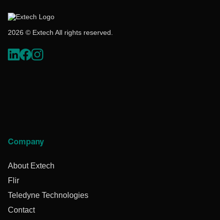
2026 © Extech All rights reserved.
Company
About Extech
Flir
Teledyne Technologies
Contact