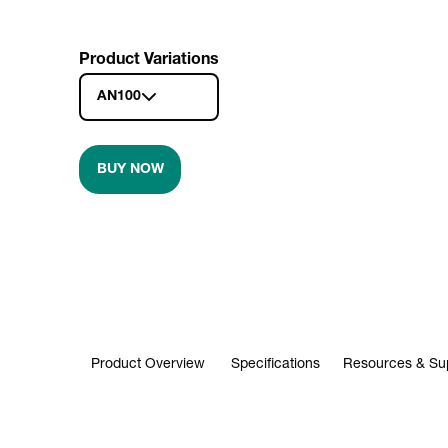
Product Variations
AN100
BUY NOW
Product Overview
Specifications
Resources & Su