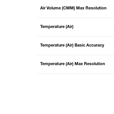
Air Volume (CMM) Max Resolution
Temperature (Air)
Temperature (Air) Basic Accuracy
Temperature (Air) Max Resolution