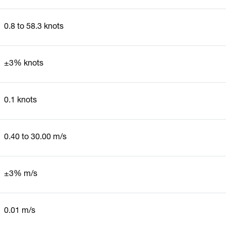
0.8 to 58.3 knots
±3% knots
0.1 knots
0.40 to 30.00 m/s
±3% m/s
0.01 m/s