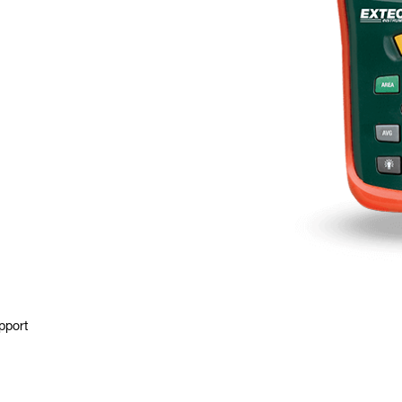
pport