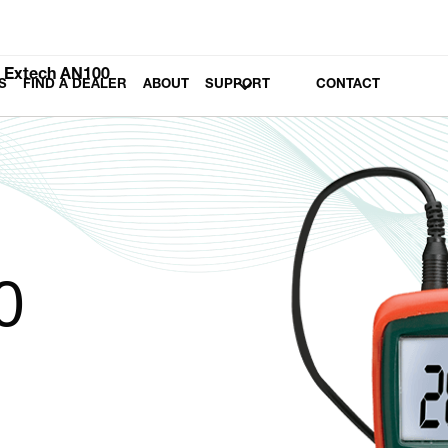
Extech AN100
S
FIND A DEALER
ABOUT
SUPPORT
CONTACT
0