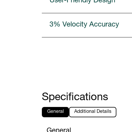
User-Friendly Design
3% Velocity Accuracy
Specifications
General
Additional Details
General