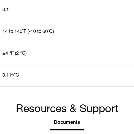
0.1
14 to 140˚F (-10 to 60˚C)
±4 °F (2 °C)
0.1˚F/˚C
Resources & Support
Documents