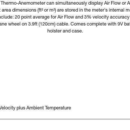
rmo-Anemometer can simultaneously display Air Flow or Air
 area dimensions (ft² or m²) are stored in the meter's internal 
nclude: 20 point average for Air Flow and 3% velocity accuracy v
ane wheel on 3.9ft (120cm) cable. Comes complete with 9V batt
holster and case.
 Velocity plus Ambient Temperature