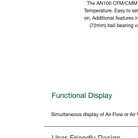
The AN100 CFM/CMM The
Temperature. Easy to set
on. Additional features i
(72mm) ball bearing v
Functional Display
Simultaneous display of Air Flow or Air