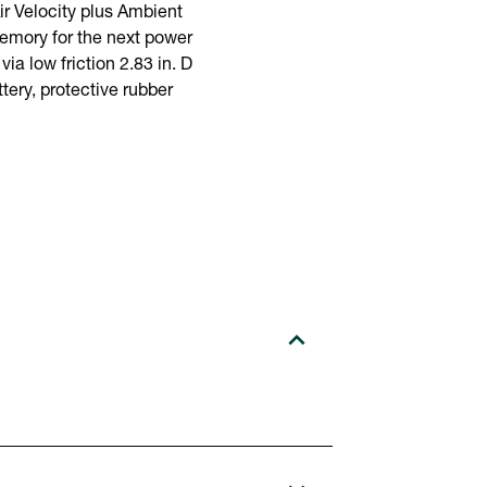
 Velocity plus Ambient
memory for the next power
ia low friction 2.83 in. D
ery, protective rubber