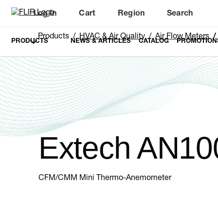
Log In
Cart
Region
Search
Unread messages
Model
Remove
Items
Item
Add to cart
Added to cart
Products
HVAC & Air Quality
Air Flow Meters
PRODUCTS
NEWS & ARTICLES
CATALOG
PROMOTION
Extech AN10
CFM/CMM Mini Thermo-Anemometer