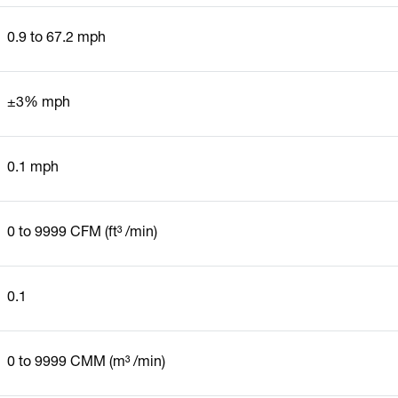
0.9 to 67.2 mph
±3% mph
0.1 mph
0 to 9999 CFM (ft³ /min)
0.1
0 to 9999 CMM (m³ /min)