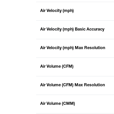
Air Velocity (mph)
Air Velocity (mph) Basic Accuracy
Air Velocity (mph) Max Resolution
Air Volume (CFM)
Air Volume (CFM) Max Resolution
Air Volume (CMM)