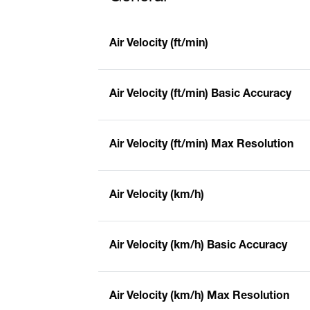
Air Velocity (ft/min)
Air Velocity (ft/min) Basic Accuracy
Air Velocity (ft/min) Max Resolution
Air Velocity (km/h)
Air Velocity (km/h) Basic Accuracy
Air Velocity (km/h) Max Resolution