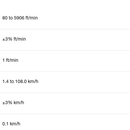
80 to 5906 ft/min
±3% ft/min
1 ft/min
1.4 to 108.0 km/h
±3% km/h
0.1 km/h