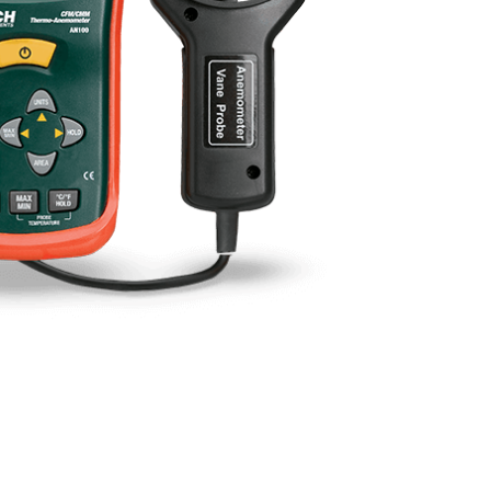
BUY NOW