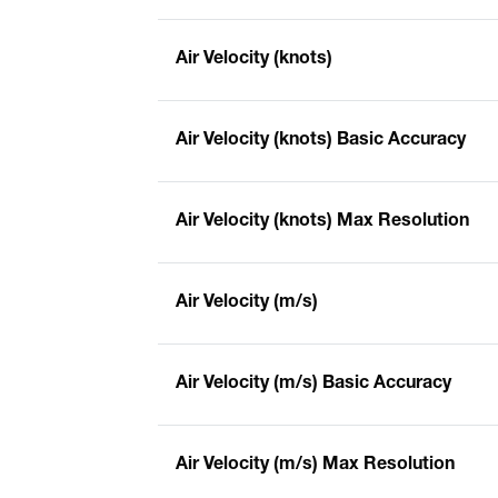
Air Velocity (knots)
Air Velocity (knots) Basic Accuracy
Air Velocity (knots) Max Resolution
Air Velocity (m/s)
Air Velocity (m/s) Basic Accuracy
Air Velocity (m/s) Max Resolution