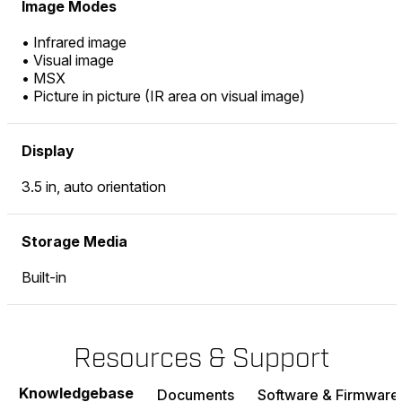
Image Modes
• Infrared image
• Visual image
• MSX
• Picture in picture (IR area on visual image)
Display
3.5 in, auto orientation
Storage Media
Built-in
Resources & Support
Knowledgebase
Documents
Software & Firmware