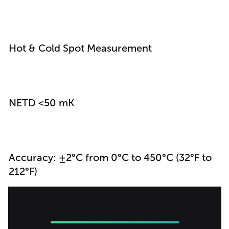
Hot & Cold Spot Measurement
NETD <50 mK
Accuracy: ±2°C from 0°C to 450°C (32°F to
212°F)