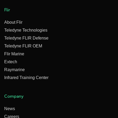
Flir
About Flir
Teledyne Technologies
Teledyne FLIR Defense
Teledyne FLIR OEM
Flir Marine
Extech
Raymarine
Infrared Training Center
Company
News
Careers