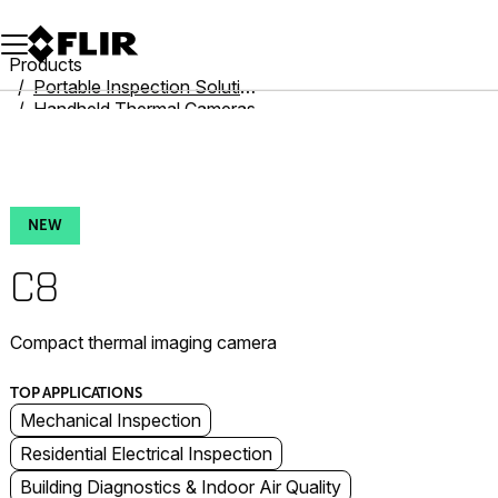
Unread messages
Model
Remove
Items
Item
Add to cart
Added to cart
Products
Portable Inspection Solutions
Handheld Thermal Cameras
Cx-Series
C8
NEW
C8
Compact thermal imaging camera
TOP APPLICATIONS
Mechanical Inspection
Residential Electrical Inspection
Building Diagnostics & Indoor Air Quality