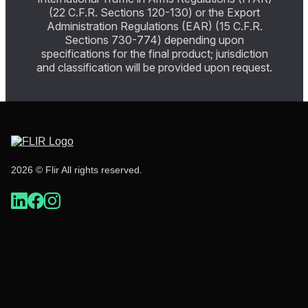
(22 C.F.R. Sections 120-130) or the Export
Administration Regulations (EAR) (15 C.F.R.
Sections 730-774) depending upon
specifications for the final product; jurisdiction
and classification will be provided upon request.
2026 © Flir All rights reserved.