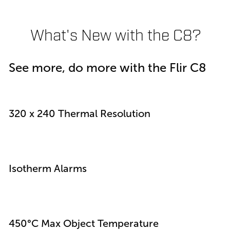
What's New with the C8?
See more, do more with the Flir C8
320 x 240 Thermal Resolution
Isotherm Alarms
450°C Max Object Temperature