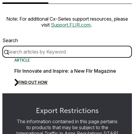
Note: For additional Cx-Series support resources, please
visit
Support.FLIR.com
.
Search
ARTICLE
Flir Innovate and Inspire: a New Flir Magazine
FIND OUT HOW
Export Restrictions
The information contained in this page pertains
to products that may be subject to the
International Traffic in Arms Regulations (ITAR)