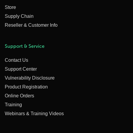
Store
Supply Chain
Reseller & Customer Info
Support & Service
Contact Us
Support Center
Vulnerability Disclosure
Product Registration
Online Orders
Training
Webinars & Training Videos