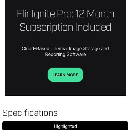
Flir Ignite Pro: 12 Month
Subscription Included
Cloud-Based Thermal Image Storage and
Reporting Software
LEARN MORE
Specifications
Highlighted