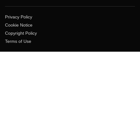
Privacy Policy
Cookie Notice
Copyright Policy
Terms of Use