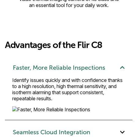
an essential tool for your daily work.
Advantages of the Flir C8
Faster, More Reliable Inspections
Identify issues quickly and with confidence thanks
to a high resolution, high thermal sensitivity, and
isotherm alarming that support consistent,
repeatable results.
Seamless Cloud Integration