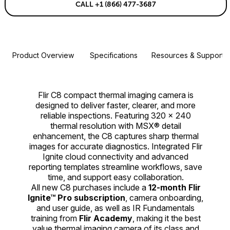
CALL +1 (866) 477-3687
Product Overview
Specifications
Resources & Support
Flir C8 compact thermal imaging camera is
designed to deliver faster, clearer, and more
reliable inspections. Featuring 320 × 240
thermal resolution with MSX® detail
enhancement, the C8 captures sharp thermal
images for accurate diagnostics. Integrated Flir
Ignite cloud connectivity and advanced
reporting templates streamline workflows, save
time, and support easy collaboration.
All new C8 purchases include a
12-month Flir
Ignite™ Pro subscription
, camera onboarding,
and user guide, as well as IR Fundamentals
training from
Flir Academy
, making it the best
value thermal imaging camera of its class and