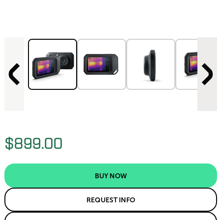
$899.00
BUY NOW
REQUEST INFO