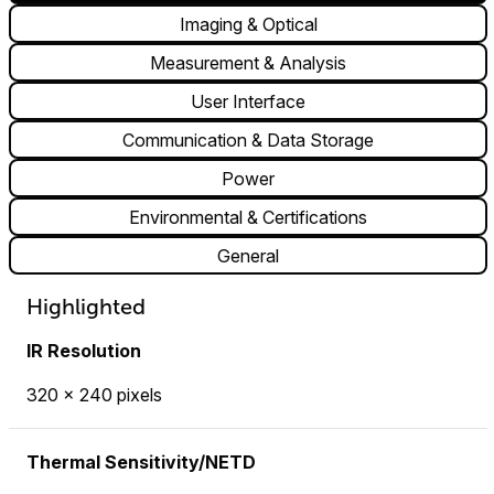
Imaging & Optical
Measurement & Analysis
User Interface
Communication & Data Storage
Power
Environmental & Certifications
General
Highlighted
IR Resolution
320 × 240 pixels
Thermal Sensitivity/NETD