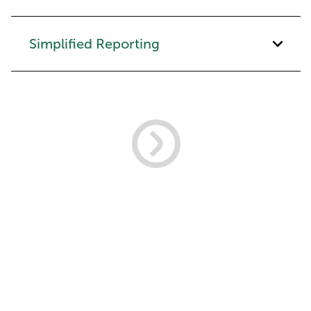
Simplified Reporting