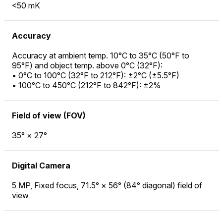
<50 mK
Accuracy
Accuracy at ambient temp. 10°C to 35°C (50°F to
95°F) and object temp. above 0°C (32°F):
• 0°C to 100°C (32°F to 212°F): ±2°C (±5.5°F)
• 100°C to 450°C (212°F to 842°F): ±2%
Field of view (FOV)
35° × 27°
Digital Camera
5 MP, Fixed focus, 71.5° × 56° (84° diagonal) field of
view