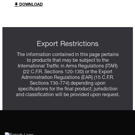
DOWNLOAD
Export Restrictions
The information contained in this page pertains
to products that may be subject to the
International Traffic in Arms Regulations (ITAR)
(22 C.F.R. Sections 120-130) or the Export
Administration Regulations (EAR) (15 C.F.R.
Sections 730-774) depending upon
specifications for the final product; jurisdiction
and classification will be provided upon request.