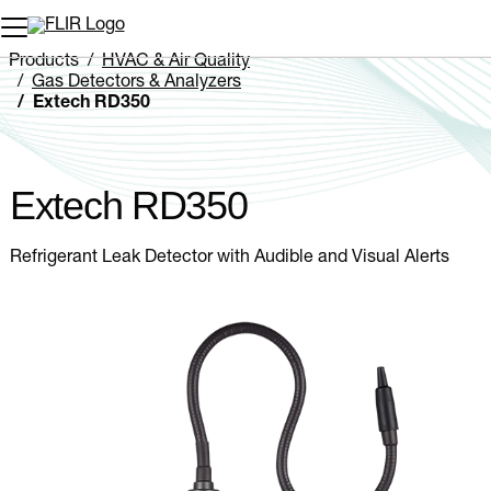
Unread messages
Model
Remove
Items
Item
Add to cart
Added to cart
Products
HVAC & Air Quality
Gas Detectors & Analyzers
Extech RD350
Extech RD350
Refrigerant Leak Detector with Audible and Visual Alerts