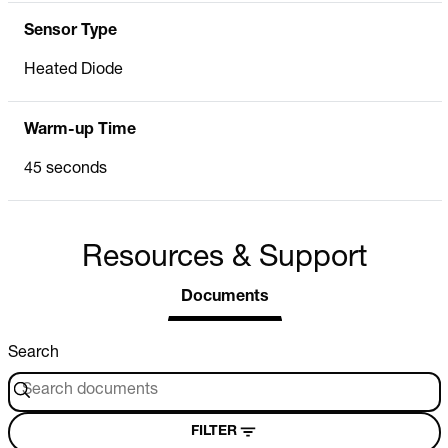
Sensor Type
Heated Diode
Warm-up Time
45 seconds
Resources & Support
Documents
Search
FILTER