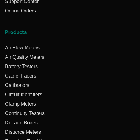
Support Center
Online Orders
Products
Air Flow Meters
Air Quality Meters
Battery Testers
Cable Tracers
Calibrators
Circuit Identifiers
Clamp Meters
Continuity Testers
Decade Boxes
Distance Meters