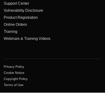
Support Center
Vulnerability Disclosure
Product Registration
Online Orders
Training
Webinars & Training Videos
Privacy Policy
Cookie Notice
Copyright Policy
Terms of Use