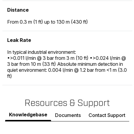
Distance
From 0.3 m (1 ft) up to 130 m (430 ft)
Leak Rate
In typical industrial environment:
•>0.011 l/min @ 3 bar from 3 m (10 ft) •>0.024 l/min @
3 bar from 10 m (33 ft) Absolute minimum detection in
quiet environment: 0.004 l/min @ 1.2 bar from <1 m (3.0
ft)
Resources & Support
Knowledgebase
Documents
Contact Support