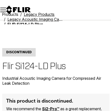
Unread messages
Model
Remove
Items
Item
Add to cart
Added to cart
Products
Legacy Products
Legacy Acoustic Imaging Cameras
FLIR Si124-LD Plus
DISCONTINUED
Flir Si124-LD Plus
Industrial Acoustic Imaging Camera for Compressed Air
Leak Detection
This product is discontinued.
We recommend the
Si2-Pro™
as a great replacement.