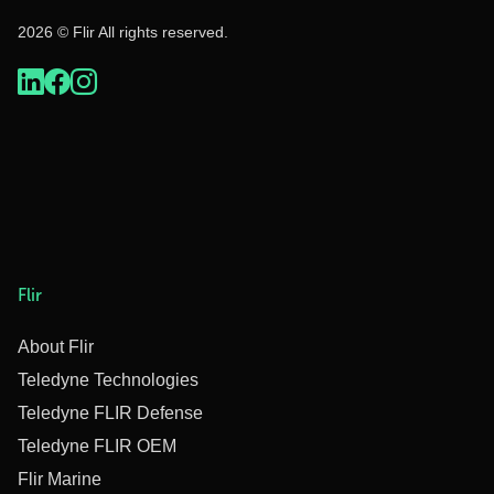
2026 © Flir All rights reserved.
Flir
About Flir
Teledyne Technologies
Teledyne FLIR Defense
Teledyne FLIR OEM
Flir Marine