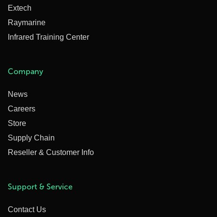
Extech
Raymarine
Infrared Training Center
Company
News
Careers
Store
Supply Chain
Reseller & Customer Info
Support & Service
Contact Us