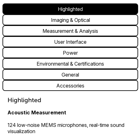
Highlighted
Imaging & Optical
Measurement & Analysis
User Interface
Power
Environmental & Certifications
General
Accessories
Highlighted
Acoustic Measurement
124 low-noise MEMS microphones, real-time sound
visualization