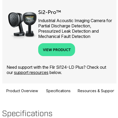
Si2-Pro™
Industrial Acoustic Imaging Camera for
Partial Discharge Detection,
Pressurized Leak Detection and
Mechanical Fault Detection
VIEW PRODUCT
Need support with the Flir Si124-LD Plus? Check out
our
support resources
below.
Product Overview
Specifications
Resources & Support
Specifications