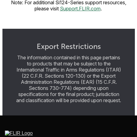
Note: For additional Si124-Series support resources,
please visit
Support.FLIR.com
.
Export Restrictions
The information contained in this page pertains
to products that may be subject to the
International Traffic in Arms Regulations (ITAR)
(22 C.F.R. Sections 120-130) or the Export
Administration Regulations (EAR) (15 C.F.R.
Sections 730-774) depending upon
specifications for the final product; jurisdiction
and classification will be provided upon request.