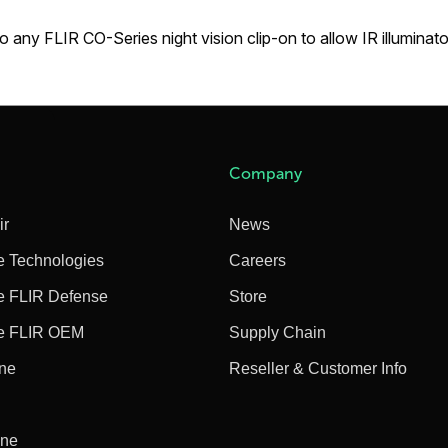
to any FLIR CO-Series night vision clip-on to allow IR illuminat
Company
ir
News
e Technologies
Careers
e FLIR Defense
Store
e FLIR OEM
Supply Chain
ine
Reseller & Customer Info
ine