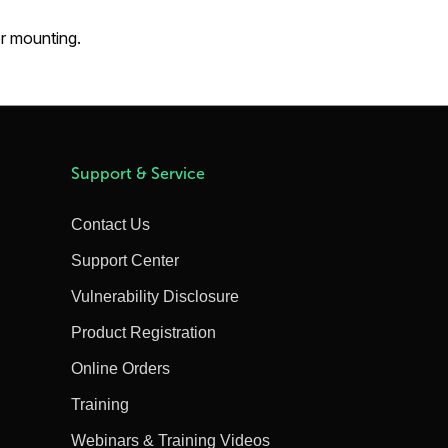
or mounting.
Support & Service
Contact Us
Support Center
Vulnerability Disclosure
Product Registration
Online Orders
Training
Webinars & Training Videos