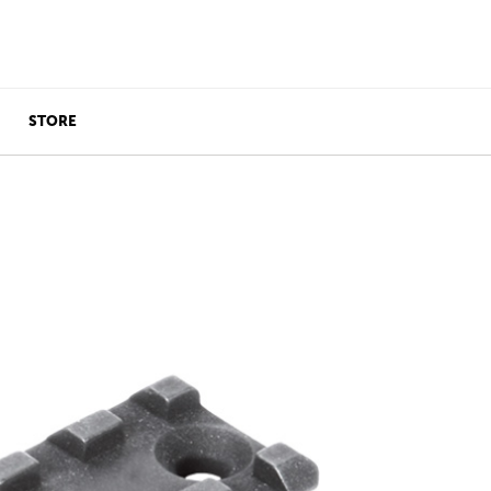
STORE