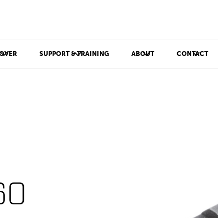
OVER
SUPPORT & TRAINING
ABOUT
CONTACT
60