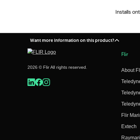
Installs on
Want more information on this product?
Flir
2026 © Flir All rights reserved.
About Fl
Teledyn
Teledyn
Teledyn
Flir Mar
Extech
Raymar