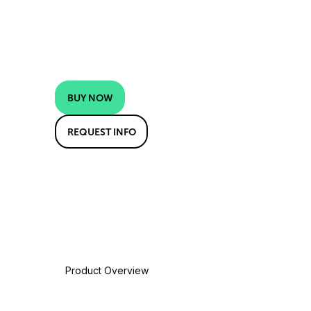
BUY NOW
REQUEST INFO
Product Overview