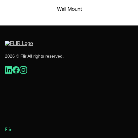
Wall Mount
2026 © Flir All rights reserved.
Flir