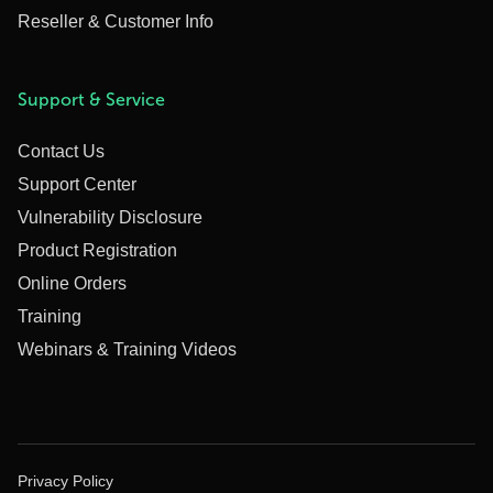
Reseller & Customer Info
Support & Service
Contact Us
Support Center
Vulnerability Disclosure
Product Registration
Online Orders
Training
Webinars & Training Videos
Privacy Policy