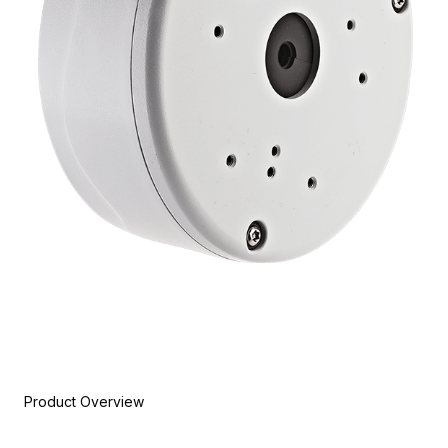
Product Overview