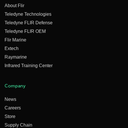
About Flir
Teledyne Technologies
Teledyne FLIR Defense
Teledyne FLIR OEM
Flir Marine
Extech
Raymarine
Infrared Training Center
Company
News
Careers
Store
Supply Chain