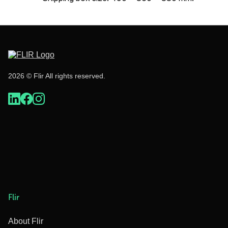
2026 © Flir All rights reserved.
Flir
About Flir