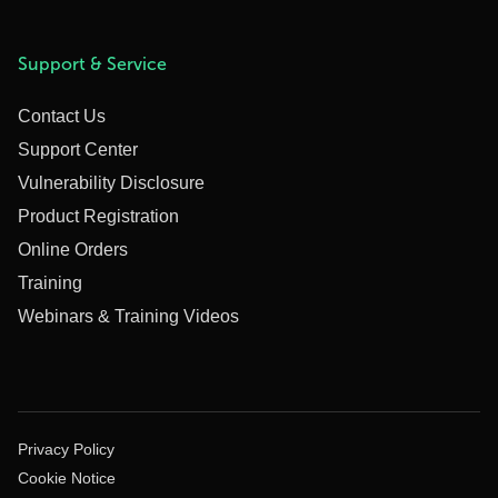
Support & Service
Contact Us
Support Center
Vulnerability Disclosure
Product Registration
Online Orders
Training
Webinars & Training Videos
Privacy Policy
Cookie Notice