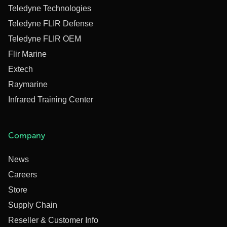
Teledyne Technologies
Teledyne FLIR Defense
Teledyne FLIR OEM
Flir Marine
Extech
Raymarine
Infrared Training Center
Company
News
Careers
Store
Supply Chain
Reseller & Customer Info