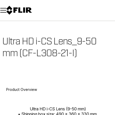
Unread messages
Model
Remove
Items
Item
Add to cart
Added to cart
Ultra HD i-CS Lens_9-50
mm (CF-L308-21-I)
Product Overview
Ultra HD i-CS Lens (9-50 mm)
• Shipping box size: 490 x 360 x 330 mm.