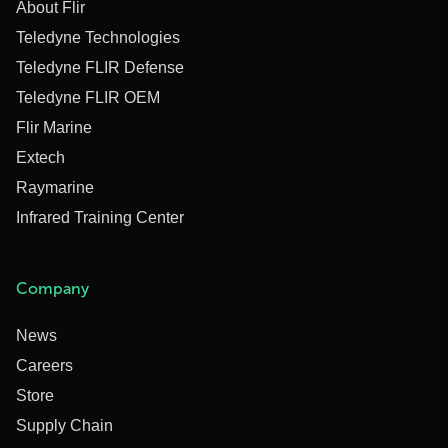
About Flir
Teledyne Technologies
Teledyne FLIR Defense
Teledyne FLIR OEM
Flir Marine
Extech
Raymarine
Infrared Training Center
Company
News
Careers
Store
Supply Chain