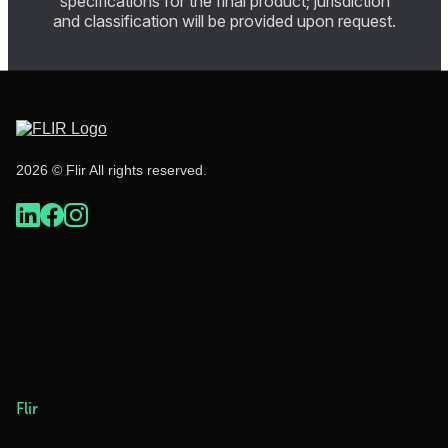
specifications for the final product; jurisdiction
and classification will be provided upon request.
2026 © Flir All rights reserved.
Flir