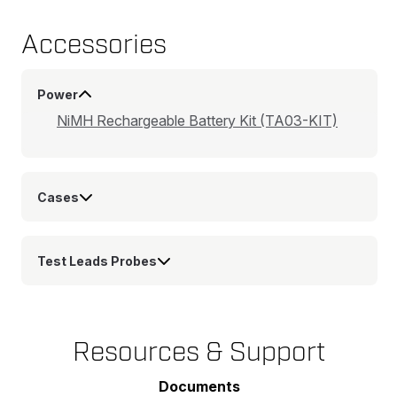
Accessories
Power
NiMH Rechargeable Battery Kit (TA03-KIT)
Cases
Test Leads Probes
Resources & Support
Documents