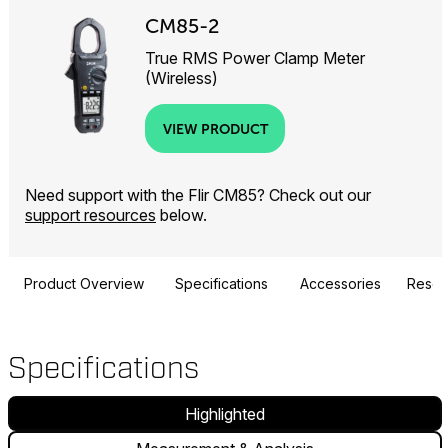
CM85-2
True RMS Power Clamp Meter
(Wireless)
VIEW PRODUCT
Need support with the Flir CM85? Check out our
support resources
below.
Product Overview
Specifications
Accessories
Resou
Specifications
Highlighted