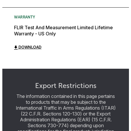
WARRANTY
FLIR Test And Measurement Limited Lifetime
Warranty - US Only
DOWNLOAD
Export Restrictions
The information contained in this page pertains
to products that may be subject to the
International Traffic in Arms Regulations (ITAR)
(22 C.F.R. Sections 120-130) or the Export
Administration Regulations (EAR) (15 C.F.R.
Sections 730-774) depending upon