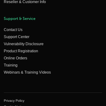
Reseller & Customer Info
Support & Service
Contact Us
Support Center
Vulnerability Disclosure
Product Registration
Online Orders
Training
Webinars & Training Videos
Privacy Policy