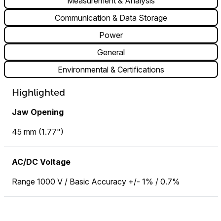
Measurement & Analysis
Communication & Data Storage
Power
General
Environmental & Certifications
Highlighted
Jaw Opening
45 mm (1.77")
AC/DC Voltage
Range 1000 V / Basic Accuracy +/- 1% / 0.7%