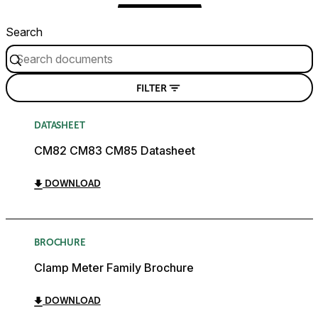
Search
FILTER
DATASHEET
CM82 CM83 CM85 Datasheet
DOWNLOAD
BROCHURE
Clamp Meter Family Brochure
DOWNLOAD