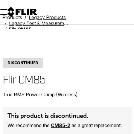
Unread messages
Model
Remove
Items
Item
Add to cart
Added to cart
Products
Legacy Products
Legacy Test & Measurement
Flir CM85
DISCONTINUED
Flir CM85
True RMS Power Clamp (Wireless)
This product is discontinued.
We recommend the
CM85-2
as a great replacement.