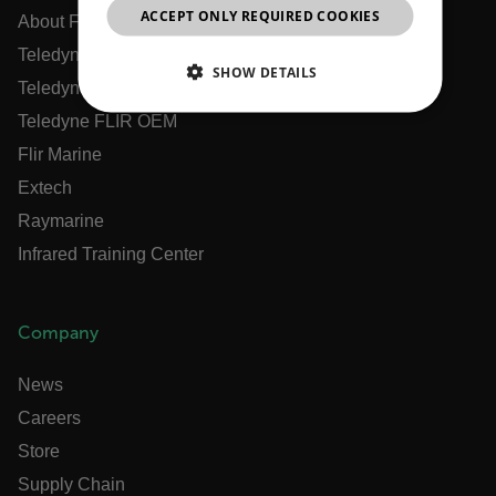
ACCEPT ONLY REQUIRED COOKIES
CHINESE
About Flir
Teledyne Technologies
SHOW DETAILS
Teledyne FLIR Defense
NECESSARY
Teledyne FLIR OEM
Flir Marine
STATISTICS/ANALYTICS
Extech
Raymarine
MARKETING
PREFERENCE
Infrared Training Center
Necessary
Statistics/Analytics
Marketing
Company
Preference
News
Strictly necessary cookies allow core website
Careers
functionality such as user login and account
management. The website cannot be used properly
Store
without strictly necessary cookies.
Supply Chain
Name