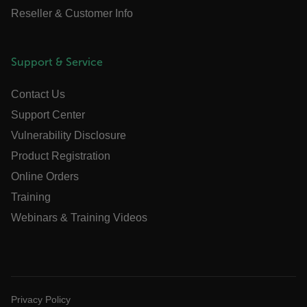
Reseller & Customer Info
cart_products_oids
cart_products_skus
Support & Service
cashrun_session_id
cashrun_site_id
Contact Us
CS_FPC
Support Center
customizerChangeKey
Vulnerability Disclosure
Product Registration
sf_territory
Online Orders
x-ms-cpim-cache|[-abcdefghijklmnopqrstuvwxyz_0123456789]{2
Google
Training
Privacy Policy
Webinars & Training Videos
__epiXSRF
OpenIdConnect.nonce.
[abcdefghijklmnopqrstuvwxyzABCDEFGHIJKLMNOPQRSTUVWXYZ0
Privacy Policy