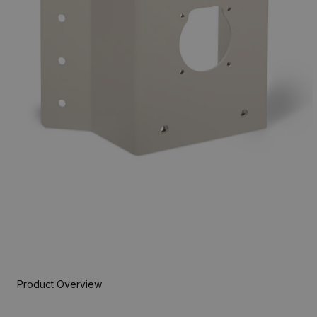
Product Overview