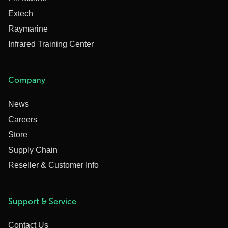
Extech
Raymarine
Infrared Training Center
Company
News
Careers
Store
Supply Chain
Reseller & Customer Info
Support & Service
Contact Us