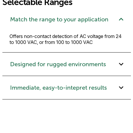
Selectable Ranges
Match the range to your application
Offers non-contact detection of AC voltage from 24
to 1000 VAC, or from 100 to 1000 VAC
Designed for rugged environments
Immediate, easy-to-intepret results