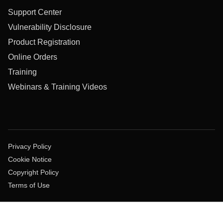
Support Center
Vulnerability Disclosure
Product Registration
Online Orders
Training
Webinars & Training Videos
Privacy Policy
Cookie Notice
Copyright Policy
Terms of Use