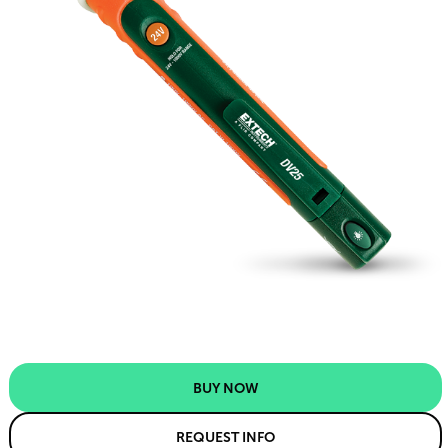
BUY NOW
REQUEST INFO