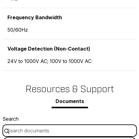
Frequency Bandwidth
50/60Hz
Voltage Detection (Non-Contact)
24V to 1000V AC; 100V to 1000V AC
Resources & Support
Documents
Search