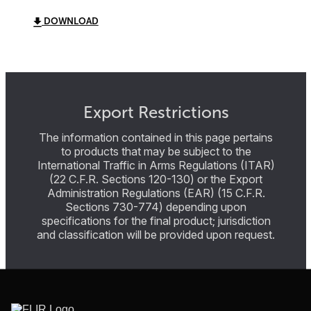
DOWNLOAD
Export Restrictions
The information contained in this page pertains
to products that may be subject to the
International Traffic in Arms Regulations (ITAR)
(22 C.F.R. Sections 120-130) or the Export
Administration Regulations (EAR) (15 C.F.R.
Sections 730-774) depending upon
specifications for the final product; jurisdiction
and classification will be provided upon request.