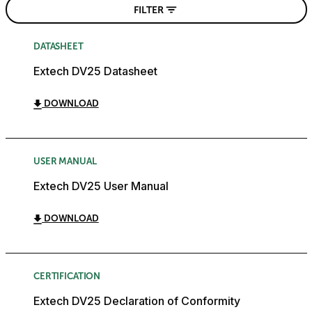
FILTER
DATASHEET
Extech DV25 Datasheet
DOWNLOAD
USER MANUAL
Extech DV25 User Manual
DOWNLOAD
CERTIFICATION
Extech DV25 Declaration of Conformity