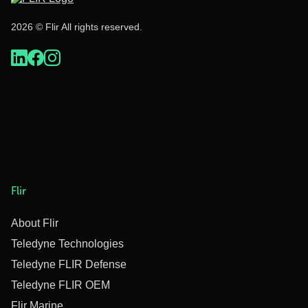
2026 © Flir All rights reserved.
Flir
About Flir
Teledyne Technologies
Teledyne FLIR Defense
Teledyne FLIR OEM
Flir Marine