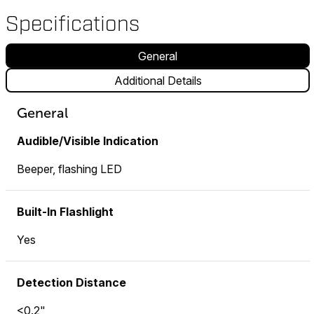
Specifications
General
Additional Details
General
Audible/Visible Indication
Beeper, flashing LED
Built-In Flashlight
Yes
Detection Distance
<0.2"