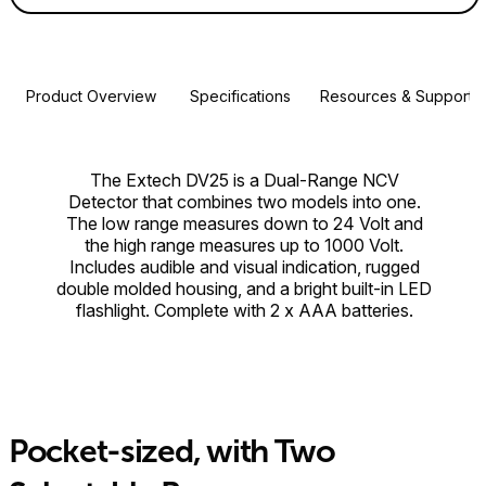
Product Overview
Specifications
Resources & Support
The Extech DV25 is a Dual-Range NCV
Detector that combines two models into one.
The low range measures down to 24 Volt and
the high range measures up to 1000 Volt.
Includes audible and visual indication, rugged
double molded housing, and a bright built-in LED
flashlight. Complete with 2 x AAA batteries.
Pocket-sized, with Two