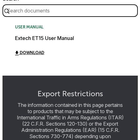
USER MANUAL
Extech ET15 User Manual
DOWNLOAD
Export Restrictions
The information contained in this page pertains
to products that may be subject to the
International Traffic in Arms Regulations (ITAR)
(22 C.F.R. Sections 120-130) or the Export
Administration Regulations (EAR) (15 C.F.R.
Sections 730-774) depending upon