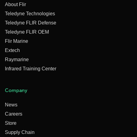
About Flir
Teledyne Technologies
Teledyne FLIR Defense
Teledyne FLIR OEM
Flir Marine
Extech
Raymarine
Infrared Training Center
Company
News
Careers
Store
Supply Chain