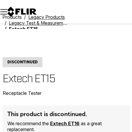
Unread messages
Model
Remove
Items
Item
Add to cart
Added to cart
Products
Legacy Products
Legacy Test & Measurement
Extech ET15
DISCONTINUED
Extech ET15
Receptacle Tester
This product is discontinued.
We recommend the
Extech ET16
as a great
replacement.