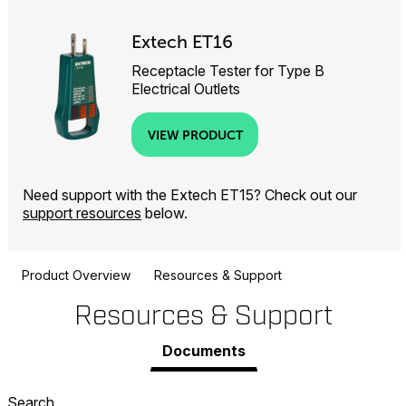
Extech ET16
Receptacle Tester for Type B
Electrical Outlets
VIEW PRODUCT
Need support with the Extech ET15? Check out our
support resources
below.
Product Overview
Resources & Support
Resources & Support
Documents
Search