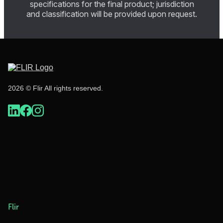
specifications for the final product; jurisdiction
and classification will be provided upon request.
2026 © Flir All rights reserved.
Flir