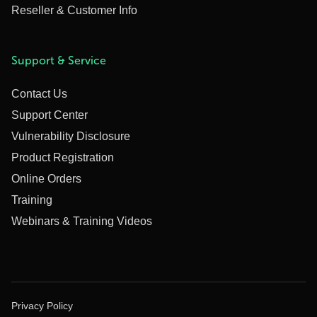
Reseller & Customer Info
Support & Service
Contact Us
Support Center
Vulnerability Disclosure
Product Registration
Online Orders
Training
Webinars & Training Videos
Privacy Policy