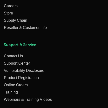
Careers
Store
Supply Chain
Reseller & Customer Info
Support & Service
Contact Us
Support Center
Vulnerability Disclosure
Product Registration
Online Orders
Training
Webinars & Training Videos