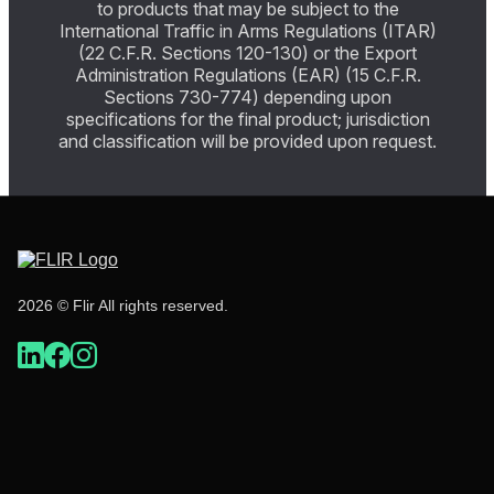
to products that may be subject to the
International Traffic in Arms Regulations (ITAR)
(22 C.F.R. Sections 120-130) or the Export
Administration Regulations (EAR) (15 C.F.R.
Sections 730-774) depending upon
specifications for the final product; jurisdiction
and classification will be provided upon request.
2026 © Flir All rights reserved.