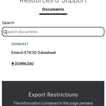
Resources & Support
Documents
Search
DATASHEET
Extech ETK30 Datasheet
DOWNLOAD
Export Restrictions
The information contained in this page pertains