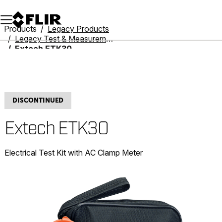
Unread messages
Model
Remove
Items
Item
Add to cart
Added to cart
Products
Legacy Products
Legacy Test & Measurement
Extech ETK30
DISCONTINUED
Extech ETK30
Electrical Test Kit with AC Clamp Meter