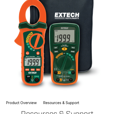
Product Overview
Resources & Support