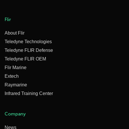
Flir
About Flir
Teledyne Technologies
Teledyne FLIR Defense
Teledyne FLIR OEM
Flir Marine
Extech
Raymarine
Infrared Training Center
Company
News