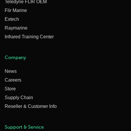
Teledyne FLIR OEM
Flir Marine
Extech
Raymarine
Infrared Training Center
Company
News
Careers
Store
Supply Chain
Reseller & Customer Info
Support & Service