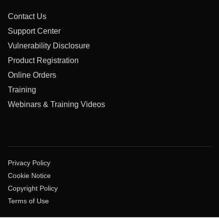
Contact Us
Support Center
Vulnerability Disclosure
Product Registration
Online Orders
Training
Webinars & Training Videos
Privacy Policy
Cookie Notice
Copyright Policy
Terms of Use