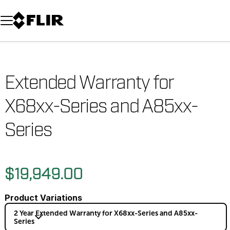
Unread messages
Model
Remove
Items
Item
Add to cart
Added to cart
Extended Warranty for
X68xx-Series and A85xx-
Series
$19,949.00
Product Variations
2 Year Extended Warranty for X68xx-Series and A85xx-
Series