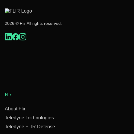
2026 © Flir All rights reserved.
Flir
About Flir
Teledyne Technologies
Teledyne FLIR Defense