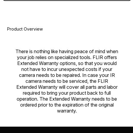
Product Overview
There is nothing like having peace of mind when
your job relies on specialized tools. FLIR offers
Extended Warranty options, so that you would
not have to incur unexpected costs if your
camera needs to be repaired. In case your IR
camera needs to be serviced, the FLIR
Extended Warranty will cover all parts and labor
required to bring your product back to full
operation. The Extended Warranty needs to be
ordered prior to the expiration of the original
warranty.