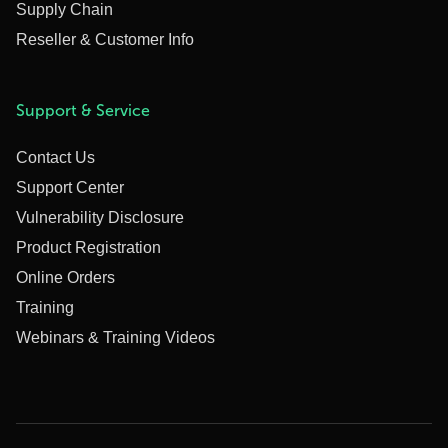
Supply Chain
Reseller & Customer Info
Support & Service
Contact Us
Support Center
Vulnerability Disclosure
Product Registration
Online Orders
Training
Webinars & Training Videos