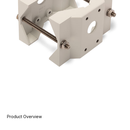
Product Overview