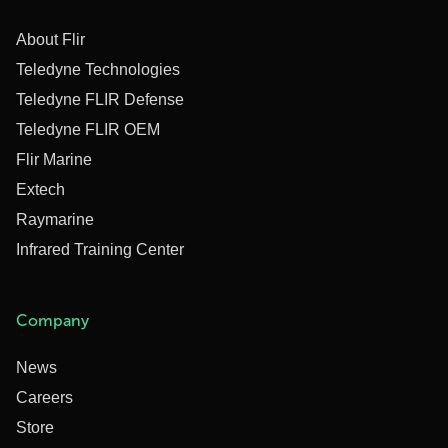
About Flir
Teledyne Technologies
Teledyne FLIR Defense
Teledyne FLIR OEM
Flir Marine
Extech
Raymarine
Infrared Training Center
Company
News
Careers
Store