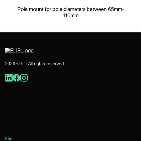
Pole mount for pole diameters between 65mm-
110mm
2026 © Flir All rights reserved.
Flir