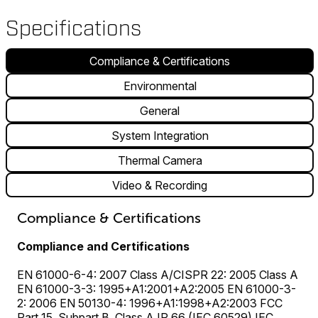
Specifications
Compliance & Certifications
Environmental
General
System Integration
Thermal Camera
Video & Recording
Compliance & Certifications
Compliance and Certifications
EN 61000-6-4: 2007 Class A/CISPR 22: 2005 Class A
EN 61000-3-3: 1995+A1:2001+A2:2005 EN 61000-3-
2: 2006 EN 50130-4: 1996+A1:1998+A2:2003 FCC
Part 15, Subpart B, Class A IP 66 (IEC 60529) IEC