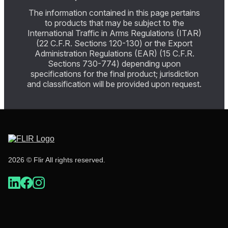
The information contained in this page pertains
to products that may be subject to the
International Traffic in Arms Regulations (ITAR)
(22 C.F.R. Sections 120-130) or the Export
Administration Regulations (EAR) (15 C.F.R.
Sections 730-774) depending upon
specifications for the final product; jurisdiction
and classification will be provided upon request.
2026 © Flir All rights reserved.