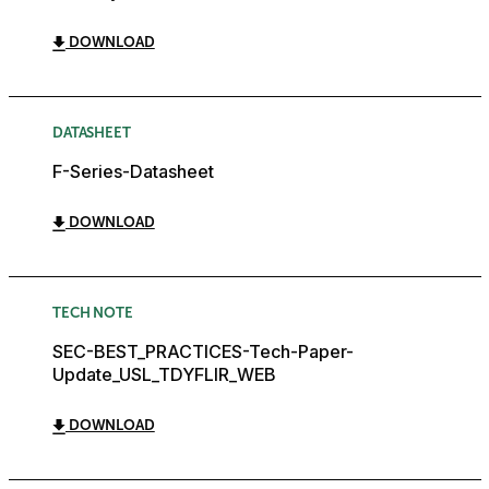
DOWNLOAD
DATASHEET
F-Series-Datasheet
DOWNLOAD
TECH NOTE
SEC-BEST_PRACTICES-Tech-Paper-
Update_USL_TDYFLIR_WEB
DOWNLOAD