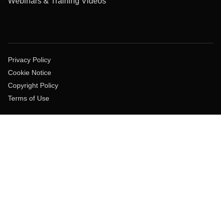
Webinars & Training Videos
Privacy Policy
Cookie Notice
Copyright Policy
Terms of Use