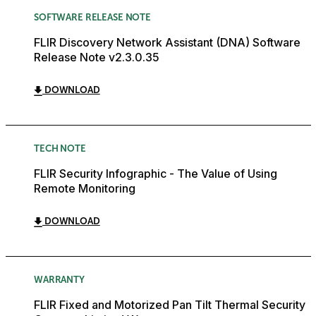
SOFTWARE RELEASE NOTE
FLIR Discovery Network Assistant (DNA) Software
Release Note v2.3.0.35
DOWNLOAD
TECH NOTE
FLIR Security Infographic - The Value of Using
Remote Monitoring
DOWNLOAD
WARRANTY
FLIR Fixed and Motorized Pan Tilt Thermal Security