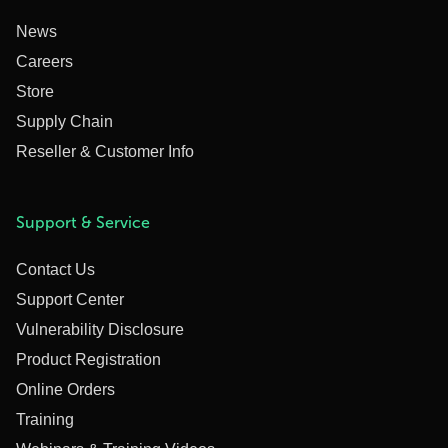
News
Careers
Store
Supply Chain
Reseller & Customer Info
Support & Service
Contact Us
Support Center
Vulnerability Disclosure
Product Registration
Online Orders
Training