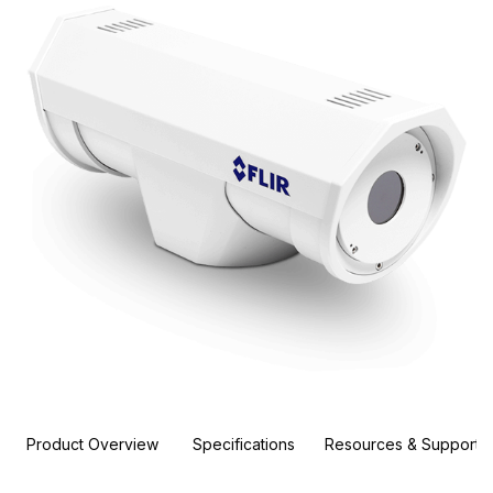
Product Overview
Specifications
Resources & Support