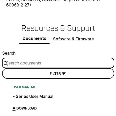
60068-2-27)
Resources & Support
Documents
Software & Firmware
Search
FILTER
USER MANUAL
F Series User Manual
DOWNLOAD