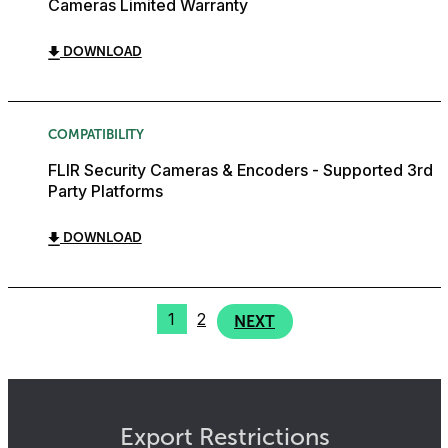
Cameras Limited Warranty
DOWNLOAD
COMPATIBILITY
FLIR Security Cameras & Encoders - Supported 3rd
Party Platforms
DOWNLOAD
1
2
NEXT
Export Restrictions