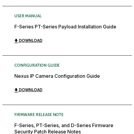
USER MANUAL
F-Series PT-Series Payload Installation Guide
DOWNLOAD
CONFIGURATION GUIDE
Nexus IP Camera Configuration Guide
DOWNLOAD
FIRMWARE RELEASE NOTE
F-Series, PT-Series, and D-Series Firmware
Security Patch Release Notes