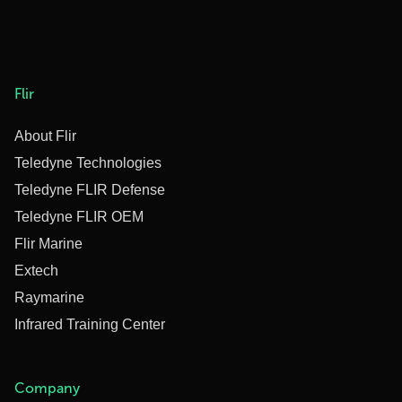
Flir
About Flir
Teledyne Technologies
Teledyne FLIR Defense
Teledyne FLIR OEM
Flir Marine
Extech
Raymarine
Infrared Training Center
Company