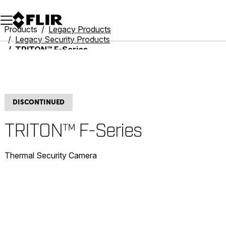
Unread messages
Model
Remove
Items
Item
Add to cart
Added to cart
Products
Legacy Products
Legacy Security Products
TRITON™ F-Series
DISCONTINUED
TRITON™ F-Series
Thermal Security Camera