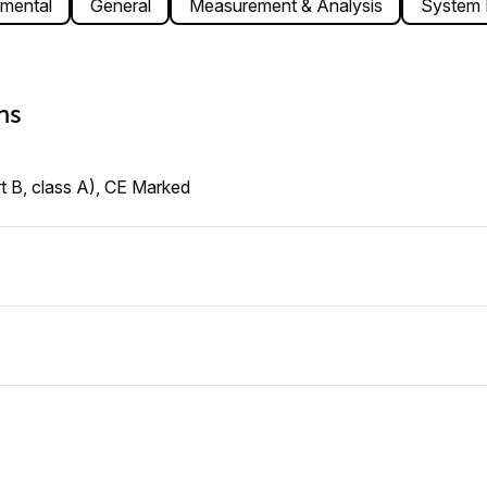
mental
General
Measurement & Analysis
System I
ns
t B, class A), CE Marked