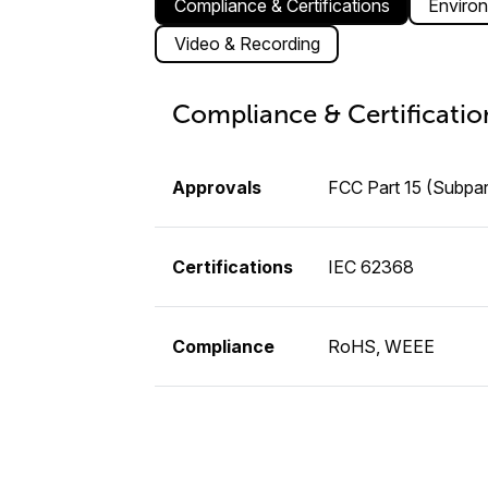
Compliance & Certifications
Environ
Video & Recording
Compliance & Certificatio
Approvals
FCC Part 15 (Subpar
Certifications
IEC 62368
Compliance
RoHS, WEEE