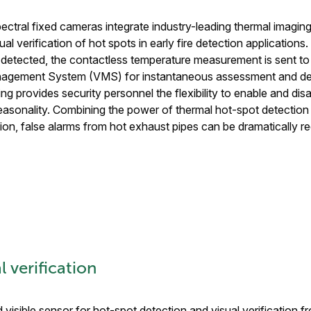
pectral fixed cameras integrate industry-leading thermal imaging
ual verification of hot spots in early fire detection application
detected, the contactless temperature measurement is sent to
agement System (VMS) for instantaneous assessment and de
ng provides security personnel the flexibility to enable and di
asonality. Combining the power of thermal hot-spot detection wi
ion, false alarms from hot exhaust pipes can be dramatically r
 verification
 visible sensor for hot-spot detection and visual verification f