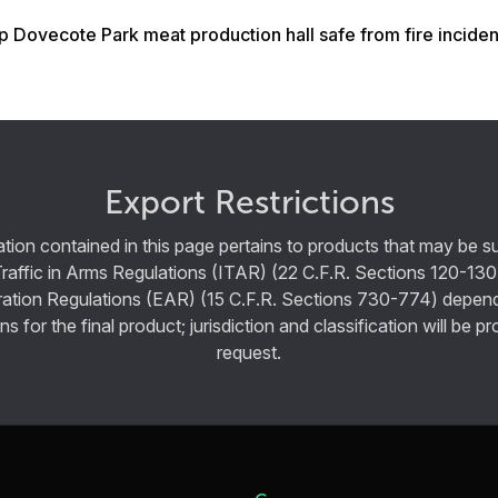
 Dovecote Park meat production hall safe from fire inciden
Export Restrictions
tion contained in this page pertains to products that may be su
Traffic in Arms Regulations (ITAR) (22 C.F.R. Sections 120-130
ration Regulations (EAR) (15 C.F.R. Sections 730-774) depen
ns for the final product; jurisdiction and classification will be 
request.