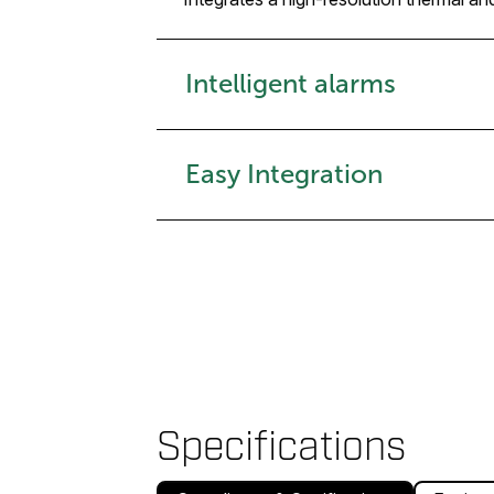
Intelligent alarms
Easy Integration
Specifications