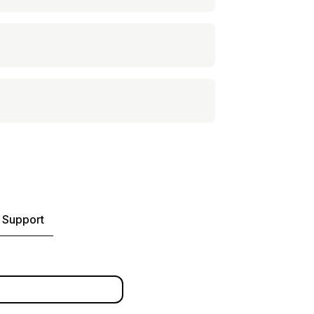
 Support