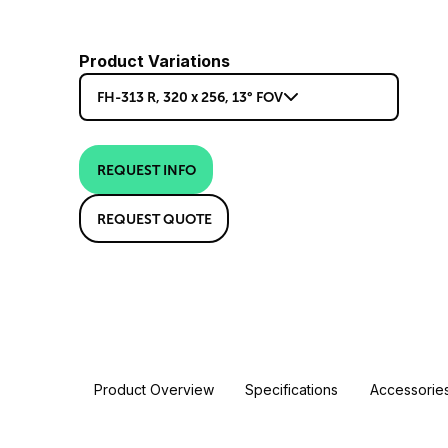
Product Variations
FH-313 R, 320 x 256, 13° FOV
REQUEST INFO
REQUEST QUOTE
Product Overview
Specifications
Accessorie