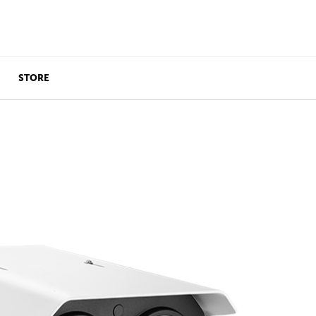
STORE