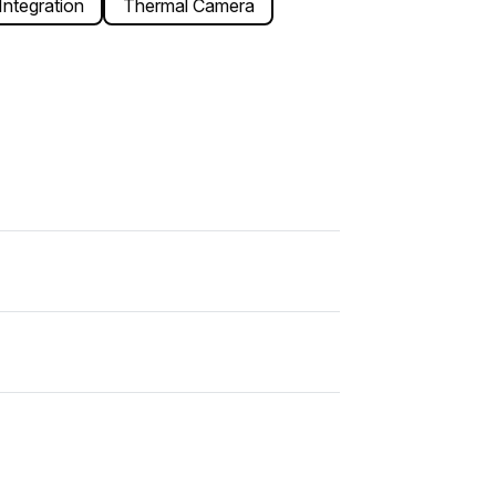
ntegration
Thermal Camera