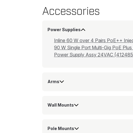
Accessories
Power Supplies
Inline 60 W over 4 Pairs PoE++ I
90 W Single Port Multi-Gig PoE Plus
Power Supply Assy 24VAC (412485
Arms
Wall Mounts
Pole Mounts