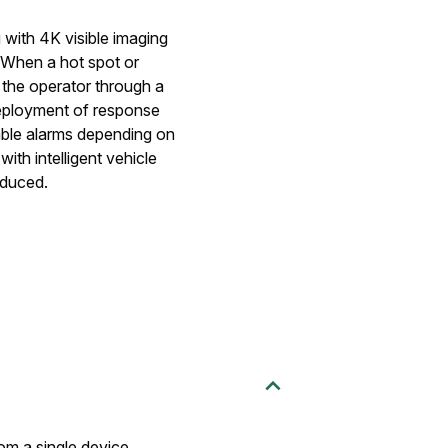
 with 4K visible imaging
s. When a hot spot or
 the operator through a
ployment of response
sable alarms depending on
th intelligent vehicle
educed.
rom a single device