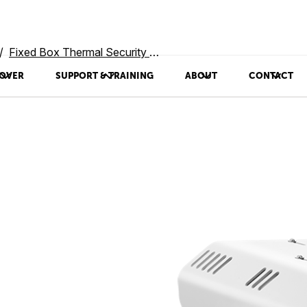
Fixed Box Thermal Security Cameras
OVER
SUPPORT & TRAINING
ABOUT
CONTACT