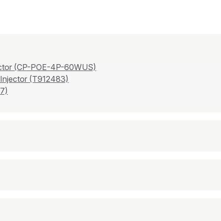
njector (CP-POE-4P-60WUS)
 Injector (T912483)
7)