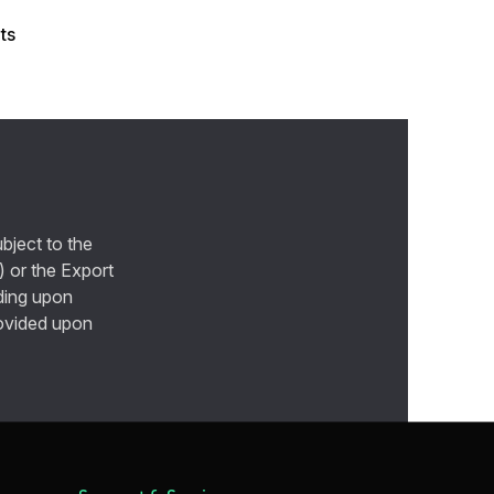
ts
bject to the
) or the Export
ding upon
provided upon