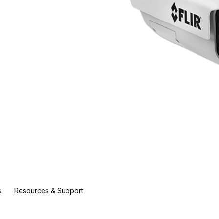
s
Resources & Support