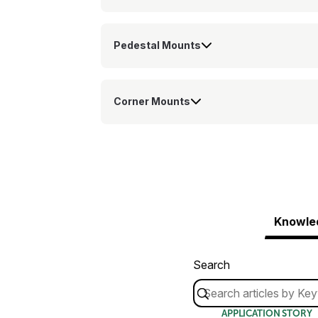
Pedestal Mounts
Corner Mounts
Knowle
Search
APPLICATION STORY