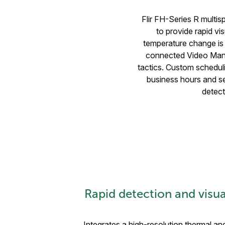
Flir FH-Series R multis
to provide rapid vis
temperature change is 
connected Video Man
tactics. Custom scheduli
business hours and se
detect
Rapid detection and visual
Integrates a high-resolution thermal and