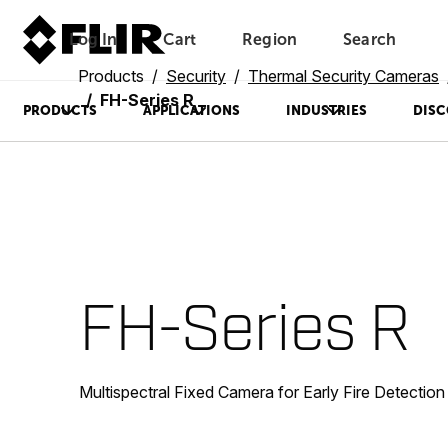
Log In
Cart
Region
Search
Unread messages
Model
Remove
Items
Item
Add to cart
Added to cart
Products
Security
Thermal Security Cameras
FH-Series R
PRODUCTS
APPLICATIONS
INDUSTRIES
DISC
FH-Series R
Multispectral Fixed Camera for Early Fire Detection