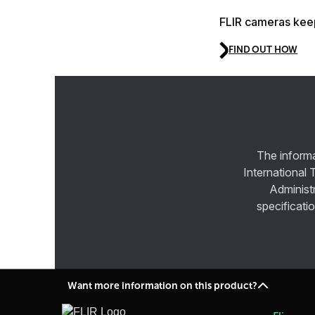
FLIR cameras keep
FIND OUT HOW
The informa
International 
Administ
specificatio
Want more information on this product?