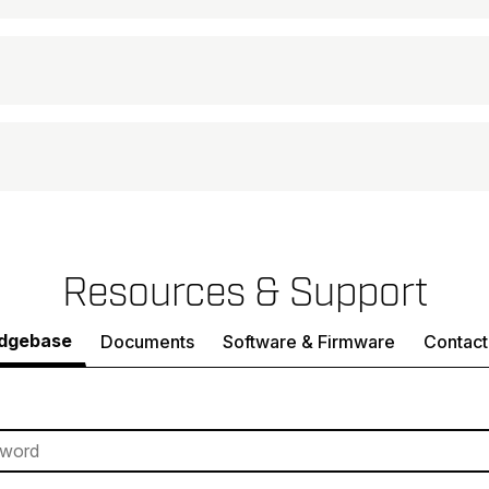
Resources & Support
dgebase
Documents
Software & Firmware
Contact