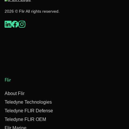
2026 © Flir All rights reserved.
Flir
About Flir
Teledyne Technologies
Teledyne FLIR Defense
Teledyne FLIR OEM
Flir Marine