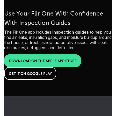
Use Your Flir One With Confidence
With Inspection Guides
The Flir One app includes
inspection guides
to help you
find air leaks, insulation gaps, and moisture buildup around
the house, or troubleshoot automotive issues with seats,
disc brakes, defoggers, and defrosters.
DOWNLOAD ON THE APPLE APP STORE
GET IT ON GOOGLE PLAY