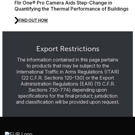
Flir One® Pro Camera Aids Step-Change in
Quantifying the Thermal Performance of Buildings
FIND OUT HOW
Export Restrictions
The information contained in this page pertains
to products that may be subject to the
International Traffic in Arms Regulations (ITAR)
(22 C.F.R. Sections 120-130) or the Export
Administration Regulations (EAR) (15 C.F.R.
Sections 730-774) depending upon
specifications for the final product; jurisdiction
and classification will be provided upon request.