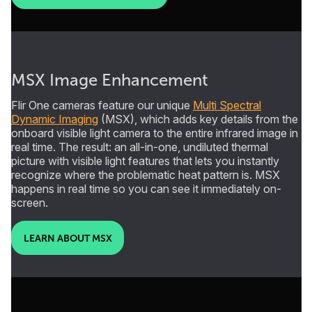
MSX Image Enhancement
Flir One cameras feature our unique
Multi Spectral
Dynamic Imaging
(MSX), which adds key details from the
onboard visible light camera to the entire infrared image in
real time. The result: an all-in-one, undiluted thermal
picture with visible light features that lets you instantly
recognize where the problematic heat pattern is. MSX
happens in real time so you can see it immediately on-
screen.
LEARN ABOUT MSX