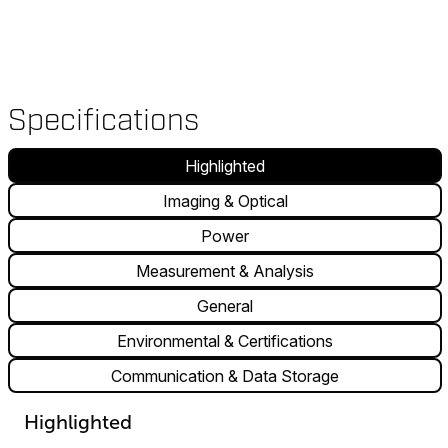
Specifications
Highlighted
Imaging & Optical
Power
Measurement & Analysis
General
Environmental & Certifications
Communication & Data Storage
Highlighted