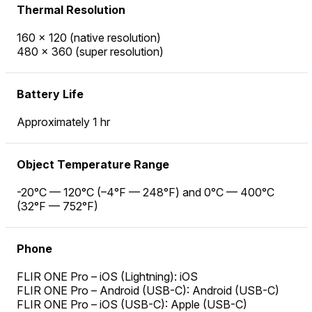
Thermal Resolution
160 × 120 (native resolution)
480 × 360 (super resolution)
Battery Life
Approximately 1 hr
Object Temperature Range
-20°C — 120°C (–4°F — 248°F) and 0°C — 400°C
(32°F — 752°F)
Phone
FLIR ONE Pro – iOS (Lightning): iOS
FLIR ONE Pro – Android (USB-C): Android (USB-C)
FLIR ONE Pro – iOS (USB-C): Apple (USB-C)