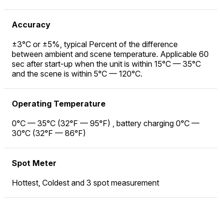
Accuracy
±3°C or ±5%, typical Percent of the difference
between ambient and scene temperature. Applicable 60
sec after start-up when the unit is within 15°C — 35°C
and the scene is within 5°C — 120°C.
Operating Temperature
0°C — 35°C (32°F — 95°F) , battery charging 0°C —
30°C (32°F — 86°F)
Spot Meter
Hottest, Coldest and 3 spot measurement