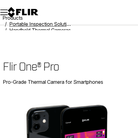
Unread messages
Model
Remove
Items
Item
Add to cart
Added to cart
Products
Portable Inspection Solutions
Handheld Thermal Cameras
Flir One
Flir One® Pro
Flir One® Pro
Pro-Grade Thermal Camera for Smartphones