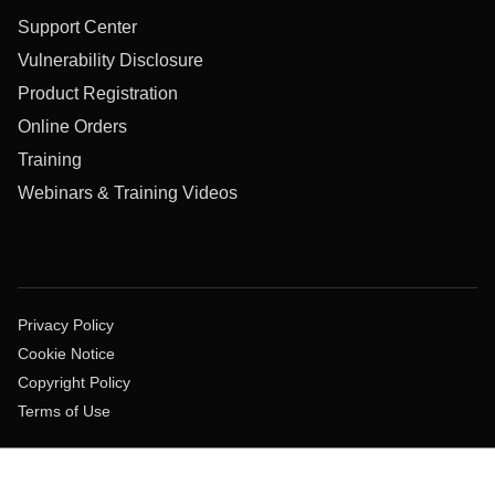
Support Center
Vulnerability Disclosure
Product Registration
Online Orders
Training
Webinars & Training Videos
Privacy Policy
Cookie Notice
Copyright Policy
Terms of Use