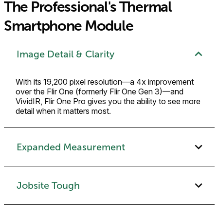
The Professional's Thermal
Smartphone Module
Image Detail & Clarity
With its 19,200 pixel resolution—a 4x improvement
over the Flir One (formerly Flir One Gen 3)—and
VividIR, Flir One Pro gives you the ability to see more
detail when it matters most.
Expanded Measurement
Jobsite Tough