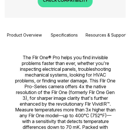
CHECK COMPATIBILITY
Product Overview
Specifications
Resources & Support
The Flir One® Pro helps you find invisible
problems faster than ever, whether you're
inspecting electrical panels, troubleshooting
mechanical systems, looking for HVAC
problems, or finding water damage. This Flir One
Pro-Series camera offers 4x the native
resolution of the Flir One (formerly Flir One Gen
3), for sharper image clarity that's further
enhanced by the revolutionary Flir VividIR™.
Measure temperatures more than 3x higher than
any Flir One model—up to 400°C (752°F)—
with a sensitivity that detects temperature
differences down to 70 mK. Packed with