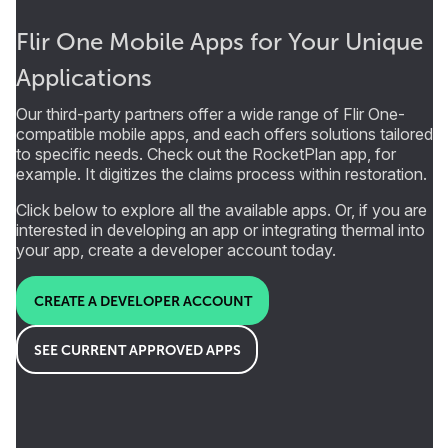
Flir One Mobile Apps for Your Unique
Applications
Our third-party partners offer a wide range of Flir One-
compatible mobile apps, and each offers solutions tailored
to specific needs. Check out the RocketPlan app, for
example. It digitizes the claims process within restoration.
Click below to explore all the available apps. Or, if you are
interested in developing an app or integrating thermal into
your app, create a developer account today.
CREATE A DEVELOPER ACCOUNT
SEE CURRENT APPROVED APPS