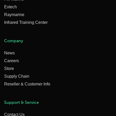
Extech
Raymarine
Infrared Training Center
Company
News
Careers
Store
Supply Chain
Reseller & Customer Info
Support & Service
Contact Us