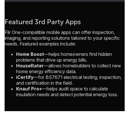
Featured 3rd Party Apps
Flir One-compatible mobile apps can offer inspection,
imaging, and reporting solutions tailored to your specific
needs. Featured examples include:
Home Boost
—helps homeowners find hidden
problems that drive up energy bills.
HouseRater
—allows homebuilders to collect new
home energy efficiency data.
iCertify
—for BS7671 electrical testing, inspection,
and certification in the field.
Knauf Pro+
—helps audit space to calculate
insulation needs and detect potential energy loss.