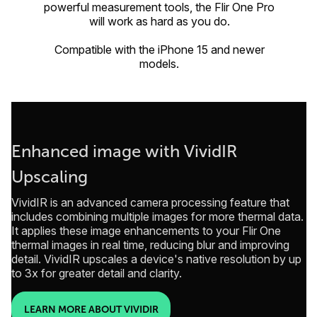
powerful measurement tools, the Flir One Pro
will work as hard as you do.
Compatible with the iPhone 15 and newer
models.
Enhanced image with VividIR
Upscaling
VividIR is an advanced camera processing feature that
includes combining multiple images for more thermal data.
It applies these image enhancements to your Flir One
thermal images in real time, reducing blur and improving
detail. VividIR upscales a device's native resolution by up
to 3x for greater detail and clarity.
LEARN MORE ABOUT VIVIDIR