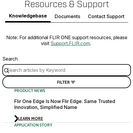
Resources & Support
Knowledgebase
Documents
Contact Support
Note: For additional FLIR ONE support resources, please
visit
Support.FLIR.com
.
Search
FILTER
PRODUCT NEWS
Flir One Edge Is Now Flir Edge: Same Trusted
Innovation, Simplified Name
LEARN MORE
APPLICATION STORY