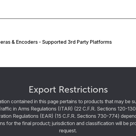
eras & Encoders - Supported 3rd Party Platforms
Export Restrictions
tion contained in this page pertains to products that may be su
Traffic in Arms Regulations (ITAR) (22 C.F.R. Sections 120-130
ration Regulations (EAR) (15 C.F.R. Sections 730-774) depen
ns for the final product; jurisdiction and classification will be 
request.