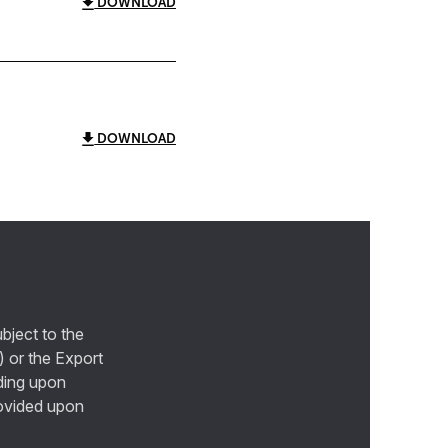
DOWNLOAD
DOWNLOAD
bject to the
) or the Export
ding upon
provided upon