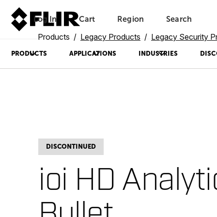
Log In
Cart
Region
Search
Unread messages
Model
Remove
Items
Item
Add to cart
Added to cart
Products
Legacy Products
Legacy Security P
PRODUCTS
APPLICATIONS
INDUSTRIES
DISC
DISCONTINUED
ioi HD Analyt
Bullet