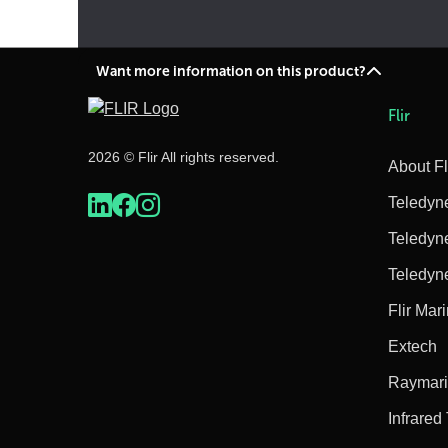
Want more information on this product?
Flir
2026 © Flir All rights reserved.
About Fl
Teledyn
Teledyn
Teledyn
Flir Mar
Extech
Raymar
Infrared