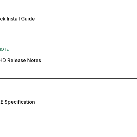
k Install Guide
NOTE
 HD Release Notes
E Specification