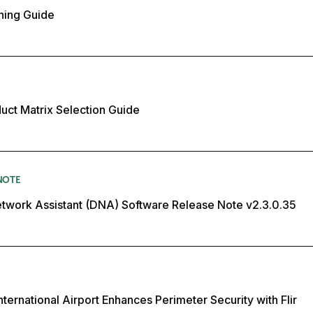
ning Guide
duct Matrix Selection Guide
NOTE
twork Assistant (DNA) Software Release Note v2.3.0.35
ternational Airport Enhances Perimeter Security with Flir