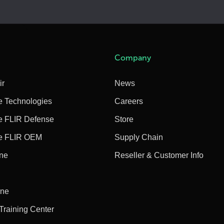
Company
ir
News
e Technologies
Careers
e FLIR Defense
Store
e FLIR OEM
Supply Chain
ine
Reseller & Customer Info
ine
 Training Center