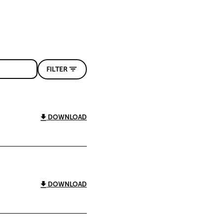
FILTER
DOWNLOAD
DOWNLOAD