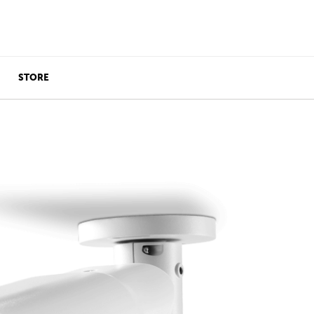
STORE