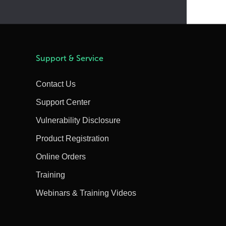
Support & Service
Contact Us
Support Center
Vulnerability Disclosure
Product Registration
Online Orders
Training
Webinars & Training Videos