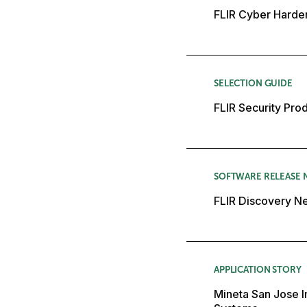
FLIR Cyber Harde
SELECTION GUIDE
FLIR Security Pro
SOFTWARE RELEASE 
FLIR Discovery Ne
APPLICATION STORY
Mineta San Jose In