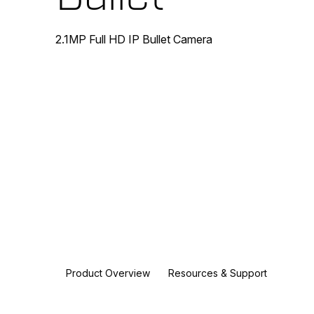
2.1MP Full HD IP Bullet Camera
Product Overview
Resources & Support