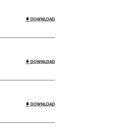
DOWNLOAD
DOWNLOAD
DOWNLOAD