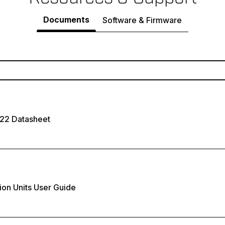
Documents
Software & Firmware
222 Datasheet
ion Units User Guide