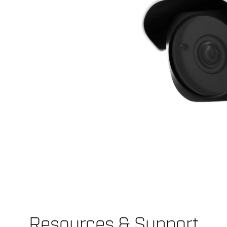
Resources & Support