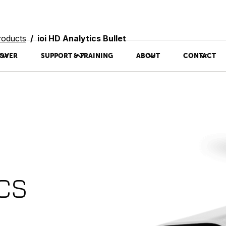
roducts
ioi HD Analytics Bullet
OVER
SUPPORT & TRAINING
ABOUT
CONTACT
ics