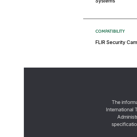
Systems
COMPATIBILITY
FLIR Security Cam
The informa
International 
Administ
specificatio