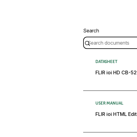
Search
DATASHEET
FLIR ioi HD CB-5
USER MANUAL
FLIR ioi HTML Edit