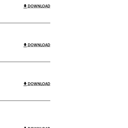
DOWNLOAD
DOWNLOAD
DOWNLOAD