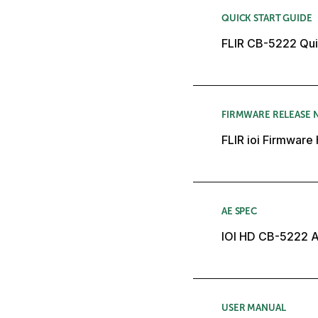
QUICK START GUIDE
FLIR CB-5222 Quic
FIRMWARE RELEASE 
FLIR ioi Firmware
AE SPEC
IOI HD CB-5222 A
USER MANUAL