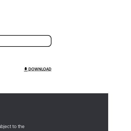
DOWNLOAD
bject to the