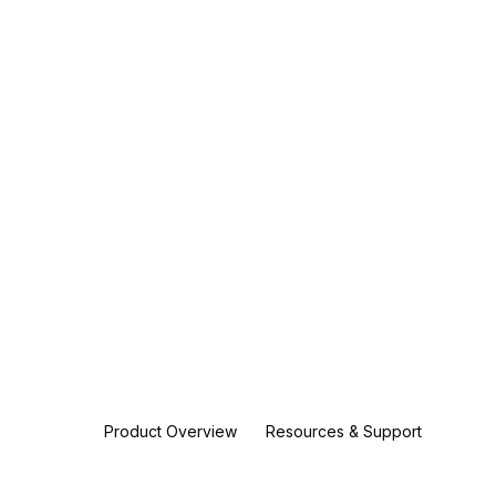
Product Overview
Resources & Support