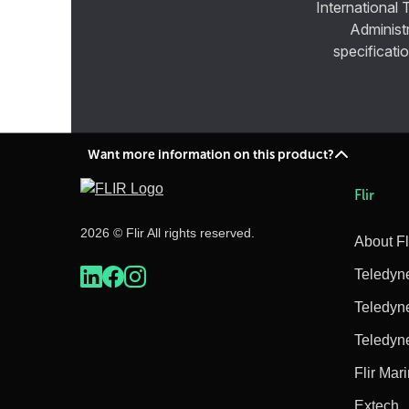
International 
Administ
specificatio
Want more information on this product?
Flir
2026 © Flir All rights reserved.
About Fl
Teledyn
Teledyn
Teledyn
Flir Mar
Extech