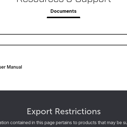
Documents
ser Manual
Export Restrictions
tion contained in this page pertains to products that may be su