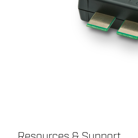
Resources & Support