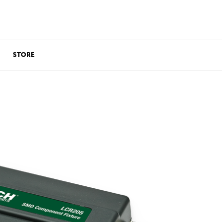
STORE