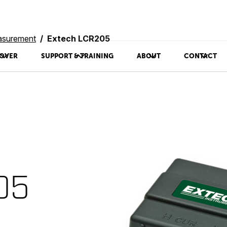
asurement
Extech LCR205
OVER
SUPPORT & TRAINING
ABOUT
CONTACT
05