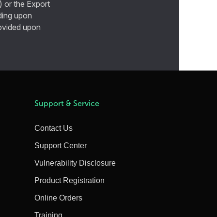
) or the Export
ding upon
provided upon
Support & Service
Contact Us
Support Center
Vulnerability Disclosure
Product Registration
Online Orders
Training