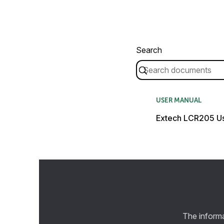
Search
USER MANUAL
Extech LCR205 U
The informa