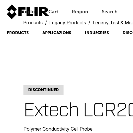
Log In
Cart
Region
Search
Unread messages
Model
Remove
Items
Item
Add to cart
Added to cart
Products
Legacy Products
Legacy Test & Me
PRODUCTS
APPLICATIONS
INDUSTRIES
DISC
DISCONTINUED
Extech LCR2
Polymer Conductivity Cell Probe