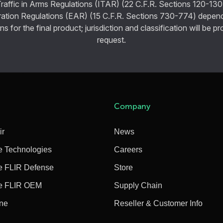
Traffic in Arms Regulations (ITAR) (22 C.F.R. Sections 120-130
ration Regulations (EAR) (15 C.F.R. Sections 730-774) depen
ns for the final product; jurisdiction and classification will be 
request.
Company
ir
News
e Technologies
Careers
e FLIR Defense
Store
e FLIR OEM
Supply Chain
ine
Reseller & Customer Info