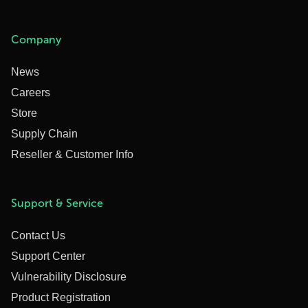
Company
News
Careers
Store
Supply Chain
Reseller & Customer Info
Support & Service
Contact Us
Support Center
Vulnerability Disclosure
Product Registration