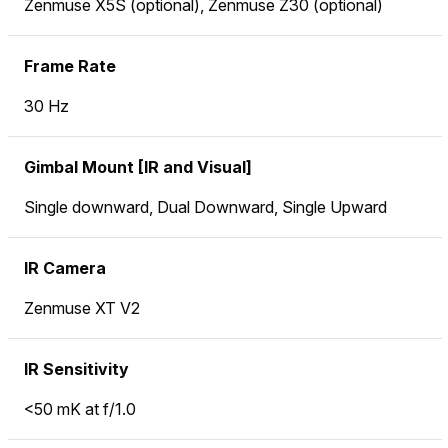
Zenmuse X5S (optional), Zenmuse Z30 (optional)
Frame Rate
30 Hz
Gimbal Mount [IR and Visual]
Single downward, Dual Downward, Single Upward
IR Camera
Zenmuse XT V2
IR Sensitivity
<50 mK at f/1.0