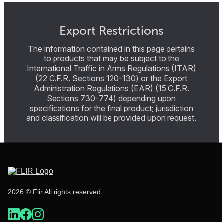
Export Restrictions
The information contained in this page pertains
to products that may be subject to the
International Traffic in Arms Regulations (ITAR)
(22 C.F.R. Sections 120-130) or the Export
Administration Regulations (EAR) (15 C.F.R.
Sections 730-774) depending upon
specifications for the final product; jurisdiction
and classification will be provided upon request.
2026 © Flir All rights reserved.