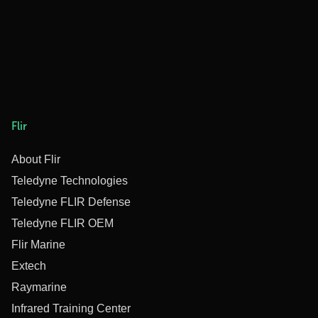
Flir
About Flir
Teledyne Technologies
Teledyne FLIR Defense
Teledyne FLIR OEM
Flir Marine
Extech
Raymarine
Infrared Training Center