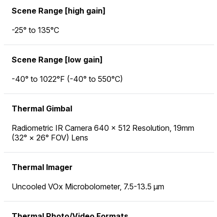
Scene Range [high gain]
-25° to 135°C
Scene Range [low gain]
-40° to 1022°F (-40° to 550°C)
Thermal Gimbal
Radiometric IR Camera 640 × 512 Resolution, 19mm
(32° × 26° FOV) Lens
Thermal Imager
Uncooled VOx Microbolometer, 7.5-13.5 µm
Thermal Photo/Video Formats