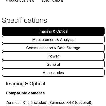
Product Overview
Specifications
Specifications
Imaging & Optical
Measurement & Analysis
Communication & Data Storage
Power
General
Accessories
Imaging & Optical
Compatible cameras
Zenmuse XT2 (included), Zenmuse X4S (optional),