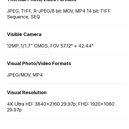
JPEG, TIFF, R-JPEG/8 bit: MOV, MP4 14 bit: TIFF
Sequence, SEQ
Visible Camera
12MP, 1/1.7" CMOS, FOV 57.12° × 42.44°
Visual Photo/Video Formats
JPEG/MOV, MP4
Visual Resolution
4K Ultra HD: 3840×2160 29.97p; FHD: 1920×1080
29.97p