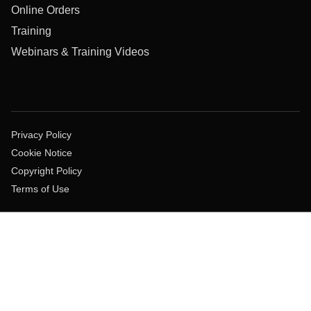
Online Orders
Training
Webinars & Training Videos
Privacy Policy
Cookie Notice
Copyright Policy
Terms of Use