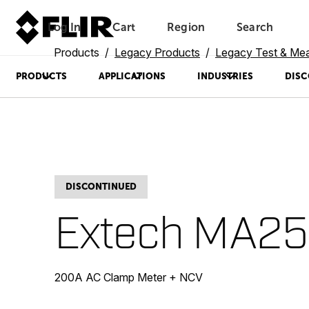
Log In
Cart
Region
Search
Unread messages
Model
Remove
Items
Item
Add to cart
Added to cart
Products
Legacy Products
Legacy Test & Me
PRODUCTS
APPLICATIONS
INDUSTRIES
DISC
DISCONTINUED
Extech MA2
200A AC Clamp Meter + NCV