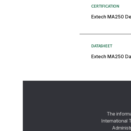
CERTIFICATION
Extech MA250 Dec
DATASHEET
Extech MA250 Da
The informa
International 
Administ