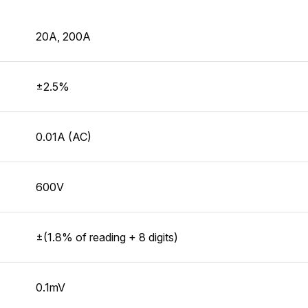
20A, 200A
±2.5%
0.01A (AC)
600V
±(1.8% of reading + 8 digits)
0.1mV