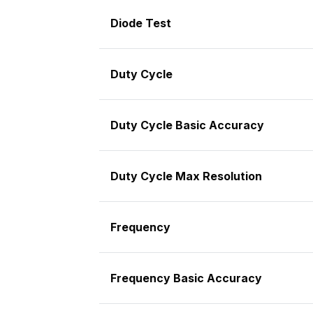
Diode Test
Duty Cycle
Duty Cycle Basic Accuracy
Duty Cycle Max Resolution
Frequency
Frequency Basic Accuracy