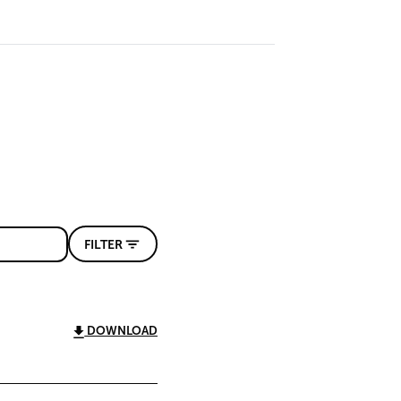
FILTER
DOWNLOAD