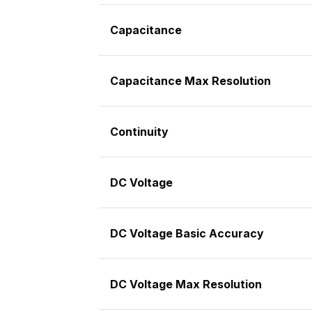
Capacitance
Capacitance Max Resolution
Continuity
DC Voltage
DC Voltage Basic Accuracy
DC Voltage Max Resolution