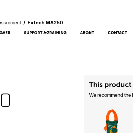
asurement
Extech MA250
OVER
SUPPORT & TRAINING
ABOUT
CONTACT
This product 
50
We recommend the