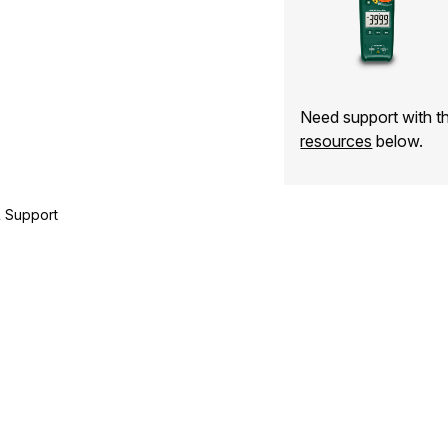
Need support with 
resources
below.
 Support