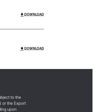
DOWNLOAD
DOWNLOAD
bject to the
) or the Export
ding upon