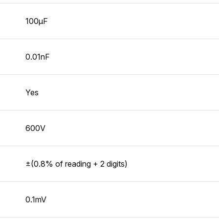
100µF
0.01nF
Yes
600V
±(0.8% of reading + 2 digits)
0.1mV