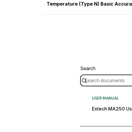
Temperature (Type N) Basic Accur
Search
USER MANUAL
Extech MA250 Us