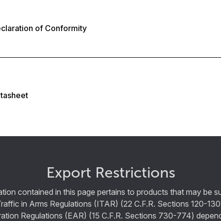
laration of Conformity
tasheet
Export Restrictions
tion contained in this page pertains to products that may be su
Traffic in Arms Regulations (ITAR) (22 C.F.R. Sections 120-130
ration Regulations (EAR) (15 C.F.R. Sections 730-774) depen