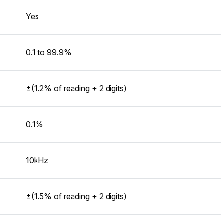
Yes
0.1 to 99.9%
±(1.2% of reading + 2 digits)
0.1%
10kHz
±(1.5% of reading + 2 digits)