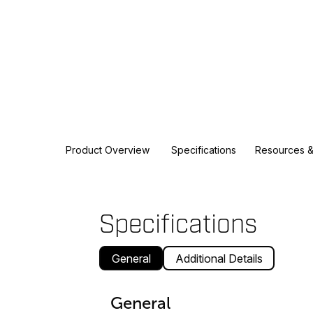
Product Overview
Specifications
Resources &
Specifications
General
Additional Details
General