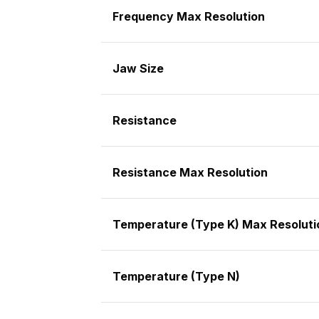
Frequency Max Resolution
Jaw Size
Resistance
Resistance Max Resolution
Temperature (Type K) Max Resoluti
Temperature (Type N)