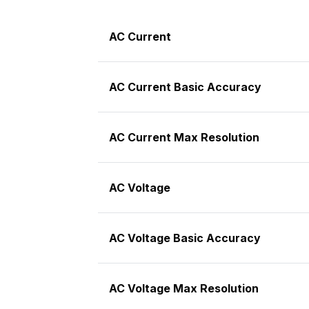
AC Current
AC Current Basic Accuracy
AC Current Max Resolution
AC Voltage
AC Voltage Basic Accuracy
AC Voltage Max Resolution