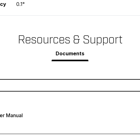
acy
0.1°
Resources & Support
Documents
er Manual