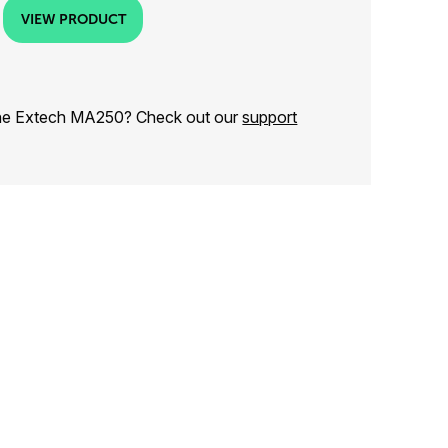
VIEW PRODUCT
the Extech MA250? Check out our
support