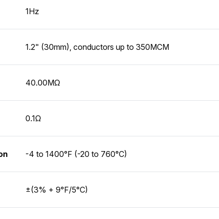
1Hz
1.2" (30mm), conductors up to 350MCM
40.00MΩ
0.1Ω
on
-4 to 1400°F (-20 to 760°C)
±(3% + 9°F/5°C)