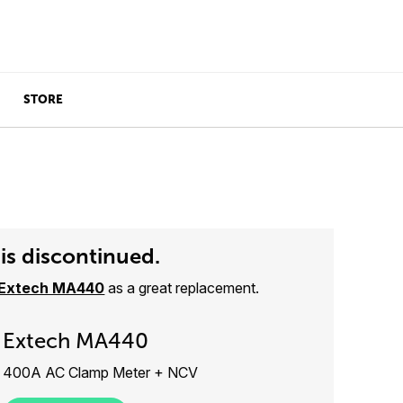
STORE
is discontinued.
Extech MA440
as a great replacement.
Extech MA440
400A AC Clamp Meter + NCV