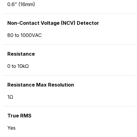
0.6" (16mm)
Non-Contact Voltage (NCV) Detector
80 to 1000VAC
Resistance
0 to 10kΩ
Resistance Max Resolution
1Ω
True RMS
Yes