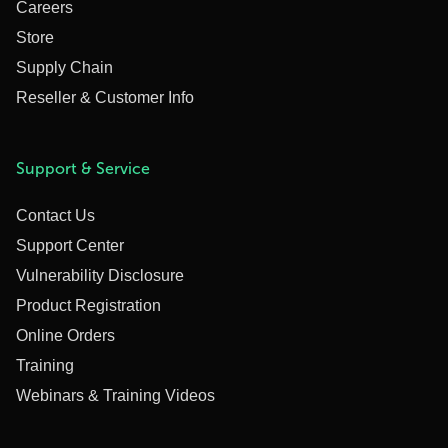
Careers
Store
Supply Chain
Reseller & Customer Info
Support & Service
Contact Us
Support Center
Vulnerability Disclosure
Product Registration
Online Orders
Training
Webinars & Training Videos