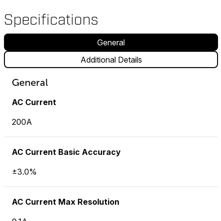
Specifications
General
Additional Details
General
AC Current
200A
AC Current Basic Accuracy
±3.0%
AC Current Max Resolution