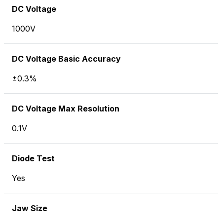
DC Voltage
1000V
DC Voltage Basic Accuracy
±0.3%
DC Voltage Max Resolution
0.1V
Diode Test
Yes
Jaw Size