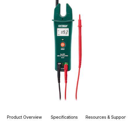
Product Overview
Specifications
Resources & Support