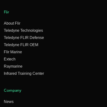
Flir
About Flir
Teledyne Technologies
Teledyne FLIR Defense
Teledyne FLIR OEM
Flir Marine
Extech
Raymarine
Infrared Training Center
Company
News