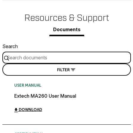
Resources & Support
Documents
Search
FILTER
USER MANUAL
Extech MA260 User Manual
DOWNLOAD