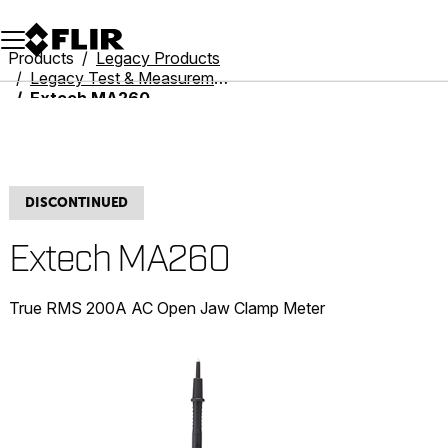
Unread messages
Model
Remove
Items
Item
Add to cart
Added to cart
Products
Legacy Products
Legacy Test & Measurement
Extech MA260
DISCONTINUED
Extech MA260
True RMS 200A AC Open Jaw Clamp Meter