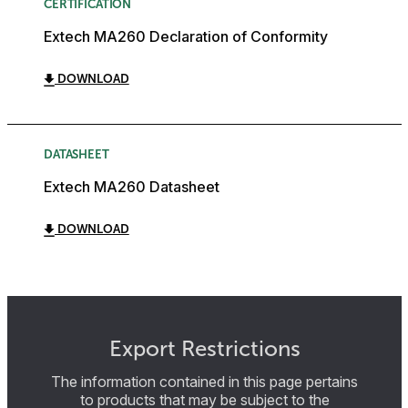
CERTIFICATION
Extech MA260 Declaration of Conformity
DOWNLOAD
DATASHEET
Extech MA260 Datasheet
DOWNLOAD
Export Restrictions
The information contained in this page pertains
to products that may be subject to the