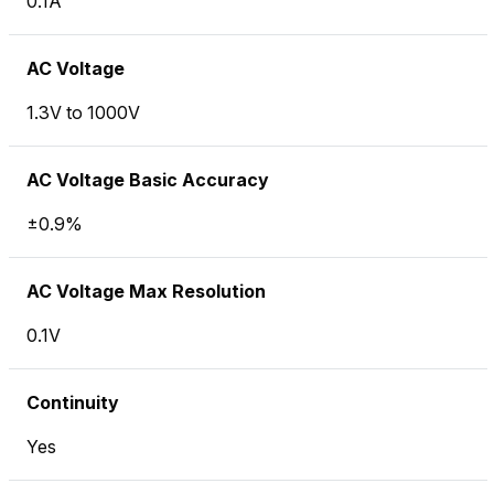
0.1A
AC Voltage
1.3V to 1000V
AC Voltage Basic Accuracy
±0.9%
AC Voltage Max Resolution
0.1V
Continuity
Yes