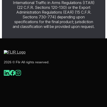
International Traffic in Arms Regulations (ITAR)
(22 C.F.R. Sections 120-130) or the Export
Administration Regulations (EAR) (15 C.F.R.
Sections 730-774) depending upon
specifications for the final product; jurisdiction
and classification will be provided upon request.
2026 © Flir All rights reserved.