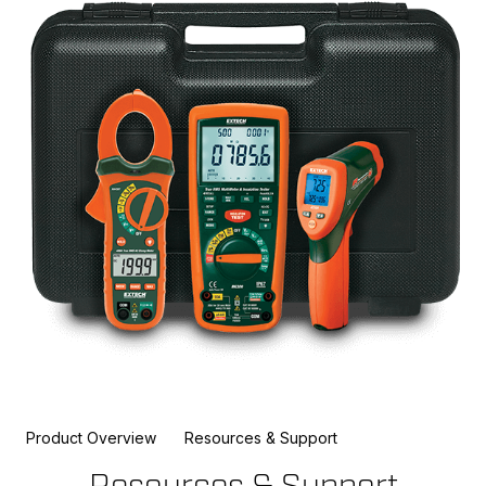
Product Overview
Resources & Support