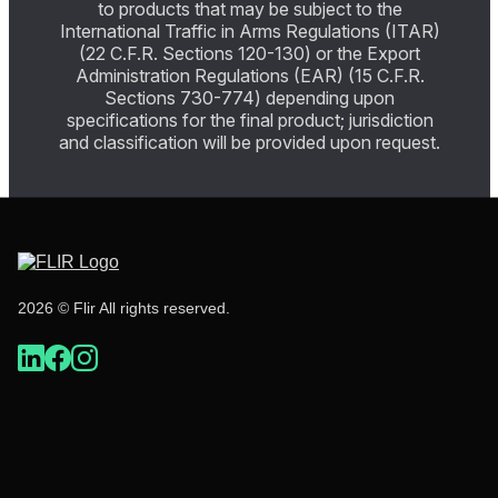
to products that may be subject to the
International Traffic in Arms Regulations (ITAR)
(22 C.F.R. Sections 120-130) or the Export
Administration Regulations (EAR) (15 C.F.R.
Sections 730-774) depending upon
specifications for the final product; jurisdiction
and classification will be provided upon request.
2026 © Flir All rights reserved.