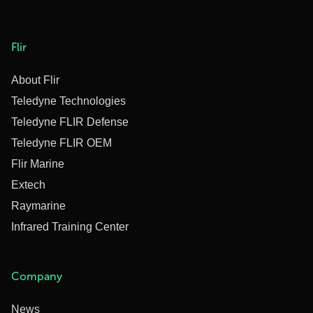
Flir
About Flir
Teledyne Technologies
Teledyne FLIR Defense
Teledyne FLIR OEM
Flir Marine
Extech
Raymarine
Infrared Training Center
Company
News