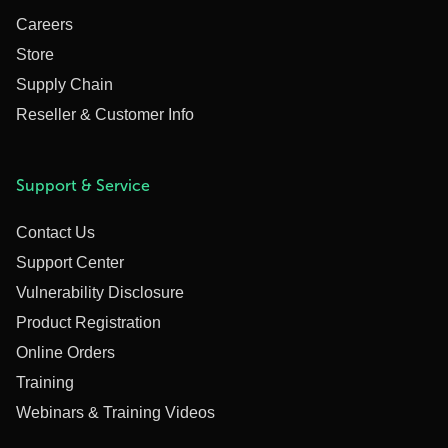
Careers
Store
Supply Chain
Reseller & Customer Info
Support & Service
Contact Us
Support Center
Vulnerability Disclosure
Product Registration
Online Orders
Training
Webinars & Training Videos