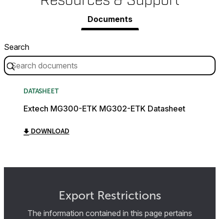
Resources & Support
Documents
Search
DATASHEET
Extech MG300-ETK MG302-ETK Datasheet
DOWNLOAD
Export Restrictions
The information contained in this page pertains