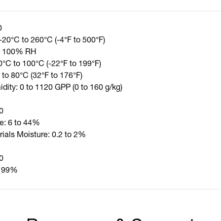
0
-20°C to 260°C (-4°F to 500°F)
to 100% RH
0°C to 100°C (-22°F to 199°F)
 to 80°C (32°F to 176°F)
dity: 0 to 1120 GPP (0 to 160 g/kg)
0
e: 6 to 44%
rials Moisture: 0.2 to 2%
0
o 99%