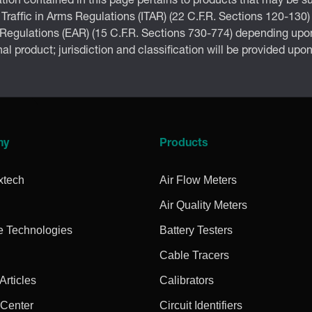
tion contained in this page pertains to products that may be su
 Traffic in Arms Regulations (ITAR) (22 C.F.R. Sections 120-130)
 Regulations (EAR) (15 C.F.R. Sections 730-774) depending upon
inal product; jurisdiction and classification will be provided upo
ny
Products
xtech
Air Flow Meters
Air Quality Meters
e Technologies
Battery Testers
Cable Tracers
rticles
Calibrators
 Center
Circuit Identifiers