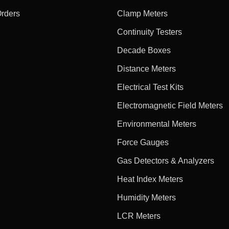
Orders
Clamp Meters
Continuity Testers
Decade Boxes
Distance Meters
Electrical Test Kits
Electromagnetic Field Meters
Environmental Meters
Force Gauges
Gas Detectors & Analyzers
Heat Index Meters
Humidity Meters
LCR Meters