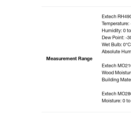
Extech RH49
Temperature: 
Humidity: 0 
Dew Point: -3
Wet Bulb: 0°C
Absolute Humi
Measurement Range
Extech MO21
Wood Moistur
Building Mate
Extech MO28
Moisture: 0 t