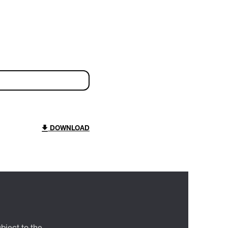
DOWNLOAD