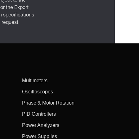
bject to the
 or the Export
 specifications
n request.
Multimeters
Oscilloscopes
Phase & Motor Rotation
PID Controllers
Power Analyzers
Power Supplies