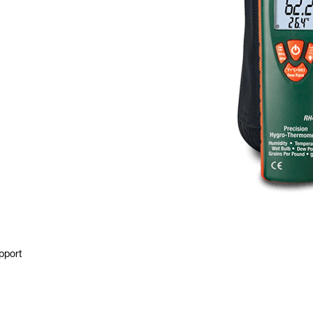
pport