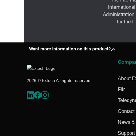
The informa
International
Administration
for the f
Want more information on this product?
Compa
About E
2026 © Extech All rights reserved.
Flir
Teledyn
Contact
News & A
Support