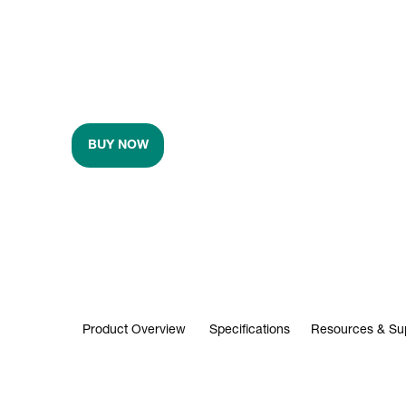
BUY NOW
Product Overview
Specifications
Resources & Su