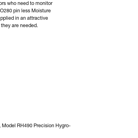
tors who need to monitor
MO280 pin less Moisture
lied in an attractive
 they are needed.
, Model RH490 Precision Hygro-