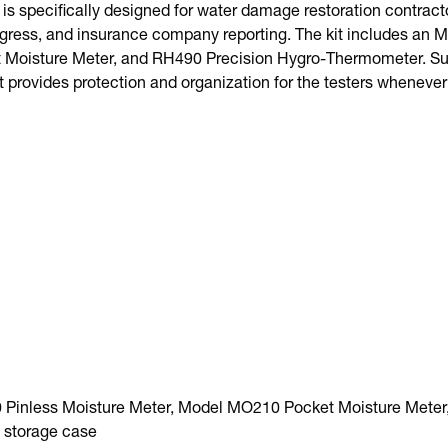
is specifically designed for water damage restoration contrac
rogress, and insurance company reporting. The kit includes an 
Moisture Meter, and RH490 Precision Hygro-Thermometer. Supp
t provides protection and organization for the testers whenever
Pinless Moisture Meter, Model MO210 Pocket Moisture Meter
 storage case