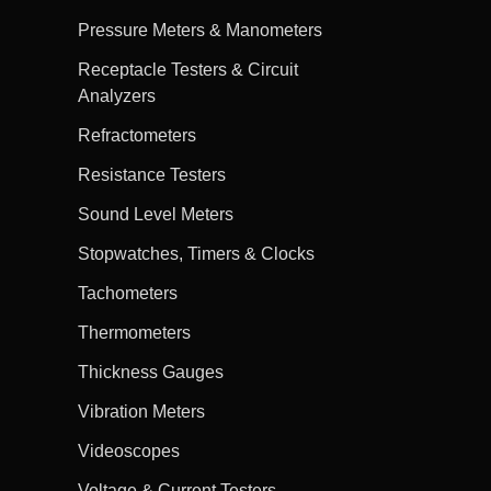
Pressure Meters & Manometers
Receptacle Testers & Circuit
Analyzers
Refractometers
Resistance Testers
Sound Level Meters
Stopwatches, Timers & Clocks
Tachometers
Thermometers
Thickness Gauges
Vibration Meters
Videoscopes
Voltage & Current Testers