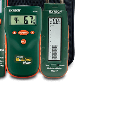
BUY NOW