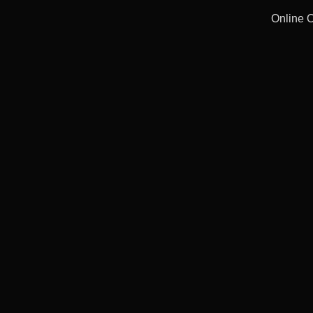
Online 