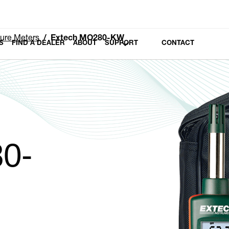
ure Meters
Extech MO280-KW
S
FIND A DEALER
ABOUT
SUPPORT
CONTACT
0-