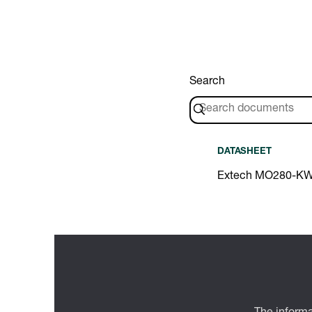
Search
DATASHEET
Extech MO280-KW