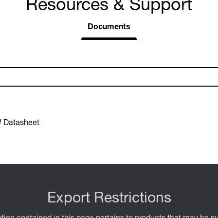
Resources & Support
Documents
 Datasheet
Export Restrictions