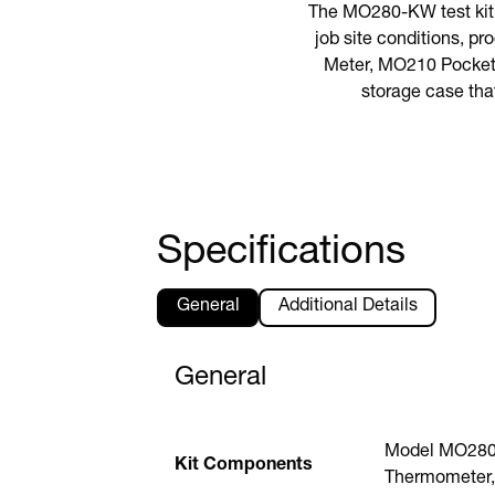
The MO280-KW test kit 
job site conditions, p
Meter, MO210 Pocket 
storage case tha
Specifications
General
Additional Details
General
Model MO280 
Kit Components
Thermometer,