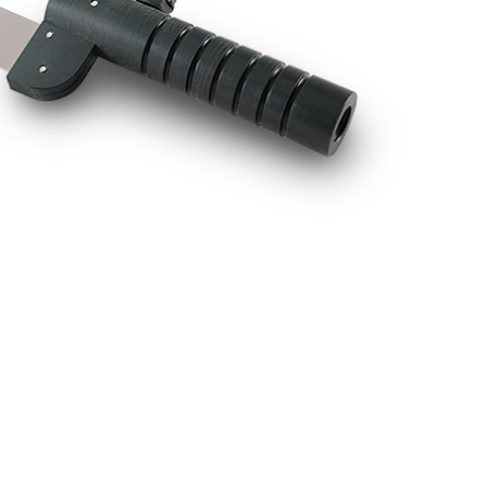
BUY NOW