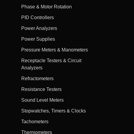
Phase & Motor Rotation
PID Controllers
Power Analyzers
Power Supplies
Pressure Meters & Manometers
Receptacle Testers & Circuit
Analyzers
Refractometers
Resistance Testers
Sound Level Meters
Stopwatches, Timers & Clocks
Tachometers
Thermometers