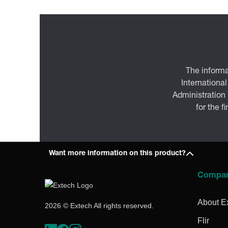
The informa
International
Administration
for the f
Want more information on this product?
Compa
About E
2026 © Extech All rights reserved.
Flir