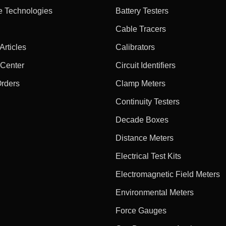
e Technologies
Battery Testers
Cable Tracers
rticles
Calibrators
 Center
Circuit Identifiers
Orders
Clamp Meters
Continuity Testers
Decade Boxes
Distance Meters
Electrical Test Kits
Electromagnetic Field Meters
Environmental Meters
Force Gauges