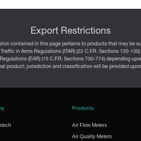
Export Restrictions
tion contained in this page pertains to products that may be su
 Traffic in Arms Regulations (ITAR) (22 C.F.R. Sections 120-130)
 Regulations (EAR) (15 C.F.R. Sections 730-774) depending upon
inal product; jurisdiction and classification will be provided upo
ny
Products
xtech
Air Flow Meters
Air Quality Meters