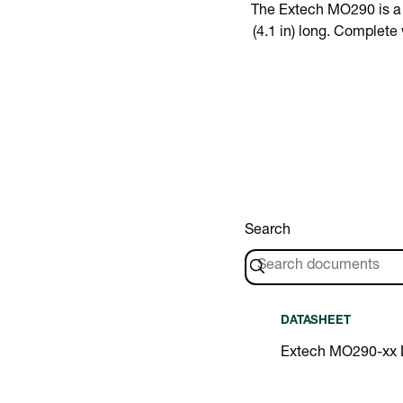
The Extech MO290 is a M
(4.1 in) long. Complet
Search
DATASHEET
Extech MO290-xx 