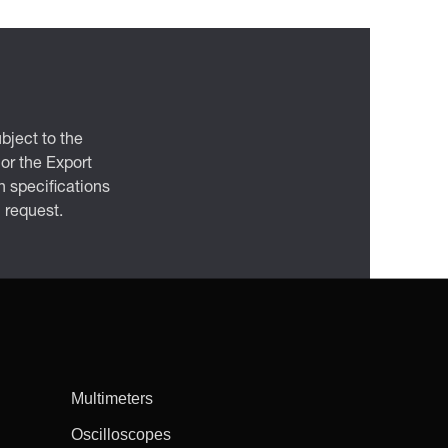
bject to the
 or the Export
 specifications
n request.
Multimeters
Oscilloscopes