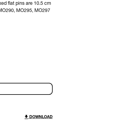
ed flat pins are 10.5 cm
ith MO290, MO295, MO297
DOWNLOAD