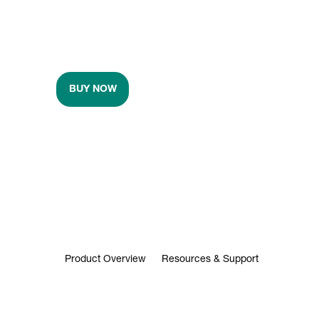
BUY NOW
Product Overview
Resources & Support