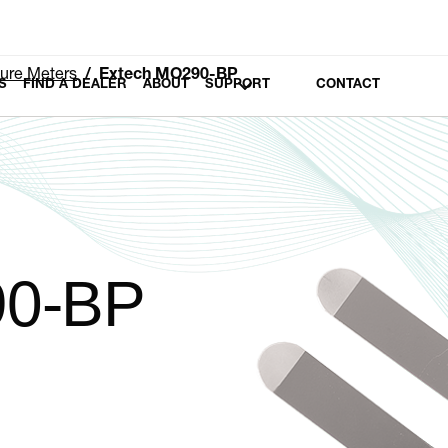
ure Meters
Extech MO290-BP
S
FIND A DEALER
ABOUT
SUPPORT
CONTACT
90-BP