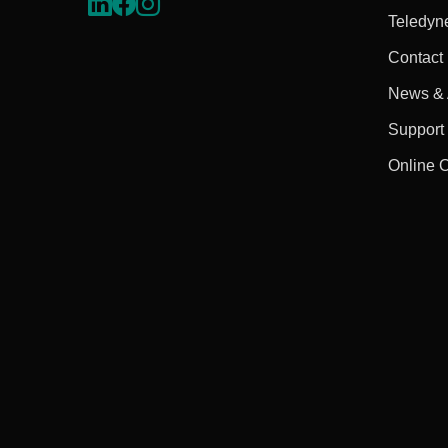
Teledyn
Contact
News & A
Support
Online 