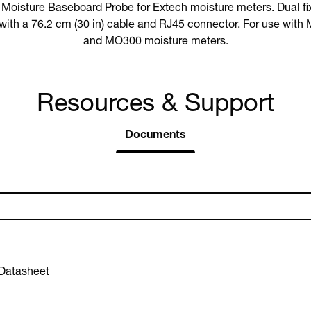
oisture Baseboard Probe for Extech moisture meters. Dual fix
e with a 76.2 cm (30 in) cable and RJ45 connector. For use w
and MO300 moisture meters.
Resources & Support
Documents
Datasheet