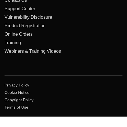
Contact Us
Support Center
Vulnerability Disclosure
Product Registration
Online Orders
Training
Webinars & Training Videos
Privacy Policy
Cookie Notice
Copyright Policy
Terms of Use