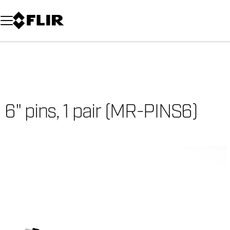
Unread messages
Model
Remove
Items
Item
Add to cart
Added to cart
6" pins, 1 pair (MR-PINS6)