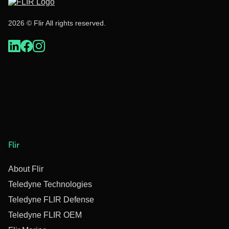
2026 © Flir All rights reserved.
Flir
About Flir
Teledyne Technologies
Teledyne FLIR Defense
Teledyne FLIR OEM