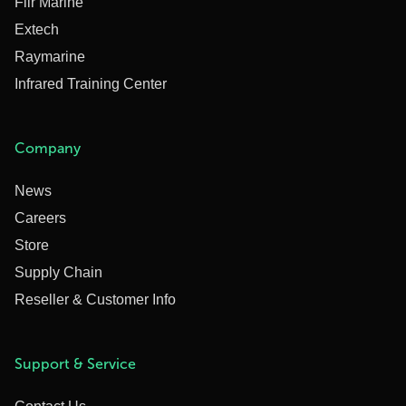
Flir Marine
Extech
Raymarine
Infrared Training Center
Company
News
Careers
Store
Supply Chain
Reseller & Customer Info
Support & Service