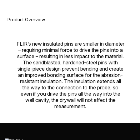
Product Overview
FLIR’s new insulated pins are smaller in diameter
– requiring minimal force to drive the pins into a
surface – resulting in less impact to the material.
The sandblasted, hardened-steel pins with
single-piece design prevent bending and create
an improved bonding surface for the abrasion-
resistant insulation. The insulation extends all
the way to the connection to the probe, so
even if you drive the pins all the way into the
wall cavity, the drywall will not affect the
measurement.