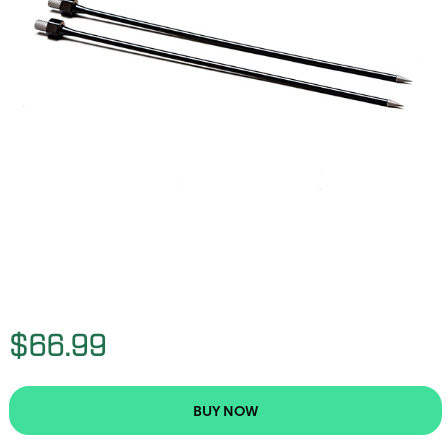
$66.99
BUY NOW