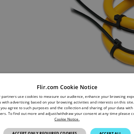
Flir.com Cookie Notice
r partners use cookies to measure our audience, enhance your browsing exp
 with advertising based on your browsing activities and interests on this site.
, you agree to such purposes and the collection and sharing of your data with o
ers. To find out more and adjust/withdraw your consent at any time please c
Cookie Notice.
ACCEPT ONLY REQUIRED COOKIES
ACCEPT ALL