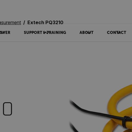
asurement
Extech PQ3210
OVER
SUPPORT & TRAINING
ABOUT
CONTACT
10