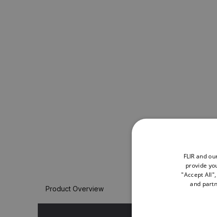
FLIR and ou
provide you
"Accept All"
and partn
Product Overview