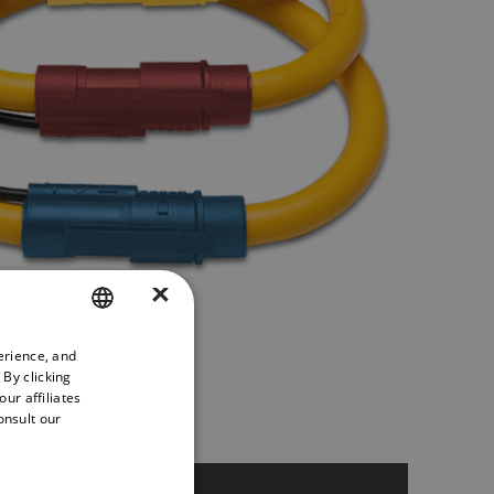
×
erience, and
ENGLISH
 By clicking
GERMAN
ur affiliates
onsult our
FRENCH
SPANISH