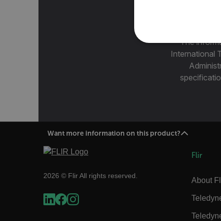
The informa
NECE
International 
Administ
specificatio
Strictly necessary cookies 
without strictly necessary co
Want more information on this product?
Name
cart_products_oids
Flir
cart_products_skus
2026 © Flir All rights reserved.
About Fl
cashrun_session_id
Teledyn
cashrun_site_id
Teledyn
CS_FPC