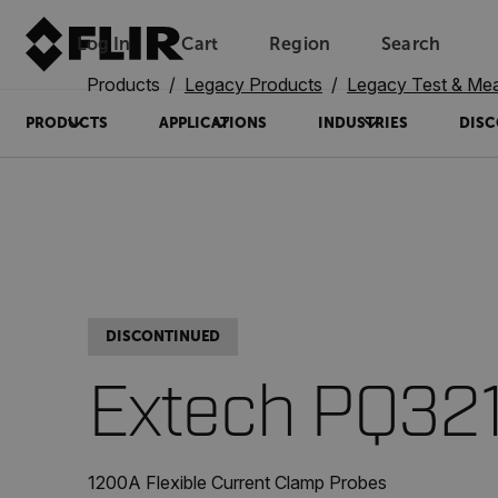
Log In
Cart
Region
Search
Unread messages
Model
Remove
Items
Item
Add to cart
Added to cart
Products
Legacy Products
Legacy Test & Me
PRODUCTS
APPLICATIONS
INDUSTRIES
DISC
DISCONTINUED
Extech PQ32
1200A Flexible Current Clamp Probes