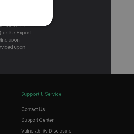
PORTUGUESE
ITALIAN
KOREAN
bject to the
REFERENCE
) or the Export
JAPANESE
ding upon
CHINESE
provided upon
te cannot be used properly
 Domain
Expiration
Description
m
Session
Scalefast stores the identifiers of the
Support & Service
products contained in the cart
m
Session
Scalefast stores the identifiers of the
products contained in the cart
Contact Us
m
Session
Scalefast anti-fraud system cookie.
Support Center
m
Session
Scalefast anti-fraud system cookie.
Vulnerability Disclosure
m
1 year
Scalefast anti-fraud system cookie.