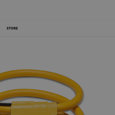
STORE