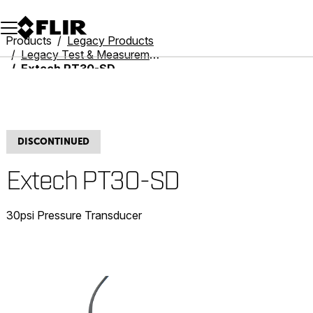
Unread messages
Model
Remove
Items
Item
Add to cart
Added to cart
Products
Legacy Products
Legacy Test & Measurement
Extech PT30-SD
DISCONTINUED
Extech PT30-SD
30psi Pressure Transducer