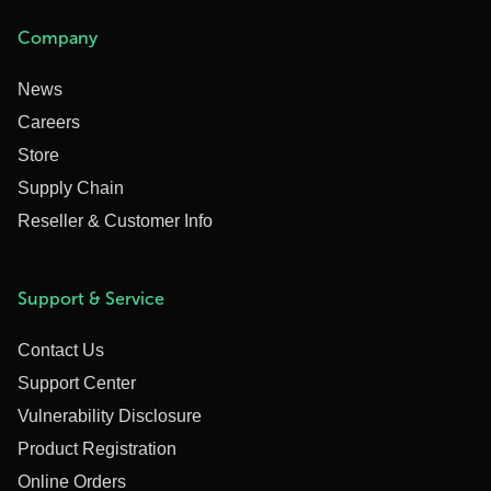
Company
News
Careers
Store
Supply Chain
Reseller & Customer Info
Support & Service
Contact Us
Support Center
Vulnerability Disclosure
Product Registration
Online Orders