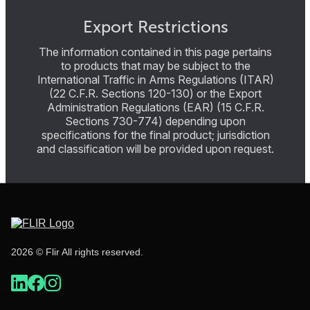
Export Restrictions
The information contained in this page pertains
to products that may be subject to the
International Traffic in Arms Regulations (ITAR)
(22 C.F.R. Sections 120-130) or the Export
Administration Regulations (EAR) (15 C.F.R.
Sections 730-774) depending upon
specifications for the final product; jurisdiction
and classification will be provided upon request.
2026 © Flir All rights reserved.