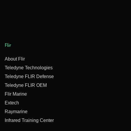
Flir
About Flir
Teledyne Technologies
Teledyne FLIR Defense
Teledyne FLIR OEM
Flir Marine
Extech
Raymarine
Infrared Training Center