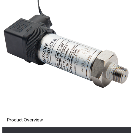
Product Overview