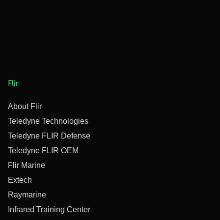
Flir
About Flir
Teledyne Technologies
Teledyne FLIR Defense
Teledyne FLIR OEM
Flir Marine
Extech
Raymarine
Infrared Training Center