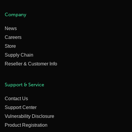
Company
News
Careers
Store
Supply Chain
Reseller & Customer Info
Support & Service
Contact Us
Support Center
Vulnerability Disclosure
Product Registration