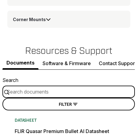
Corner Mounts
Resources & Support
Documents
Software & Firmware
Contact Support
Search
FILTER
DATASHEET
FLIR Quasar Premium Bullet AI Datasheet