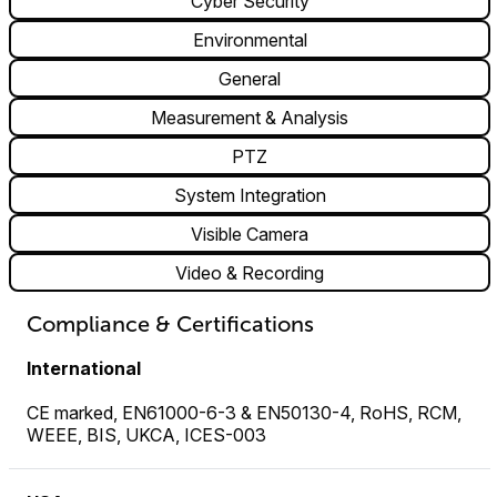
Cyber Security
Environmental
General
Measurement & Analysis
PTZ
System Integration
Visible Camera
Video & Recording
Compliance & Certifications
International
CE marked, EN61000-6-3 & EN50130-4, RoHS, RCM,
WEEE, BIS, UKCA, ICES-003