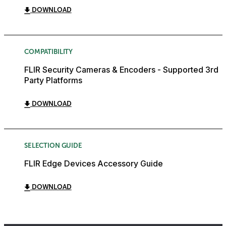
DOWNLOAD
COMPATIBILITY
FLIR Security Cameras & Encoders - Supported 3rd
Party Platforms
DOWNLOAD
SELECTION GUIDE
FLIR Edge Devices Accessory Guide
DOWNLOAD