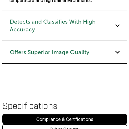
temperature and high salt environments.
Detects and Classifies With High
Accuracy
Offers Superior Image Quality
Specifications
Compliance & Certifications