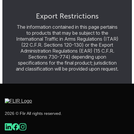
Export Restrictions
The information contained in this page pertains
to products that may be subject to the
International Traffic in Arms Regulations (ITAR)
(22 C.F.R. Sections 120-130) or the Export
Administration Regulations (EAR) (15 C.F.R.
Sections 730-774) depending upon
specifications for the final product; jurisdiction
and classification will be provided upon request.
2026 © Flir All rights reserved.