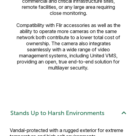
commercial and critical infrastructure sites,
remote facilities, or any large area requiring
close monitoring.
Compatibility with Flir accessories as well as the
ability to operate more cameras on the same
network both contribute to a lower total cost of
ownership. The camera also integrates
seamlessly with a wide range of video
management systems, including United VMS,
providing an open, true end-to-end solution for
multilayer security.
Stands Up to Harsh Environments
Vandal-protected with a rugged exterior for extreme