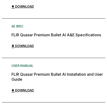
DOWNLOAD
AE SPEC
FLIR Quasar Premium Bullet AI A&E Specifications
DOWNLOAD
USER MANUAL
FLIR Quasar Premium Bullet AI Installation and User
Guide
DOWNLOAD