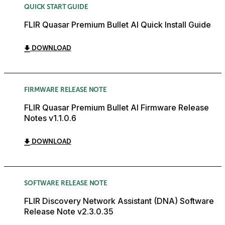
QUICK START GUIDE
FLIR Quasar Premium Bullet AI Quick Install Guide
DOWNLOAD
FIRMWARE RELEASE NOTE
FLIR Quasar Premium Bullet AI Firmware Release
Notes v1.1.0.6
DOWNLOAD
SOFTWARE RELEASE NOTE
FLIR Discovery Network Assistant (DNA) Software
Release Note v2.3.0.35