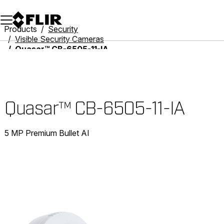
Unread messages
Model
Remove
Items
Item
Add to cart
Added to cart
Products
Security
Visible Security Cameras
Quasar™ CB-6505-11-IA
Quasar™ CB-6505-11-IA
5 MP Premium Bullet AI