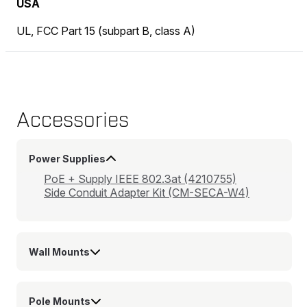
USA
UL, FCC Part 15 (subpart B, class A)
Accessories
Power Supplies
PoE + Supply IEEE 802.3at (4210755)
Side Conduit Adapter Kit (CM-SECA-W4)
Wall Mounts
Pole Mounts