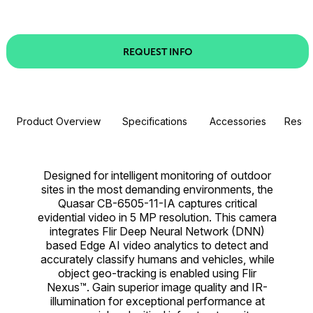
REQUEST INFO
Product Overview
Specifications
Accessories
Resou
Designed for intelligent monitoring of outdoor
sites in the most demanding environments, the
Quasar CB-6505-11-IA captures critical
evidential video in 5 MP resolution. This camera
integrates Flir Deep Neural Network (DNN)
based Edge AI video analytics to detect and
accurately classify humans and vehicles, while
object geo-tracking is enabled using Flir
Nexus™. Gain superior image quality and IR-
illumination for exceptional performance at