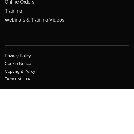
Online Orders
Training
Webinars & Training Videos
Privacy Policy
Cookie Notice
Copyright Policy
Terms of Use