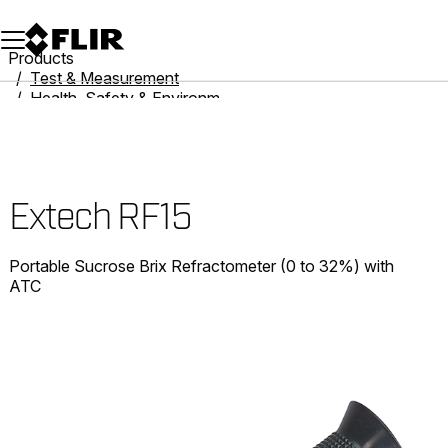
Unread messages
Model
Remove
Items
Item
Add to cart
Added to cart
Products
Test & Measurement
Health, Safety & Environmental
Refractometers
Extech RF15
Extech RF15
Portable Sucrose Brix Refractometer (0 to 32%) with
ATC