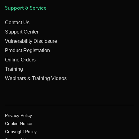
Support & Service
Contact Us
Support Center
Vulnerability Disclosure
Product Registration
Online Orders
Training
Webinars & Training Videos
Privacy Policy
Cookie Notice
Copyright Policy