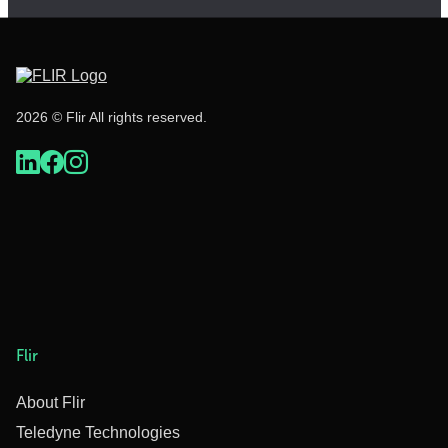
2026 © Flir All rights reserved.
Flir
About Flir
Teledyne Technologies