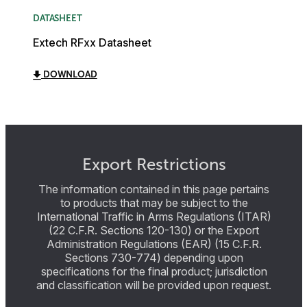
DATASHEET
Extech RFxx Datasheet
DOWNLOAD
Export Restrictions
The information contained in this page pertains
to products that may be subject to the
International Traffic in Arms Regulations (ITAR)
(22 C.F.R. Sections 120-130) or the Export
Administration Regulations (EAR) (15 C.F.R.
Sections 730-774) depending upon
specifications for the final product; jurisdiction
and classification will be provided upon request.