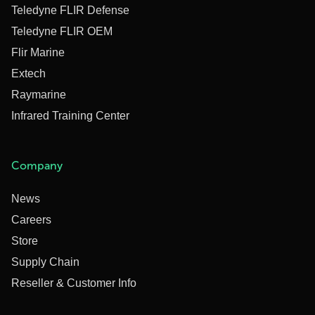
Teledyne FLIR Defense
Teledyne FLIR OEM
Flir Marine
Extech
Raymarine
Infrared Training Center
Company
News
Careers
Store
Supply Chain
Reseller & Customer Info