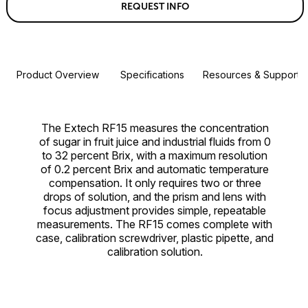
REQUEST INFO
Product Overview
Specifications
Resources & Support
The Extech RF15 measures the concentration
of sugar in fruit juice and industrial fluids from 0
to 32 percent Brix, with a maximum resolution
of 0.2 percent Brix and automatic temperature
compensation. It only requires two or three
drops of solution, and the prism and lens with
focus adjustment provides simple, repeatable
measurements. The RF15 comes complete with
case, calibration screwdriver, plastic pipette, and
calibration solution.