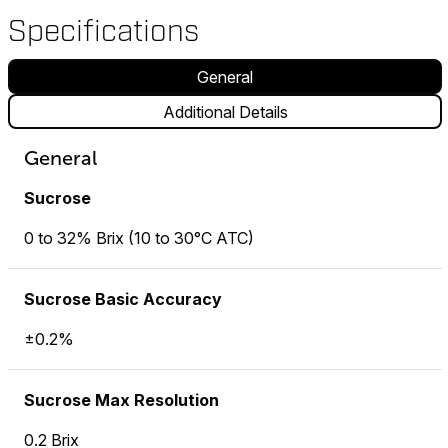
Specifications
General
Additional Details
General
Sucrose
0 to 32% Brix (10 to 30°C ATC)
Sucrose Basic Accuracy
±0.2%
Sucrose Max Resolution
0.2 Brix