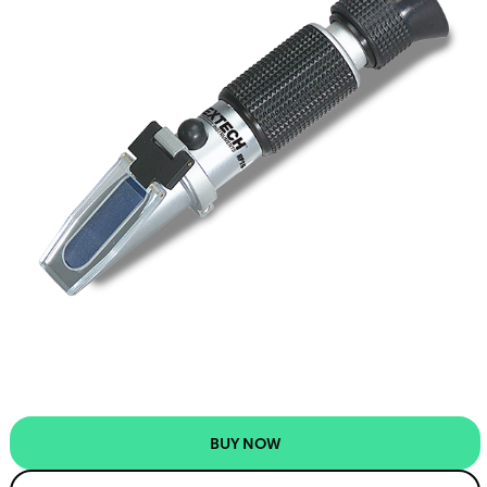
BUY NOW