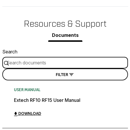
Resources & Support
Documents
Search
FILTER
USER MANUAL
Extech RF10 RF15 User Manual
DOWNLOAD