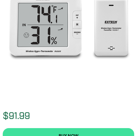
$91.99
BUY NOW