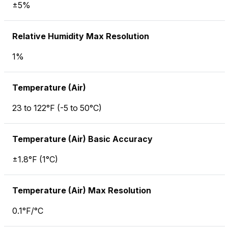
±5%
Relative Humidity Max Resolution
1%
Temperature (Air)
23 to 122°F (-5 to 50°C)
Temperature (Air) Basic Accuracy
±1.8°F (1°C)
Temperature (Air) Max Resolution
0.1°F/°C