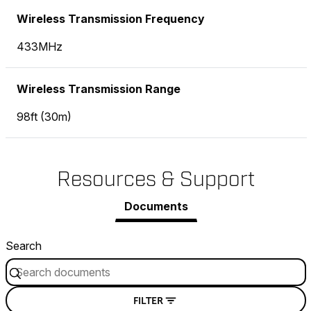
Wireless Transmission Frequency
433MHz
Wireless Transmission Range
98ft (30m)
Resources & Support
Documents
Search
FILTER