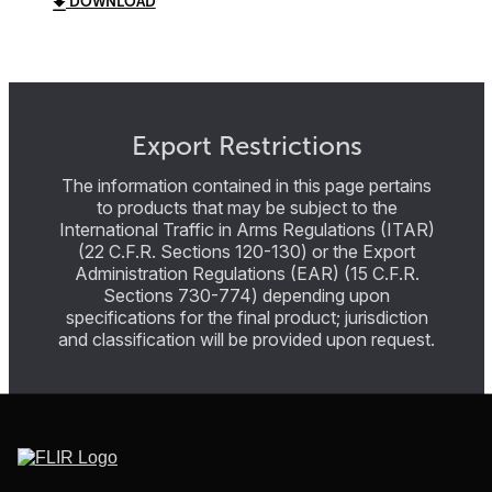
DOWNLOAD
Export Restrictions
The information contained in this page pertains
to products that may be subject to the
International Traffic in Arms Regulations (ITAR)
(22 C.F.R. Sections 120-130) or the Export
Administration Regulations (EAR) (15 C.F.R.
Sections 730-774) depending upon
specifications for the final product; jurisdiction
and classification will be provided upon request.