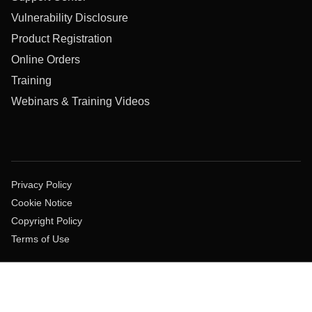
Vulnerability Disclosure
Product Registration
Online Orders
Training
Webinars & Training Videos
Privacy Policy
Cookie Notice
Copyright Policy
Terms of Use