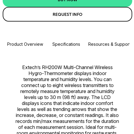
REQUEST INFO
Product Overview
Specifications
Resources & Support
Extech’s RH200W Multi-Channel Wireless
Hygro-Thermometer displays indoor
temperature and humidity levels. You can
connect up to eight wireless transmitters to
remotely measure temperature and humidity
levels up to 30 m (98 ft) away. The LCD
displays icons that indicate indoor comfort
levels as well as trending arrows that show the
increase, decrease, or constant readings. It also
records min/max measurements for the duration
of each measurement session. Ideal for multi-
room environmental monitoring for restaurants,