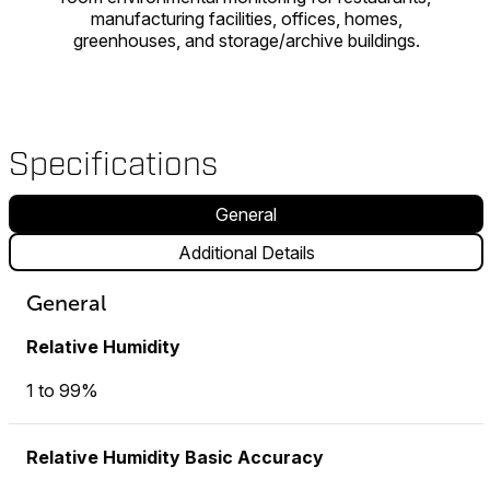
manufacturing facilities, offices, homes,
greenhouses, and storage/archive buildings.
Specifications
General
Additional Details
General
Relative Humidity
1 to 99%
Relative Humidity Basic Accuracy