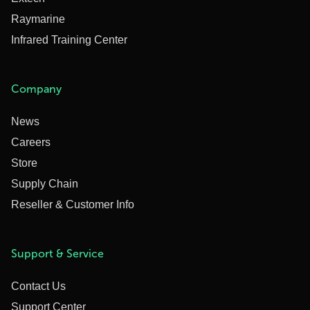
Raymarine
Infrared Training Center
Company
News
Careers
Store
Supply Chain
Reseller & Customer Info
Support & Service
Contact Us
Support Center