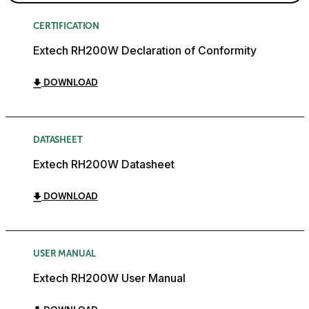
CERTIFICATION
Extech RH200W Declaration of Conformity
DOWNLOAD
DATASHEET
Extech RH200W Datasheet
DOWNLOAD
USER MANUAL
Extech RH200W User Manual