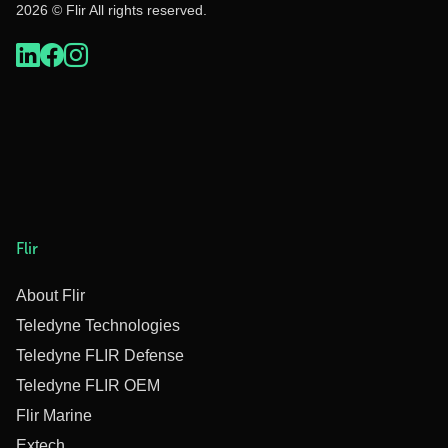
2026 © Flir All rights reserved.
Flir
About Flir
Teledyne Technologies
Teledyne FLIR Defense
Teledyne FLIR OEM
Flir Marine
Extech