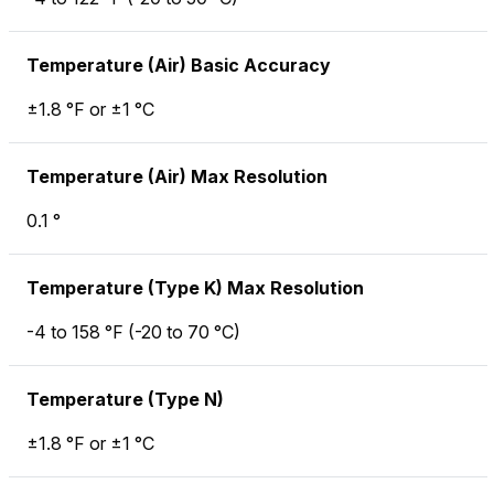
Temperature (Air) Basic Accuracy
±1.8 °F or ±1 °C
Temperature (Air) Max Resolution
0.1 °
Temperature (Type K) Max Resolution
-4 to 158 °F (-20 to 70 °C)
Temperature (Type N)
±1.8 °F or ±1 °C