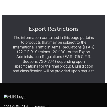
Export Restrictions
The information contained in this page pertains
to products that may be subject to the
International Traffic in Arms Regulations (ITAR)
(22 C.F.R. Sections 120-130) or the Export
Administration Regulations (EAR) (15 C.F.R.
Sections 730-774) depending upon
specifications for the final product; jurisdiction
and classification will be provided upon request.
2026 © Flir All rights reserved.