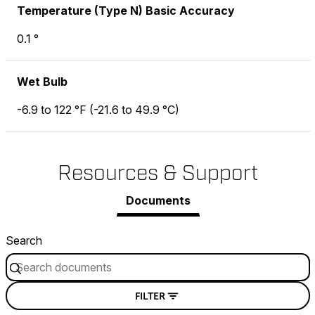
Temperature (Type N) Basic Accuracy
0.1 °
Wet Bulb
-6.9 to 122 °F (-21.6 to 49.9 °C)
Resources & Support
Documents
Search
FILTER