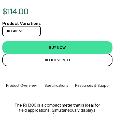
$114.00
Product Variations
RH300
BUY NOW
REQUEST INFO
Product Overview
Specifications
Resources & Support
The RH300 is a compact meter that is ideal for
field applications. Simultaneously displays