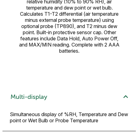
relative humidity (10% to 90% RH), air
temperature and dew point or wet bulb.
Calculates T1-T2 differential (air temperature
minus external probe temperature) using
optional probe (TP890), and T2 minus dew
point. Built-in protective sensor cap. Other
features include Data Hold, Auto Power Off,
and MAX/MIN reading. Complete with 2 AAA
batteries.
Multi-display
Simultaneous display of %RH, Temperature and Dew
point or Wet Bulb or Probe Temperature