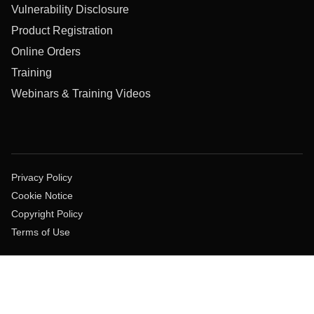
Vulnerability Disclosure
Product Registration
Online Orders
Training
Webinars & Training Videos
Privacy Policy
Cookie Notice
Copyright Policy
Terms of Use