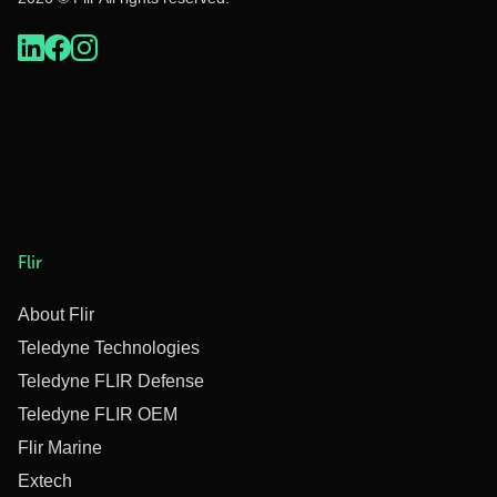
Flir
About Flir
Teledyne Technologies
Teledyne FLIR Defense
Teledyne FLIR OEM
Flir Marine
Extech