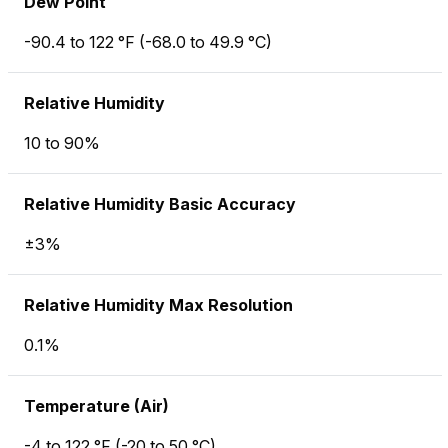
Dew Point
-90.4 to 122 °F (-68.0 to 49.9 °C)
Relative Humidity
10 to 90%
Relative Humidity Basic Accuracy
±3%
Relative Humidity Max Resolution
0.1%
Temperature (Air)
-4 to 122 °F (-20 to 50 °C)