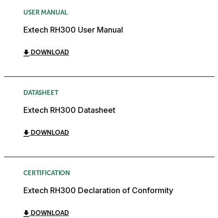
USER MANUAL
Extech RH300 User Manual
DOWNLOAD
DATASHEET
Extech RH300 Datasheet
DOWNLOAD
CERTIFICATION
Extech RH300 Declaration of Conformity
DOWNLOAD