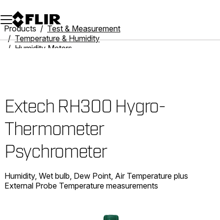
Unread messages
Model
Remove
Items
Item
Add to cart
Added to cart
Products
Test & Measurement
Temperature & Humidity
Humidity Meters
Extech RH300 Hygro-Thermometer Psychrometer
Extech RH300 Hygro-
Thermometer
Psychrometer
Humidity, Wet bulb, Dew Point, Air Temperature plus
External Probe Temperature measurements