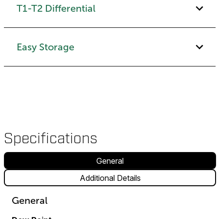
T1-T2 Differential
Easy Storage
Specifications
General
Additional Details
General