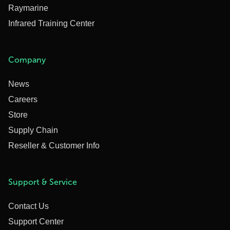
Raymarine
Infrared Training Center
Company
News
Careers
Store
Supply Chain
Reseller & Customer Info
Support & Service
Contact Us
Support Center