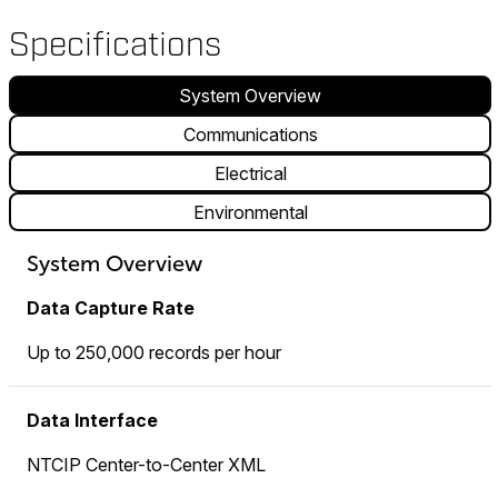
Specifications
System Overview
Communications
Electrical
Environmental
System Overview
Data Capture Rate
Up to 250,000 records per hour
Data Interface
NTCIP Center-to-Center XML