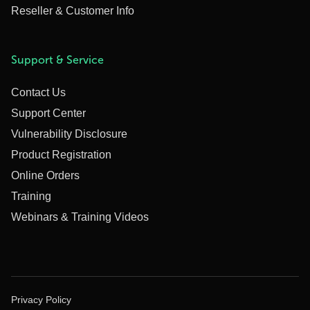
Reseller & Customer Info
Support & Service
Contact Us
Support Center
Vulnerability Disclosure
Product Registration
Online Orders
Training
Webinars & Training Videos
Privacy Policy