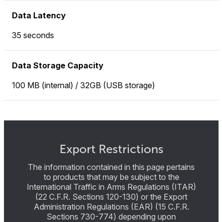
Data Latency
35 seconds
Data Storage Capacity
100 MB (internal) / 32GB (USB storage)
Export Restrictions
The information contained in this page pertains
to products that may be subject to the
International Traffic in Arms Regulations (ITAR)
(22 C.F.R. Sections 120-130) or the Export
Administration Regulations (EAR) (15 C.F.R.
Sections 730-774) depending upon