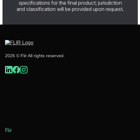
specifications for the final product; jurisdiction
and classification will be provided upon request.
2026 © Flir All rights reserved.
Flir