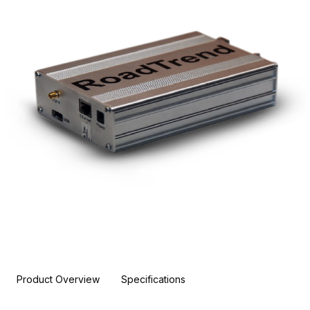
Product Overview
Specifications