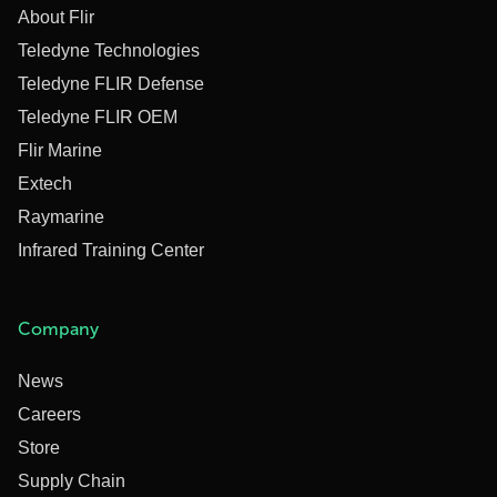
About Flir
Teledyne Technologies
Teledyne FLIR Defense
Teledyne FLIR OEM
Flir Marine
Extech
Raymarine
Infrared Training Center
Company
News
Careers
Store
Supply Chain