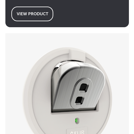
VIEW PRODUCT