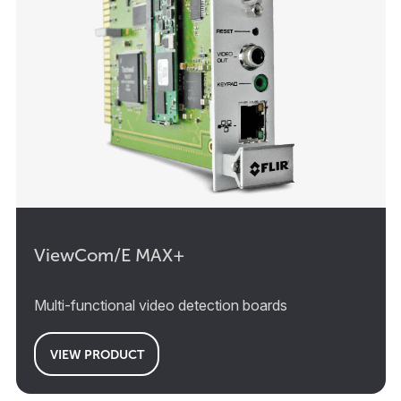
ViewCom/E MAX+
Multi-functional video detection boards
VIEW PRODUCT