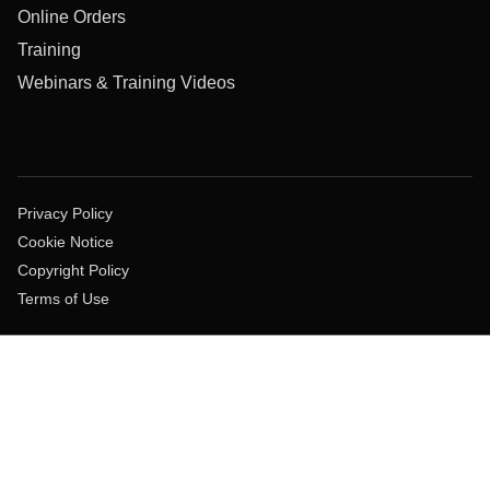
Online Orders
Training
Webinars & Training Videos
Privacy Policy
Cookie Notice
Copyright Policy
Terms of Use