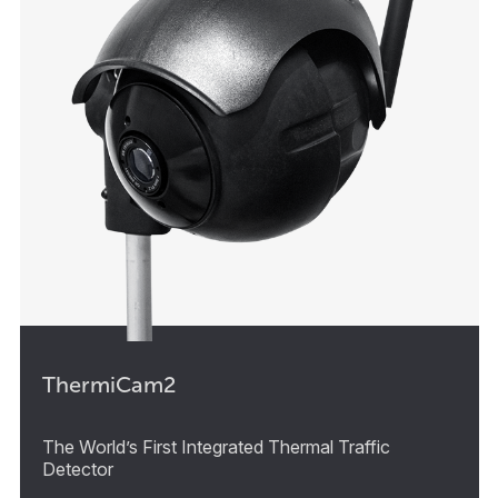
ThermiCam2
The World’s First Integrated Thermal Traffic
Detector