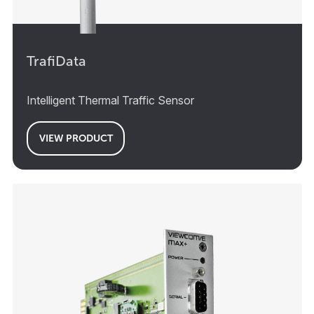
TrafiData
Intelligent Thermal Traffic Sensor
VIEW PRODUCT