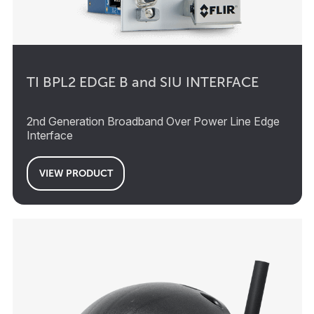
TI BPL2 EDGE B and SIU INTERFACE
2nd Generation Broadband Over Power Line Edge
Interface
VIEW PRODUCT