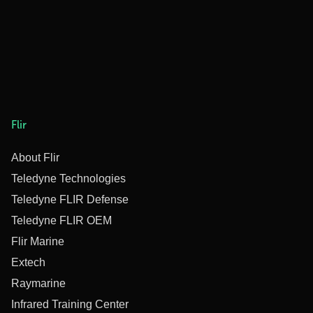
Flir
About Flir
Teledyne Technologies
Teledyne FLIR Defense
Teledyne FLIR OEM
Flir Marine
Extech
Raymarine
Infrared Training Center