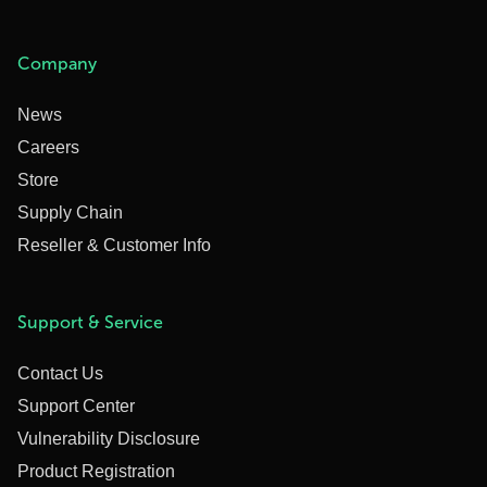
Company
News
Careers
Store
Supply Chain
Reseller & Customer Info
Support & Service
Contact Us
Support Center
Vulnerability Disclosure
Product Registration