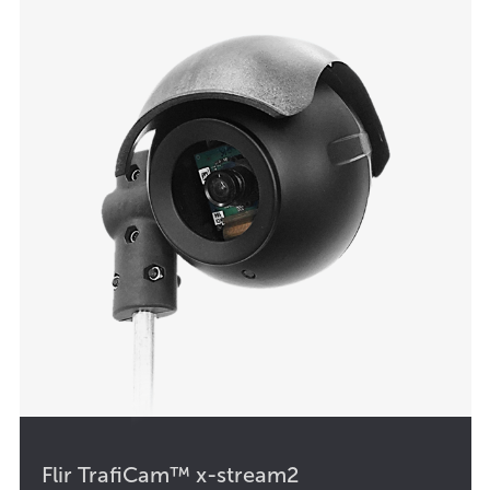
Flir TrafiCam™ x-stream2