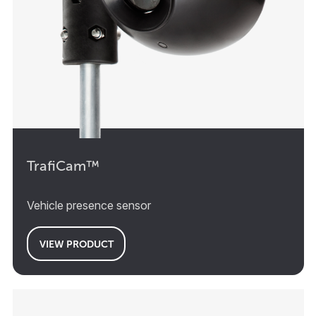
TrafiCam™
Vehicle presence sensor
VIEW PRODUCT