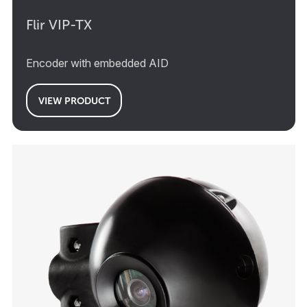
Flir VIP-TX
Encoder with embedded AID
VIEW PRODUCT