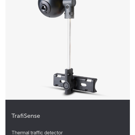
TrafiSense
Thermal traffic detector