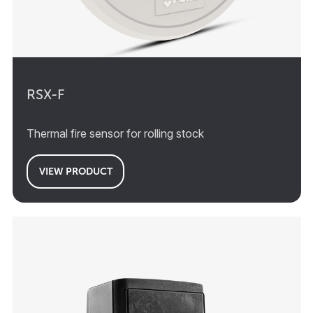
RSX-F
Thermal fire sensor for rolling stock
VIEW PRODUCT