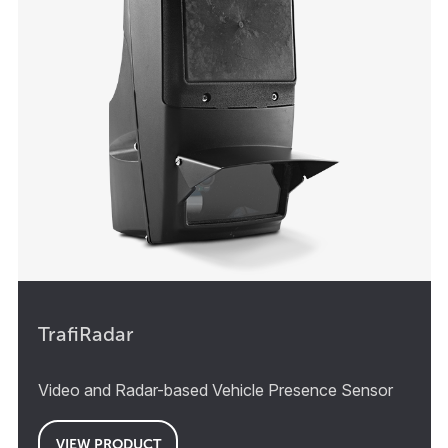
TrafiRadar
Video and Radar-based Vehicle Presence Sensor
VIEW PRODUCT