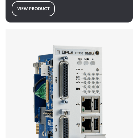
VIEW PRODUCT