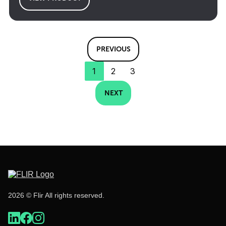
PREVIOUS
1
2
3
NEXT
2026 © Flir All rights reserved.