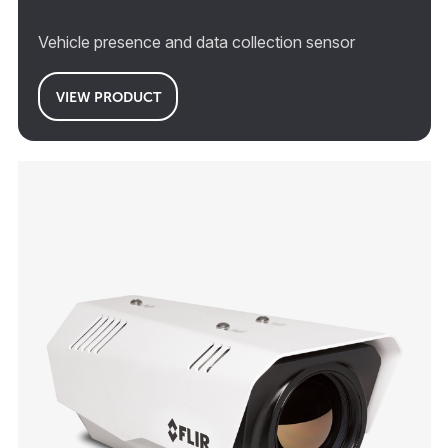
Vehicle presence and data collection sensor
VIEW PRODUCT