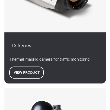
ITS Series
Thermal imaging camera for traffic monitoring
VIEW PRODUCT