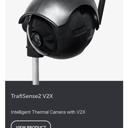
TrafiSense2 V2X
Intelligent Thermal Camera with V2X
VIEW PRODUCT