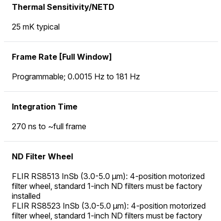
Thermal Sensitivity/NETD
25 mK typical
Frame Rate [Full Window]
Programmable; 0.0015 Hz to 181 Hz
Integration Time
270 ns to ~full frame
ND Filter Wheel
FLIR RS8513 InSb (3.0-5.0 µm): 4-position motorized
filter wheel, standard 1-inch ND filters must be factory
installed
FLIR RS8523 InSb (3.0-5.0 µm): 4-position motorized
filter wheel, standard 1-inch ND filters must be factory