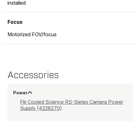
installed
Focus
Motorized FOV/focus
Accessories
Power
Flir Cooled Science RS-Series Camera Power
Supply (4228270)