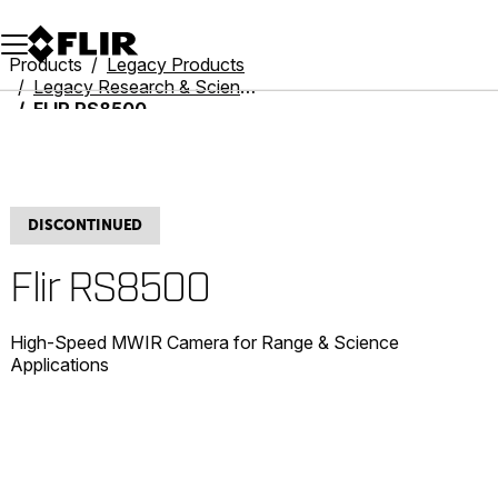
Unread messages
Model
Remove
Items
Item
Add to cart
Added to cart
Products
Legacy Products
Legacy Research & Science
FLIR RS8500
DISCONTINUED
Flir RS8500
High-Speed MWIR Camera for Range & Science
Applications