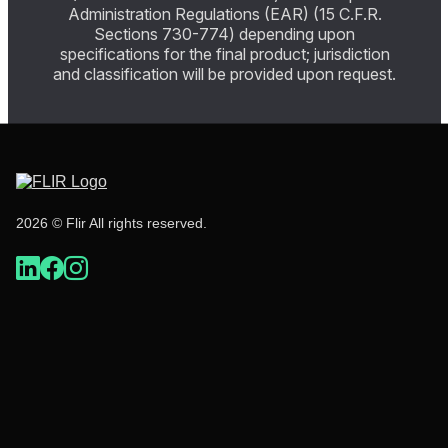
Administration Regulations (EAR) (15 C.F.R.
Sections 730-774) depending upon
specifications for the final product; jurisdiction
and classification will be provided upon request.
2026 © Flir All rights reserved.