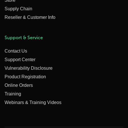
Store
Supply Chain
Reseller & Customer Info
Support & Service
Contact Us
Support Center
Vulnerability Disclosure
Product Registration
Online Orders
Training
Webinars & Training Videos