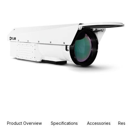
Product Overview
Specifications
Accessories
Resou