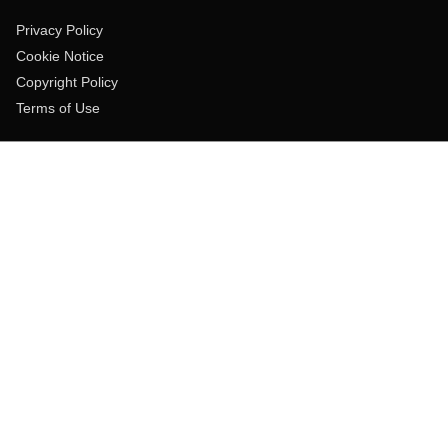
Privacy Policy
Cookie Notice
Copyright Policy
Terms of Use