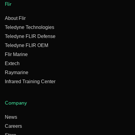
Flir
About Flir
Teledyne Technologies
Teledyne FLIR Defense
Teledyne FLIR OEM
Flir Marine
Extech
Raymarine
Infrared Training Center
Company
News
Careers