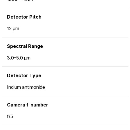
Detector Pitch
12 μm
Spectral Range
3.0–5.0 μm
Detector Type
Indium antimonide
Camera f-number
f/5