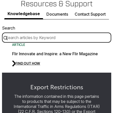
Resources & Support
Knowledgebase
Documents
Contact Support
Search
ARTICLE
Flir Innovate and Inspire: a New Flir Magazine
FIND OUT HOW
Export Restrictions
The information contained in this page pertains
to products that may be subject to the
International Traffic in Arms Regulations (ITAR)
(22 C.F.R. Sections 120-130) or the Export