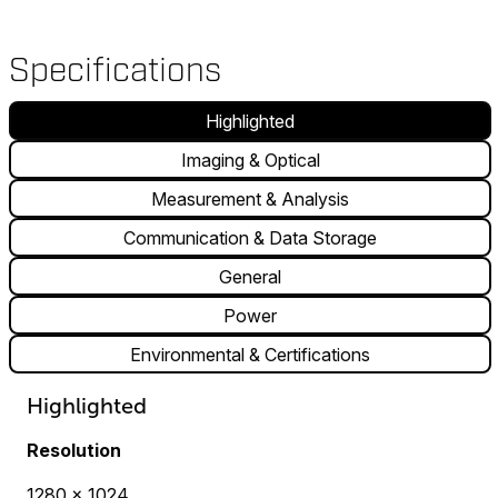
Specifications
Highlighted
Imaging & Optical
Measurement & Analysis
Communication & Data Storage
General
Power
Environmental & Certifications
Highlighted
Resolution
1280 × 1024