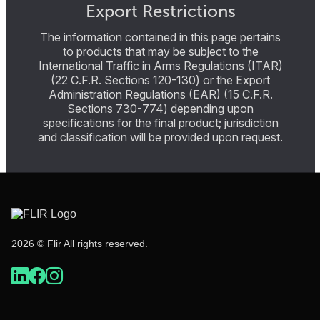
Export Restrictions
The information contained in this page pertains
to products that may be subject to the
International Traffic in Arms Regulations (ITAR)
(22 C.F.R. Sections 120-130) or the Export
Administration Regulations (EAR) (15 C.F.R.
Sections 730-774) depending upon
specifications for the final product; jurisdiction
and classification will be provided upon request.
2026 © Flir All rights reserved.