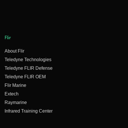
Flir
About Flir
Teledyne Technologies
Teledyne FLIR Defense
Teledyne FLIR OEM
Flir Marine
Extech
Raymarine
Infrared Training Center