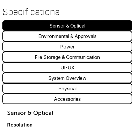
Specifications
Sensor & Optical
Environmental & Approvals
Power
File Storage & Communication
UI-UX
System Overview
Physical
Accessories
Sensor & Optical
Resolution