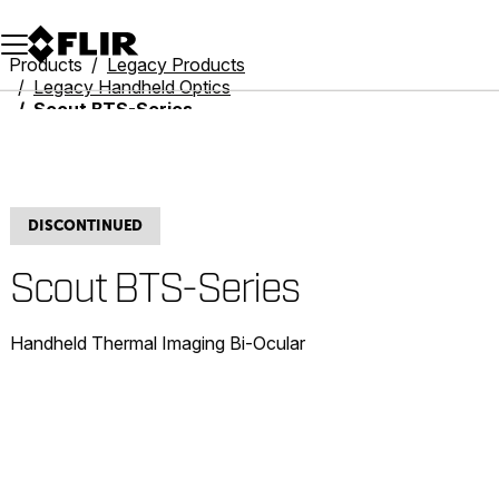
Unread messages
Model
Remove
Items
Item
Add to cart
Added to cart
Products
Legacy Products
Legacy Handheld Optics
Scout BTS-Series
DISCONTINUED
Scout BTS-Series
Handheld Thermal Imaging Bi-Ocular