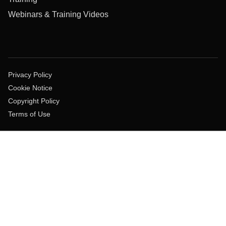
Webinars & Training Videos
Privacy Policy
Cookie Notice
Copyright Policy
Terms of Use