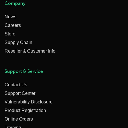
Company
News
Careers
Store
Supply Chain
Reseller & Customer Info
Support & Service
Contact Us
Support Center
Vulnerability Disclosure
Product Registration
Online Orders
Training