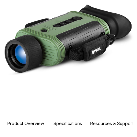
Product Overview
Specifications
Resources & Support