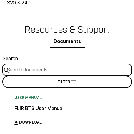
320 × 240
Resources & Support
Documents
Search
FILTER
USER MANUAL
FLIR BTS User Manual
DOWNLOAD