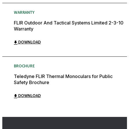
WARRANTY
FLIR Outdoor And Tactical Systems Limited 2-3-10
Warranty
DOWNLOAD
BROCHURE
Teledyne FLIR Thermal Monoculars for Public
Safety Brochure
DOWNLOAD