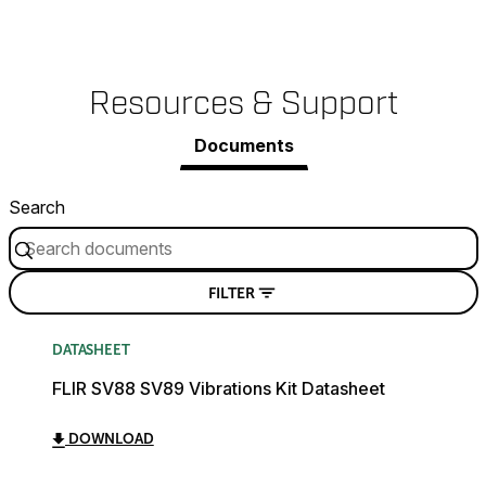
Resources & Support
Documents
Search
FILTER
DATASHEET
FLIR SV88 SV89 Vibrations Kit Datasheet
DOWNLOAD