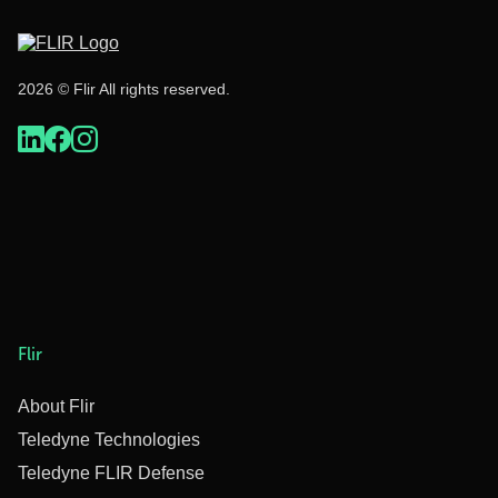
2026 © Flir All rights reserved.
Flir
About Flir
Teledyne Technologies
Teledyne FLIR Defense