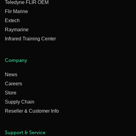
Teledyne FLIR OEM
Flir Marine
Extech
Raymarine
Infrared Training Center
Company
News
Careers
Store
Supply Chain
Reseller & Customer Info
Support & Service