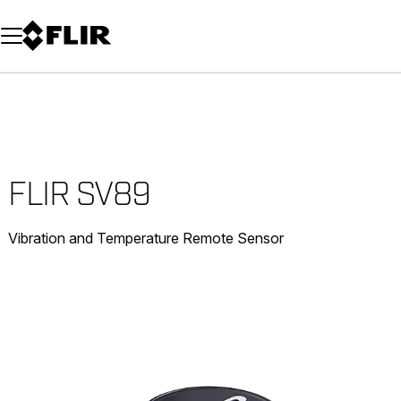
Unread messages
Model
Remove
Items
Item
Add to cart
Added to cart
FLIR SV89
Vibration and Temperature Remote Sensor