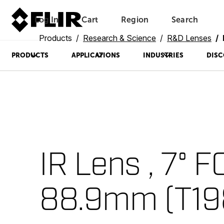
Log In
Cart
Region
Search
Unread messages
Model
Remove
Items
Item
Add to cart
Added to cart
Products
Research & Science
R&D Lenses
PRODUCTS
APPLICATIONS
INDUSTRIES
DISC
IR Lens , 7° F
88.9mm (T19