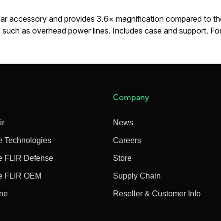
lar accessory and provides 3.6× magnification compared to the
ets such as overhead power lines. Includes case and support. 
Company
ir
News
e Technologies
Careers
e FLIR Defense
Store
e FLIR OEM
Supply Chain
ine
Reseller & Customer Info