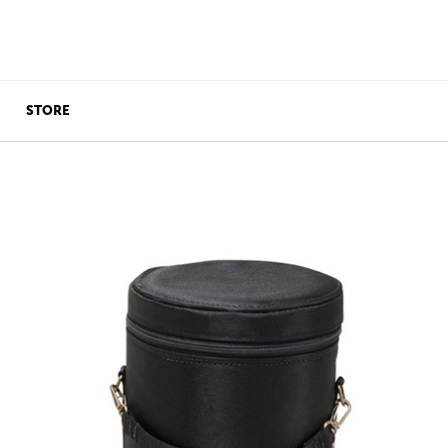
STORE