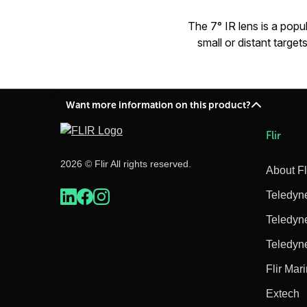
The 7° IR lens is a popu
small or distant targ
Want more information on this product?
Flir
2026 © Flir All rights reserved.
About Fl
Teledyn
Teledyn
Teledyn
Flir Mar
Extech