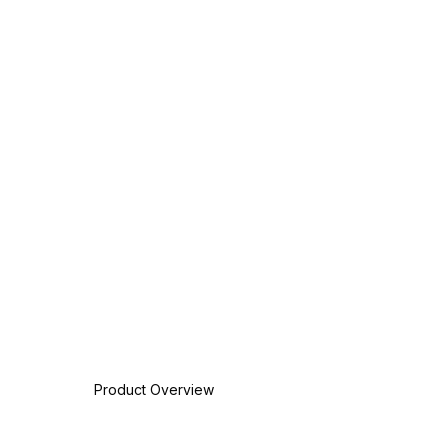
Product Overview