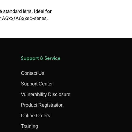
 standard lens. Ideal for
For A6xx/A6xxsc-series.
Support & Service
Contact Us
Support Center
Vulnerability Disclosure
Product Registration
Online Orders
Training