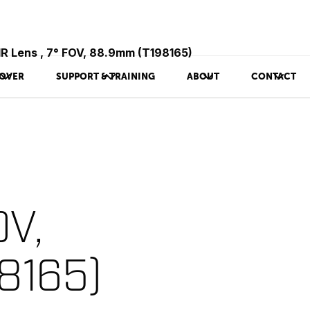
IR Lens , 7° FOV, 88.9mm (T198165)
OVER
SUPPORT & TRAINING
ABOUT
CONTACT
OV,
8165)