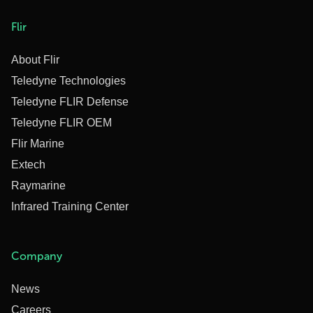
Flir
About Flir
Teledyne Technologies
Teledyne FLIR Defense
Teledyne FLIR OEM
Flir Marine
Extech
Raymarine
Infrared Training Center
Company
News
Careers