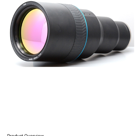
Product Overview