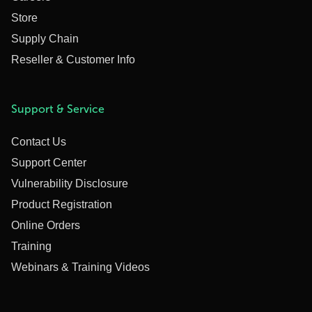
Store
Supply Chain
Reseller & Customer Info
Support & Service
Contact Us
Support Center
Vulnerability Disclosure
Product Registration
Online Orders
Training
Webinars & Training Videos