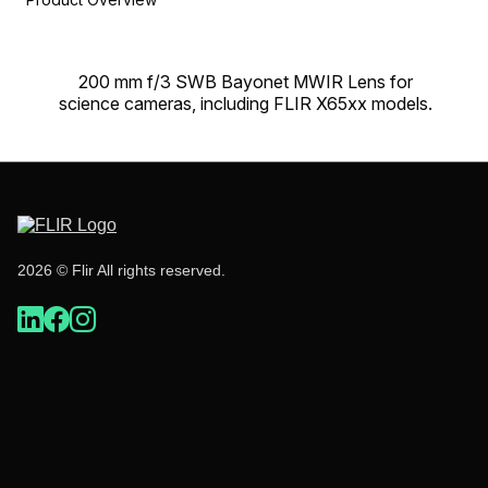
200 mm f/3 SWB Bayonet MWIR Lens for
science cameras, including FLIR X65xx models.
2026 © Flir All rights reserved.