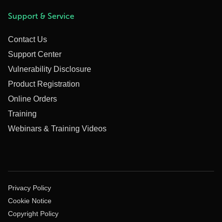
Support & Service
Contact Us
Support Center
Vulnerability Disclosure
Product Registration
Online Orders
Training
Webinars & Training Videos
Privacy Policy
Cookie Notice
Copyright Policy