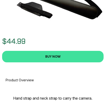
$44.99
BUY NOW
Product Overview
Hand strap and neck strap to carry the camera.