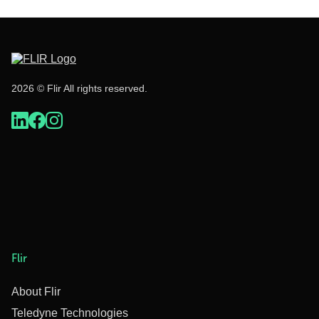
2026 © Flir All rights reserved.
Flir
About Flir
Teledyne Technologies