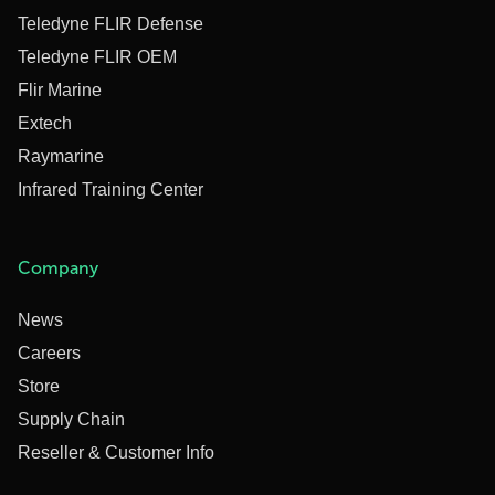
Teledyne FLIR Defense
Teledyne FLIR OEM
Flir Marine
Extech
Raymarine
Infrared Training Center
Company
News
Careers
Store
Supply Chain
Reseller & Customer Info