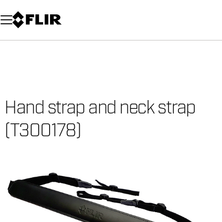
Unread messages
Model
Remove
Items
Item
Add to cart
Added to cart
Hand strap and neck strap
(T300178)